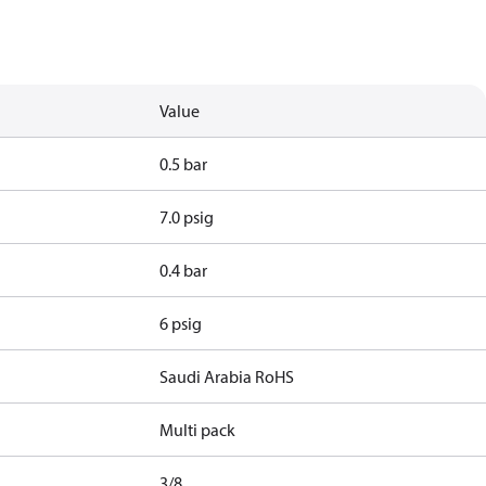
Value
0.5 bar
7.0 psig
0.4 bar
6 psig
Saudi Arabia RoHS
Multi pack
3/8