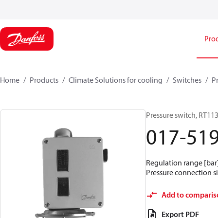
Pro
Home
Products
Climate Solutions for cooling
Switches
P
Pressure switch, RT11
017-51
Regulation range [bar] 
Pressure connection si
Add to comparis
Export PDF