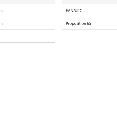
am
EAN/UPC
am
Proposition 65