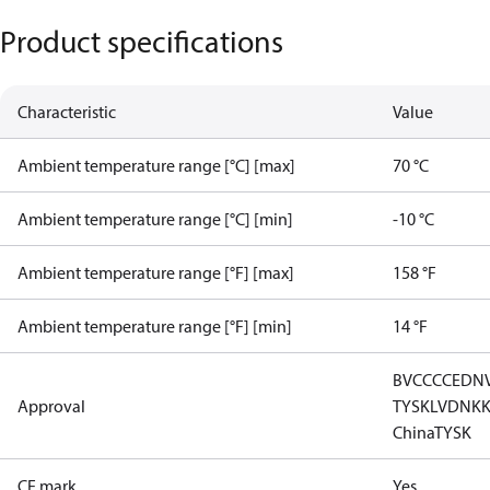
Product specifications
Characteristic
Value
Ambient temperature range [°C] [max]
70 °C
Ambient temperature range [°C] [min]
-10 °C
Ambient temperature range [°F] [max]
158 °F
Ambient temperature range [°F] [min]
14 °F
BV
CCC
CE
DN
Approval
TYSK
LVD
NK
China
TYSK
CE mark
Yes