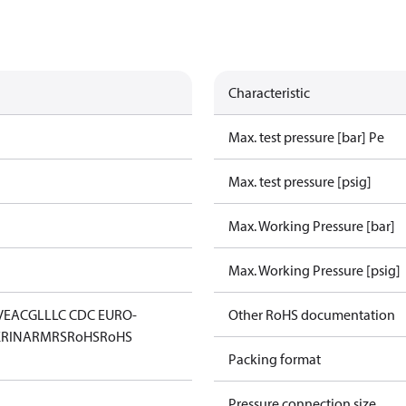
Characteristic
Max. test pressure [bar] Pe
Max. test pressure [psig]
Max. Working Pressure [bar]
Max. Working Pressure [psig]
V
EAC
GL
LLC CDC EURO-
Other RoHS documentation
K
RINA
RMRS
RoHS
RoHS
Packing format
Pressure connection size