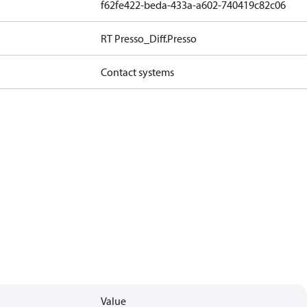
f62fe422-beda-433a-a602-740419c82c06
RT Presso_Diff.Presso
Contact systems
Value