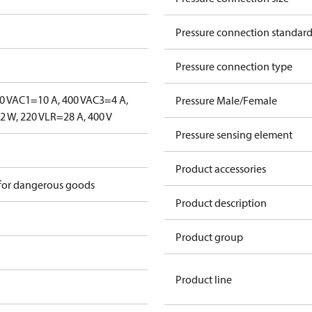
Pressure connection standar
Pressure connection type
0 V
AC1=10 A, 400 V
AC3=4 A,
Pressure Male/Female
 W, 220 V
LR=28 A, 400 V
Pressure sensing element
Product accessories
 for dangerous goods
Product description
Product group
Product line