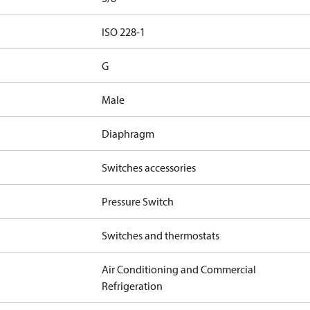
d
ISO 228-1
G
Male
Diaphragm
Switches accessories
Pressure Switch
Switches and thermostats
Air Conditioning and Commercial
Refrigeration