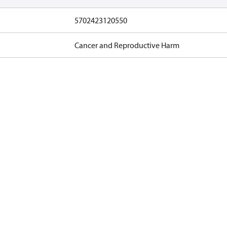
5702423120550
Cancer and Reproductive Harm