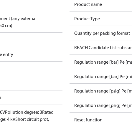
Product name
pment (any external
Product Type
50 cm)
Quantity per packing format
REACH Candidate List substa
e entry
Regulation range [bar] Pe [m
Regulation range [bar] Pe [m
Regulation range [psig] Pe [
5
Regulation range [psig] Pe [m
00V
Pollution degree: 3
Rated
ge: 4 kV
Short circuit prot,
Reset function