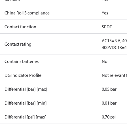
China RoHS compliance
Yes
Contact function
SPDT
AC15=3 A, 40
Contact rating
400 V
DC13=12
Contains batteries
No
DG Indicator Profile
Not relevant
Differential [bar] [max]
0.05 bar
Differential [bar] [min]
0.01 bar
Differential [psi] [max]
0.70 psi