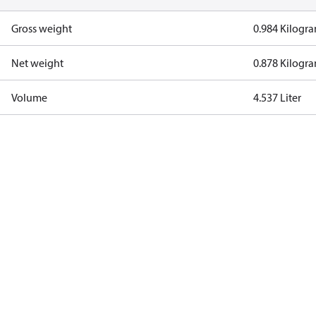
Gross weight
0.984 Kilogr
Net weight
0.878 Kilogr
Volume
4.537 Liter