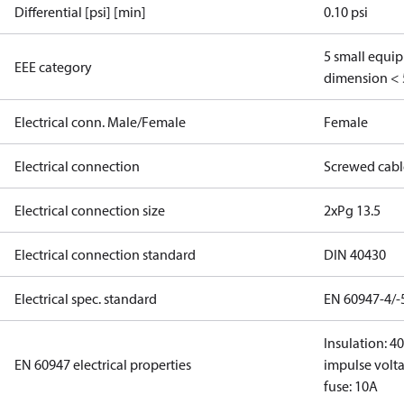
Differential [psi] [min]
0.10 psi
5 small equi
EEE category
dimension < 
Electrical conn. Male/Female
Female
Electrical connection
Screwed cabl
Electrical connection size
2xPg 13.5
Electrical connection standard
DIN 40430
Electrical spec. standard
EN 60947-4/-
Insulation: 4
EN 60947 electrical properties
impulse volta
fuse: 10A