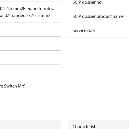
SCIP dossier no.
: 0.2-1.5 mm2
Flex, no ferrules:
olid/stranded: 0.2-2.5 mm2
SCIP dossier product name
Serviceable
re Switch M/9
Characteristic