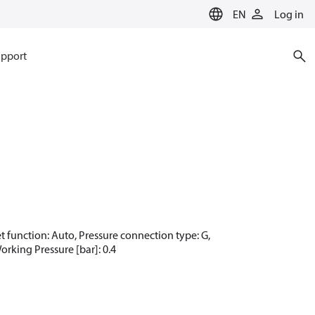
EN
Log in
pport
set function: Auto, Pressure connection type: G,
orking Pressure [bar]: 0.4