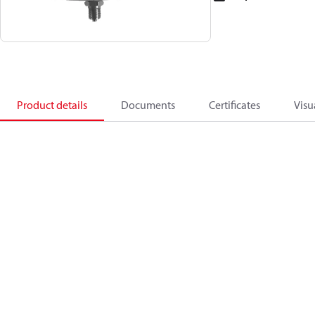
Product details
Documents
Certificates
Visu