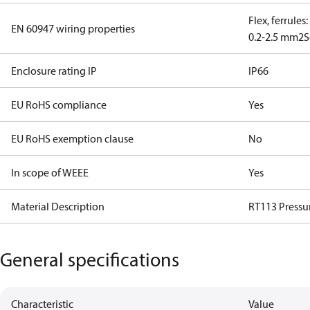
Flex, ferrules
EN 60947 wiring properties
0.2-2.5 mm2
S
Enclosure rating IP
IP66
EU RoHS compliance
Yes
EU RoHS exemption clause
No
In scope of WEEE
Yes
Material Description
RT113 Pressu
General specifications
Characteristic
Value