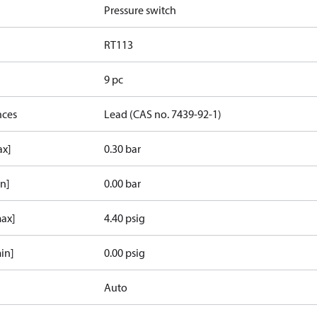
Pressure switch
RT113
9 pc
nces
Lead (CAS no. 7439-92-1)
ax]
0.30 bar
in]
0.00 bar
max]
4.40 psig
in]
0.00 psig
Auto