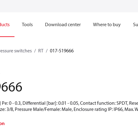
ducts
Tools
Download center
Where to buy
Su
ressure switches
RT
017-519666
3
9666
Pe: 0 - 0.3, Differential [bar]: 0.01 - 0.05, Contact function: SPDT, Re
ze: 3/8, Pressure Male/Female: Male, Enclosure rating IP: IP66, Max. W
on