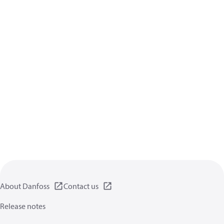
About Danfoss
Contact us
Release notes