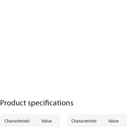
Product specifications
Characteristic
Value
Characteristic
Value