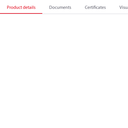
Product details
Documents
Certificates
Visu