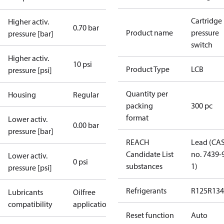
Cartridge
Higher activ.
0.70 bar
Product name
pressure
pressure [bar]
switch
Higher activ.
10 psi
Product Type
LCB
pressure [psi]
Quantity per
Housing
Regular
packing
300 pc
format
Lower activ.
0.00 bar
pressure [bar]
REACH
Lead (CA
Candidate List
no. 7439-
Lower activ.
0 psi
substances
1)
pressure [psi]
Refrigerants
R125
R134
Lubricants
Oilfree
compatibility
applications
Reset function
Auto