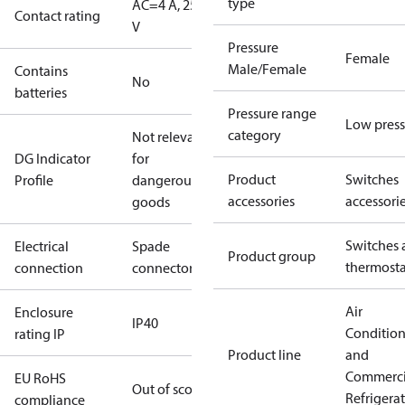
type
AC=4 A, 250
Contact rating
V
Pressure
Female
Male/Female
Contains
No
batteries
Pressure range
Low press
category
Not relevant
DG Indicator
for
Product
Switches
Profile
dangerous
accessories
accessori
goods
Switches 
Electrical
Spade
Product group
thermosta
connection
connectors
Air
Enclosure
IP40
Conditio
rating IP
Product line
and
Commerci
EU RoHS
Out of scope
Refrigera
compliance