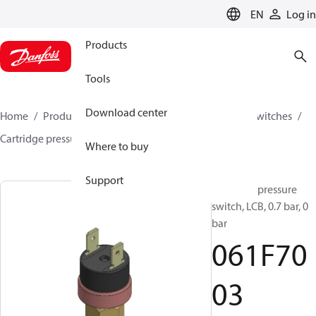
LANGUAGE
EN
Log in
Products
Tools
Download center
Home
Products
Climate Solutions for cooling
Switches
Cartridge pressure switches
LCB
061F7003
Where to buy
Support
Cartridge pressure
switch, LCB, 0.7 bar, 0
bar
061F70
03