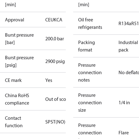
[min]
[min]
Approval
CE
UKCA
Oil free
R134a
R5
refrigerants
Burst pressure
200.0 bar
[bar]
Packing
Industrial
format
pack
Burst pressure
2900 psig
[psig]
Pressure
connection
No deflat
notes
CE mark
Yes
Pressure
China RoHS
Out of scope
connection
1/4 in
compliance
size
Contact
SPST(NO)
Pressure
function
connection
Flare