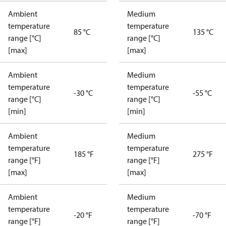
Ambient
Medium
temperature
temperature
85 °C
135 °C
range [°C]
range [°C]
[max]
[max]
Ambient
Medium
temperature
temperature
-30 °C
-55 °C
range [°C]
range [°C]
[min]
[min]
Ambient
Medium
temperature
temperature
185 °F
275 °F
range [°F]
range [°F]
[max]
[max]
Ambient
Medium
temperature
temperature
-20 °F
-70 °F
range [°F]
range [°F]