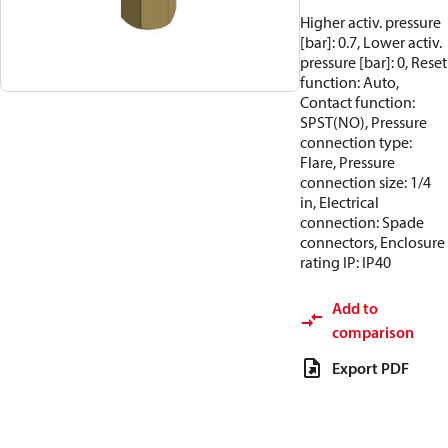
Higher activ. pressure
[bar]: 0.7, Lower activ.
pressure [bar]: 0, Reset
function: Auto,
Contact function:
SPST(NO), Pressure
connection type:
Flare, Pressure
connection size: 1/4
in, Electrical
connection: Spade
connectors, Enclosure
rating IP: IP40
Add to
comparison
Export PDF