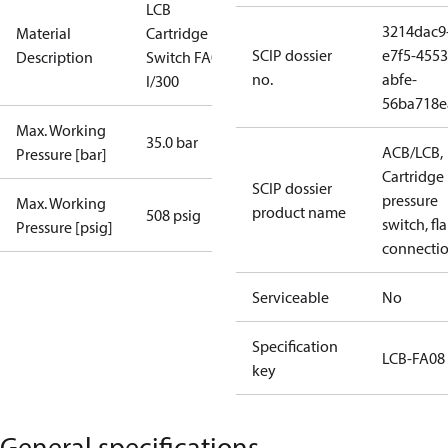
LCB
3214dac9
Material
Cartridge
SCIP dossier
e7f5-4553
Description
Switch FA08
no.
abfe-
I/300
56ba718e
Max. Working
35.0 bar
ACB/LCB,
Pressure [bar]
Cartridge
SCIP dossier
pressure
Max. Working
product name
508 psig
switch, fla
Pressure [psig]
connecti
Serviceable
No
Specification
LCB-FA08
key
General specifications