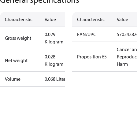
Characteristic
Value
Characteristic
Value
0.029
EAN/UPC
57024282
Gross weight
Kilogram
Cancer a
0.028
Proposition 65
Reproduc
Net weight
Kilogram
Harm
Volume
0.068 Liter