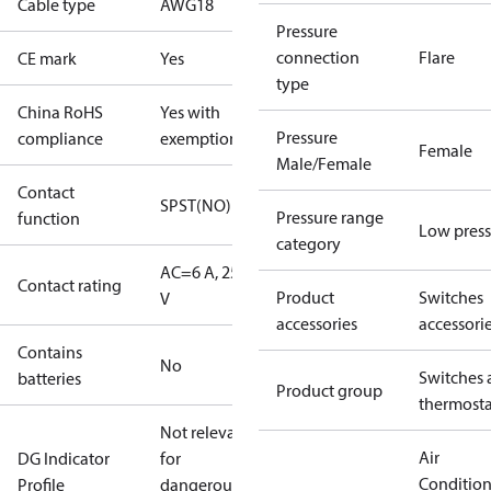
Cable type
AWG18
Pressure
connection
Flare
CE mark
Yes
type
China RoHS
Yes with
Pressure
compliance
exemptions
Female
Male/Female
Contact
SPST(NO)
Pressure range
function
Low press
category
AC=6 A, 250
Contact rating
Product
Switches
V
accessories
accessori
Contains
No
Switches 
batteries
Product group
thermosta
Not relevant
Air
DG Indicator
for
Conditio
Profile
dangerous