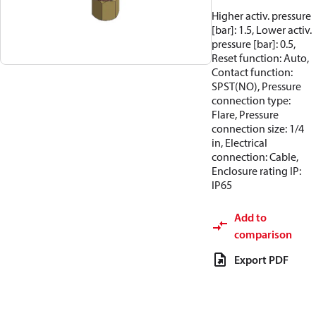
Higher activ. pressure
[bar]: 1.5, Lower activ.
pressure [bar]: 0.5,
Reset function: Auto,
Contact function:
SPST(NO), Pressure
connection type:
Flare, Pressure
connection size: 1/4
in, Electrical
connection: Cable,
Enclosure rating IP:
IP65
Add to
comparison
Export PDF