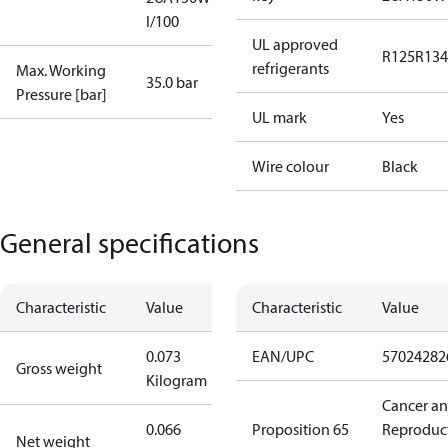
I/100
UL approved
R125
R134
refrigerants
Max. Working
35.0 bar
Pressure [bar]
UL mark
Yes
Wire colour
Black
General specifications
Characteristic
Value
Characteristic
Value
0.073
EAN/UPC
57024282
Gross weight
Kilogram
Cancer a
0.066
Proposition 65
Reproduc
Net weight