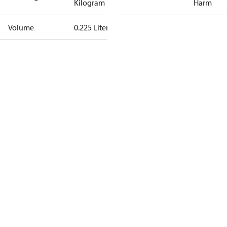
Kilogram
Harm
Volume
0.225 Liter