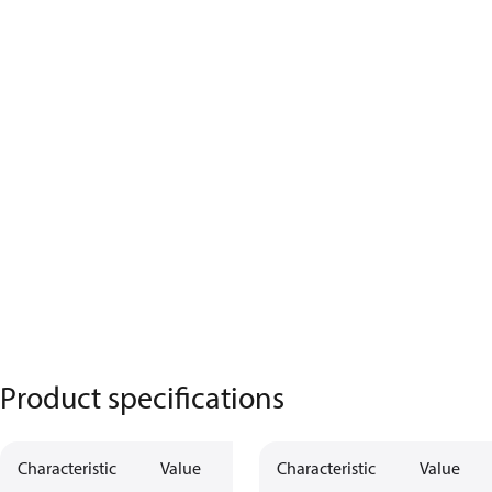
Product specifications
Characteristic
Value
Characteristic
Value