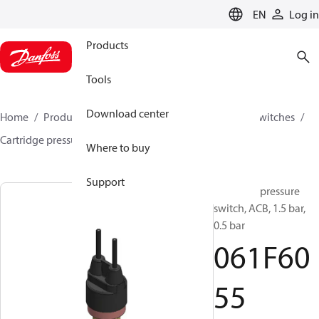
LANGUAGE
EN
Log in
Products
Tools
Download center
Home
Products
Climate Solutions for cooling
Switches
Cartridge pressure switches
ACB / CCB
061F6055
Where to buy
Support
Cartridge pressure
switch, ACB, 1.5 bar,
0.5 bar
061F60
55