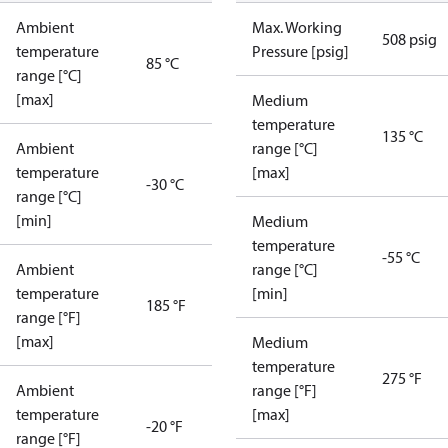
Ambient
Max. Working
508 psig
temperature
Pressure [psig]
85 °C
range [°C]
[max]
Medium
temperature
135 °C
Ambient
range [°C]
temperature
[max]
-30 °C
range [°C]
[min]
Medium
temperature
-55 °C
Ambient
range [°C]
temperature
[min]
185 °F
range [°F]
[max]
Medium
temperature
275 °F
Ambient
range [°F]
temperature
[max]
-20 °F
range [°F]