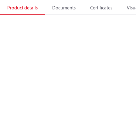
Product details
Documents
Certificates
Visu