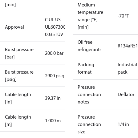
[min]
Medium
temperature
-70 °F
C UL US
range [°F]
Approval
UL60730
CE
[min]
0035
TÜV
Oil free
R134a
R5
Burst pressure
refrigerants
200.0 bar
[bar]
Packing
Industrial
Burst pressure
format
pack
2900 psig
[psig]
Pressure
Cable length
connection
Deflator
39.37 in
[in]
notes
Cable length
Pressure
1.000 m
[m]
connection
1/4 in
size