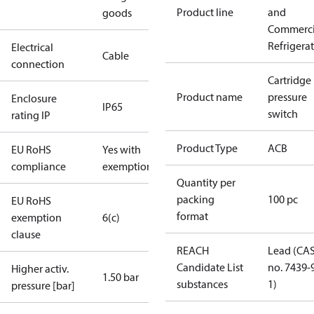
Product line
and
goods
Commerci
Refrigera
Electrical
Cable
connection
Cartridge
Product name
pressure
Enclosure
IP65
switch
rating IP
Product Type
ACB
EU RoHS
Yes with
compliance
exemptions
Quantity per
packing
100 pc
EU RoHS
format
exemption
6(c)
clause
REACH
Lead (CA
Candidate List
no. 7439-
Higher activ.
1.50 bar
substances
1)
pressure [bar]