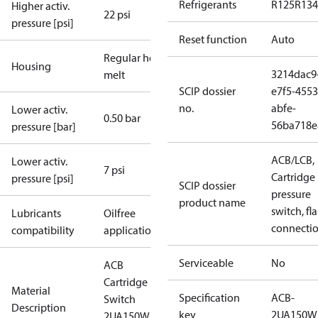
Refrigerants
R125
R134
Higher activ.
22 psi
pressure [psi]
Reset function
Auto
Regular hot-
Housing
3214dac9
melt
SCIP dossier
e7f5-4553
no.
abfe-
Lower activ.
0.50 bar
56ba718e
pressure [bar]
ACB/LCB,
Lower activ.
7 psi
Cartridge
pressure [psi]
SCIP dossier
pressure
product name
switch, fla
Lubricants
Oilfree
connecti
compatibility
applications
Serviceable
No
ACB
Cartridge
Material
Specification
ACB-
Switch
Description
key
2UA150W
2UA150W