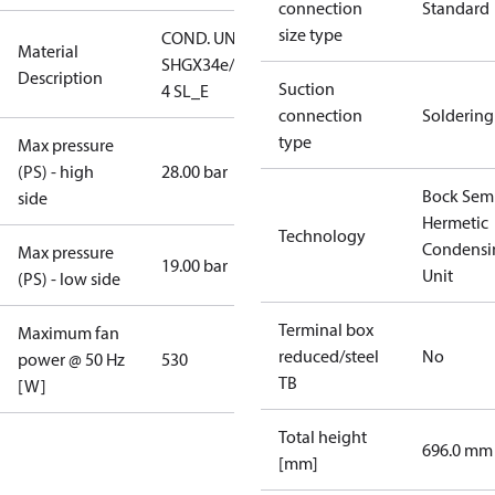
connection
Standard
size type
COND. UNIT
Material
SHGX34e/315-
Description
Suction
4 SL_E
connection
Soldering
type
Max pressure
(PS) - high
28.00 bar
Bock Sem
side
Hermetic
Technology
Condensi
Max pressure
19.00 bar
Unit
(PS) - low side
Terminal box
Maximum fan
reduced/steel
No
power @ 50 Hz
530
TB
[W]
Total height
696.0 mm
[mm]