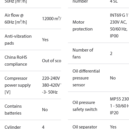
50Hz [m³/h]
number
4 SL
Air flow @
INT69 G 1
12000 m³/h
60Hz [m³/h]
Motor
230V AC,
protection
50/60 Hz,
IP00
Anti-vibration
Yes
pads
Number of
2
fans
China RoHS
Out of scope
compliance
Oil differential
pressure
No
Compressor
220-240V D /
sensor
power supply
380-420V Y
[V]
-3- 50Hz
MP55 230
Oil pressure
1 - 50/60 
Contains
safety switch
No
IP20
batteries
Oil separator
Yes
Cylinder
4