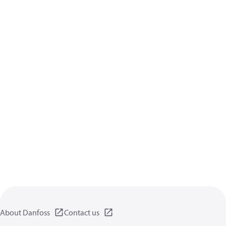
About Danfoss
Contact us