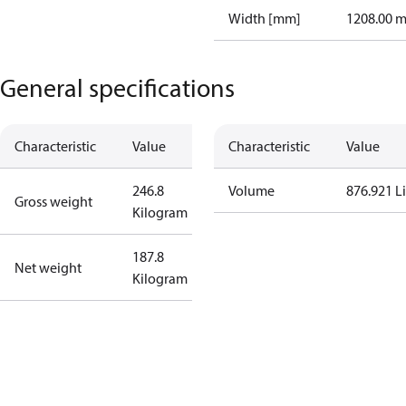
Width [mm]
1208.00 
General specifications
Characteristic
Value
Characteristic
Value
246.8
Volume
876.921 Li
Gross weight
Kilogram
187.8
Net weight
Kilogram