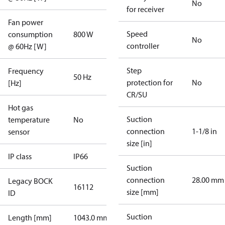
No
for receiver
Fan power
Speed
consumption
800 W
No
controller
@ 60Hz [W]
Step
Frequency
50 Hz
protection for
No
[Hz]
CR/SU
Hot gas
Suction
temperature
No
connection
1-1/8 in
sensor
size [in]
IP class
IP66
Suction
connection
28.00 mm
Legacy BOCK
16112
size [mm]
ID
Suction
Length [mm]
1043.0 mm