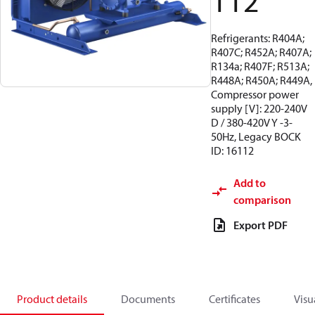
112
Refrigerants: R404A;
R407C; R452A; R407A;
R134a; R407F; R513A;
R448A; R450A; R449A,
Compressor power
supply [V]: 220-240V
D / 380-420V Y -3-
50Hz, Legacy BOCK
ID: 16112
Add to
comparison
Export PDF
Product details
Documents
Certificates
Visu