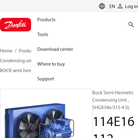
LANGUAGE
EN
Log in
Products
Tools
Download center
Home
Products
Climate Solutions for cooling
Condensing units
BOCK semi hermetic SHG-L
Where to buy
BOCK semi hermetic SHG-L
114E16112
Support
Bock Semi-Hermetic
Condensing Unit ,
SHGX34e/315-4 SL
114E16