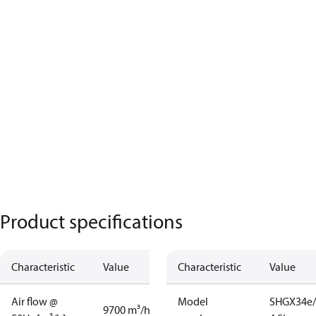
Product specifications
Characteristic
Value
Characteristic
Value
Air flow @
Model
SHGX34e/
9700 m³/h