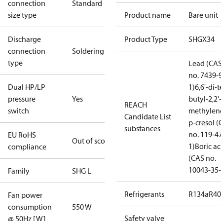
connection
Standard
size type
Product name
Bare unit
Discharge
Product Type
SHGX34
connection
Soldering
type
Lead (CA
no. 7439-
Dual HP/LP
1)
6,6'-di-t
pressure
Yes
butyl-2,2'
REACH
switch
methylen
Candidate List
p-cresol 
substances
no. 119-4
EU RoHS
Out of scope
1)
Boric ac
compliance
(CAS no.
10043-35-
Family
SHG L
Refrigerants
R134a
R4
Fan power
consumption
550 W
Safety valve
@ 50Hz [W]