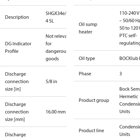
110-240 V 
SHGX34e/315-
Description
– 50/60 Hz
4 SL
Oil sump
50 to 120 
heater
PTC self-
Not relevant
regulatin
DG Indicator
for
Profile
dangerous
Oil type
BOCKlub 
goods
Phase
3
Discharge
connection
5/8 in
size [in]
Bock Sem
Hermetic
Product group
Condensi
Discharge
Units
connection
16.00 mm
size [mm]
Condensi
Product line
Units
Discharge