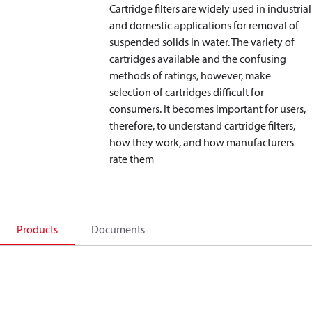
Cartridge filters are widely used in industrial
and domestic applications for removal of
suspended solids in water. The variety of
cartridges available and the confusing
methods of ratings, however, make
selection of cartridges difficult for
consumers. It becomes important for users,
therefore, to understand cartridge filters,
how they work, and how manufacturers
rate them
Products
Documents