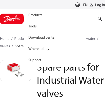
LANGUAGE
EN
Log in
Products
Tools
Download center
Home
Products
High pressure pumps
Industrial water
Valves
Spare parts for Industrial Water valves
Where to buy
Support
Spare parts for
Industrial Water
valves