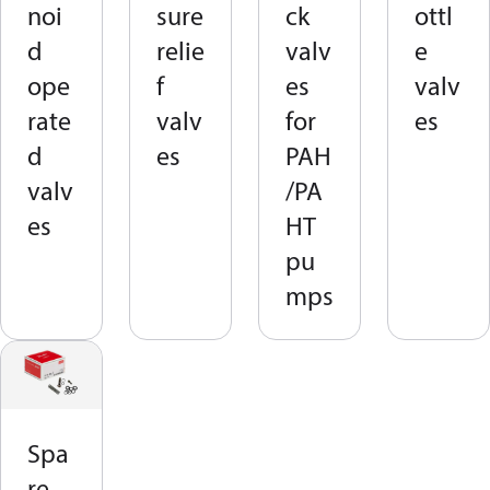
noi
sure
ck
ottl
d
relie
valv
e
ope
f
es
valv
rate
valv
for
es
d
es
PAH
valv
/PA
es
HT
pu
mps
Spa
re