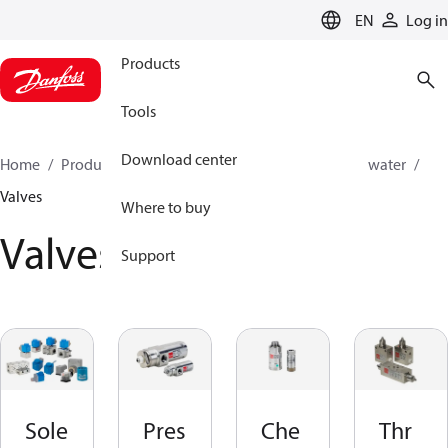
LANGUAGE
EN
Log in
Products
Tools
Download center
Home
Products
High pressure pumps
Industrial water
Valves
Where to buy
Valves
Support
Sole
Pres
Che
Thr