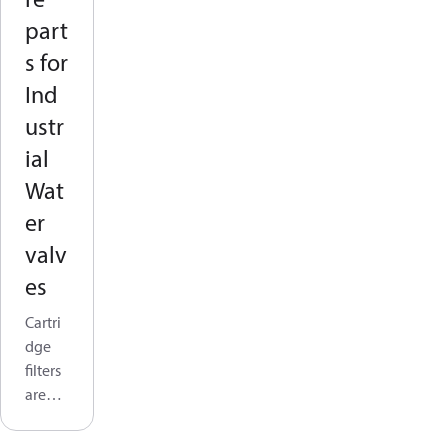
part
s for
Ind
ustr
ial
Wat
er
valv
es
Cartri
dge
filters
are
widel
y used