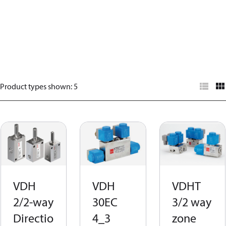
Product types shown
:
5
VDH
VDH
VDHT
2/2-way
30EC
3/2 way
Directio
4_3
zone