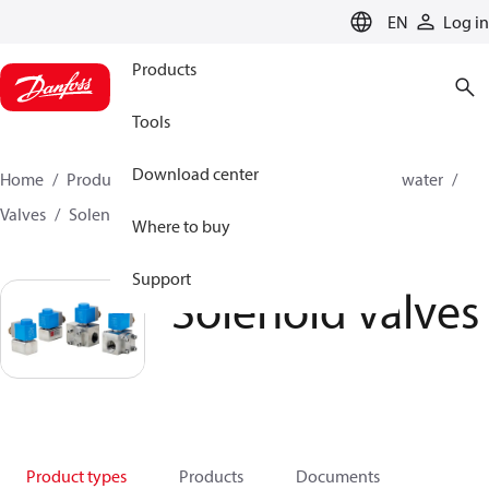
LANGUAGE
EN
Log in
Products
Tools
Download center
Home
Products
High pressure pumps
Industrial water
Valves
Solenoid operated valves
Solenoid valves
Where to buy
Support
Solenoid valves
Product types
Products
Documents