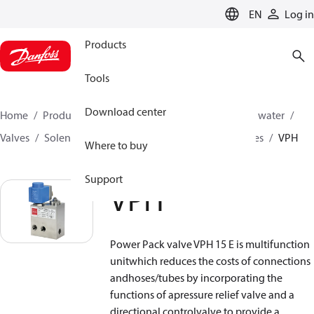
LANGUAGE
EN
Log in
Products
Tools
Download center
Home
Products
High pressure pumps
Industrial water
Valves
Solenoid operated valves
Power pack valves
VPH
Where to buy
Support
VPH
Power Pack valve VPH 15 E is multifunction
unitwhich reduces the costs of connections
andhoses/tubes by incorporating the
functions of apressure relief valve and a
directional controlvalve to provide a