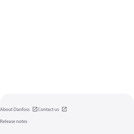
About Danfoss
Contact us
Release notes