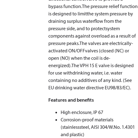
bypass function.The pressure relief function
is designed to limitthe system pressure by
draining surplus waterflow from the
pressure side, and to protectsystem
components against overload as a result of
pressure peaks.The valves are electrically-
activated ON/OFFvalves (closed (NC) or
open (NO) when the coil is de-
energized).The VPH 15 E valve is designed
for use withdrinking water, i.e. water
containing no additives of any kind. (See
EU drinking water directive EU98/83/EC).
Features and benefits
High enclosure, IP 67
Corrosion-proof materials
(stainlesssteel, AISI 304/W.No. 1.4301
and plastic)