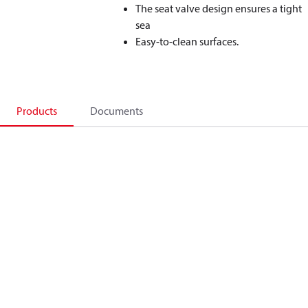
The seat valve design ensures a tight
sea
Easy-to-clean surfaces.
Products
Documents