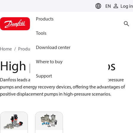
LANGUAGE
EN
Log in
Products
Tools
Download center
Home
Products
High pressure pumps
High pressure pumps
Where to buy
Support
Danfoss leads axial piston technology, providing high-pressure 
pumps and energy recovery devices, offering the advantages of 
positive displacement pumps in high-pressure scenarios.