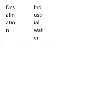
Des
Ind
alin
ustr
atio
ial
n
wat
er