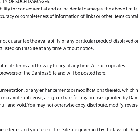
ILITY OF SUCH DAMAGES.
iability for consequential and or incidental damages, the above limit
curacy or completeness of information of links or other items cont
cannot guarantee the availability of any particular product displayed o
t listed on this Site at any time without notice.
lter its Terms and Privacy Policy at any time. All such updates,
browsers of the Danfoss Site and will be posted here.
documentation, or any enhancements or modifications thereto, which
ou may not sublicense, assign or transfer any licenses granted by Dan
null and void. You may not otherwise copy, distribute, modify, revers
these Terms and your use of this Site are governed by the laws of De