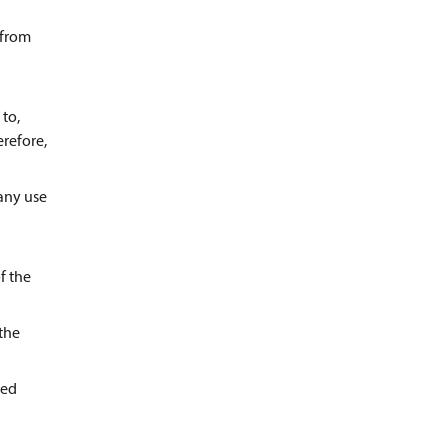
 from
 to,
erefore,
 any use
f the
 the
ted