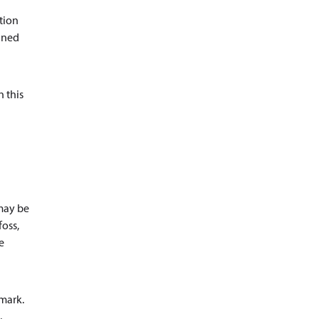
ation
ained
n this
 may be
foss,
e
nmark.