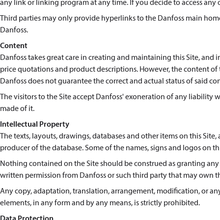
any link or linking program at any time. If you decide to access any of
Third parties may only provide hyperlinks to the Danfoss main homep
Danfoss.
Content
Danfoss takes great care in creating and maintaining this Site, and 
price quotations and product descriptions. However, the content of th
Danfoss does not guarantee the correct and actual status of said co
The visitors to the Site accept Danfoss' exoneration of any liability 
made of it.
Intellectual Property
The texts, layouts, drawings, databases and other items on this Site, a
producer of the database. Some of the names, signs and logos on thi
Nothing contained on the Site should be construed as granting any l
written permission from Danfoss or such third party that may own t
Any copy, adaptation, translation, arrangement, modification, or any 
elements, in any form and by any means, is strictly prohibited.
Data Protection