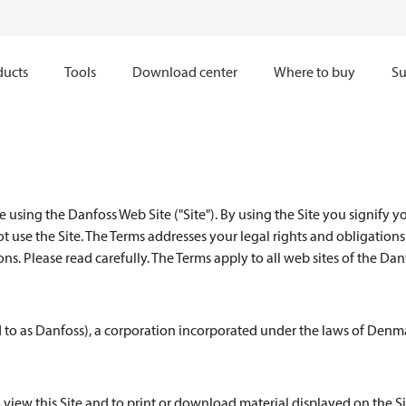
ducts
Tools
Download center
Where to buy
Su
 using the Danfoss Web Site ("Site"). By using the Site you signify y
ot use the Site. The Terms addresses your legal rights and obligation
s. Please read carefully. The Terms apply to all web sites of the Dan
d to as Danfoss), a corporation incorporated under the laws of Denm
 view this Site and to print or download material displayed on the Si