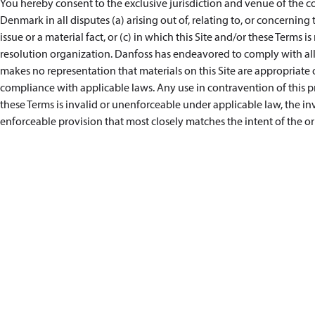
You hereby consent to the exclusive jurisdiction and venue of the co
Denmark in all disputes (a) arising out of, relating to, or concerning 
issue or a material fact, or (c) in which this Site and/or these Terms i
resolution organization. Danfoss has endeavored to comply with all 
makes no representation that materials on this Site are appropriate or
compliance with applicable laws. Any use in contravention of this pro
these Terms is invalid or unenforceable under applicable law, the i
enforceable provision that most closely matches the intent of the or