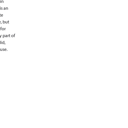
in
is an
te
, but
 for
y part of
id,
use.