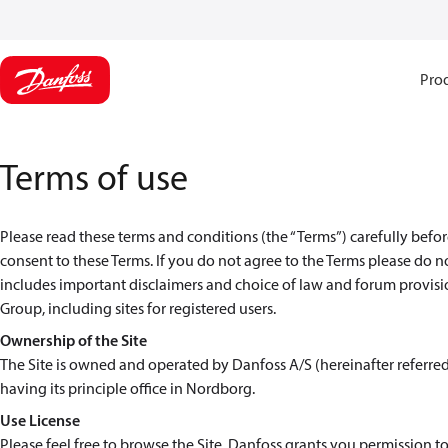
Pro
Terms of use
Please read these terms and conditions (the “Terms”) carefully before
consent to these Terms. If you do not agree to the Terms please do n
includes important disclaimers and choice of law and forum provision
Group, including sites for registered users.
Ownership of the Site
The Site is owned and operated by Danfoss A/S (hereinafter referre
having its principle office in Nordborg.
Use License
Please feel free to browse the Site. Danfoss grants you permission to