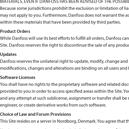
MATERIALS, EVEN IF DANFOSS HAS BEEN ADVISED OF THE POSSIB
Because some jurisdictions prohibit the exclusion or limitation of l
may not apply to you. Furthermore, Danfoss does not warrant the ac
within these materials that have been provided by third parties.
Product Orders
While Danfoss will use its best efforts to fulfill all orders, Danfoss 
Site. Danfoss reserves the right to discontinue the sale of any produc
Updates
Danfoss reserves the unilateral right to update, modify, change and a
modifications, changes and alterations are binding on all users and 
Software Licenses
You shall have no rights to the proprietary software and related 
provided to you in order to access specified areas within the Site. Y
and any attempt at such sublicense, assignment or transfer shall be 
engineer, or create derivative works from such software.
Choice of Law and Forum Provisions
This Site resides on a server in Nordborg, Denmark. You agree that 