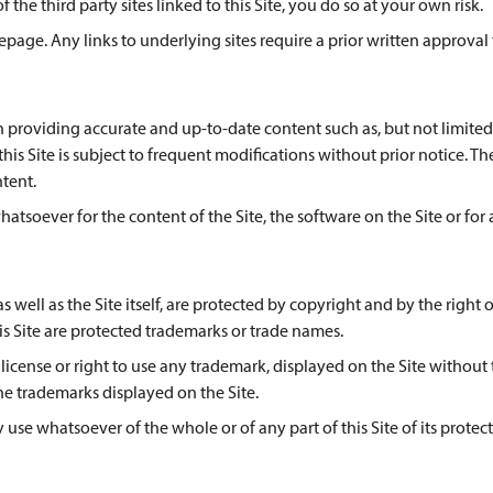
 the third party sites linked to this Site, you do so at your own risk.
age. Any links to underlying sites require a prior written approval
in providing accurate and up-to-date content such as, but not limited
is Site is subject to frequent modifications without prior notice. Th
ntent.
whatsoever for the content of the Site, the software on the Site or for
s well as the Site itself, are protected by copyright and by the right o
s Site are protected trademarks or trade names.
icense or right to use any trademark, displayed on the Site without
he trademarks displayed on the Site.
use whatsoever of the whole or of any part of this Site of its protec