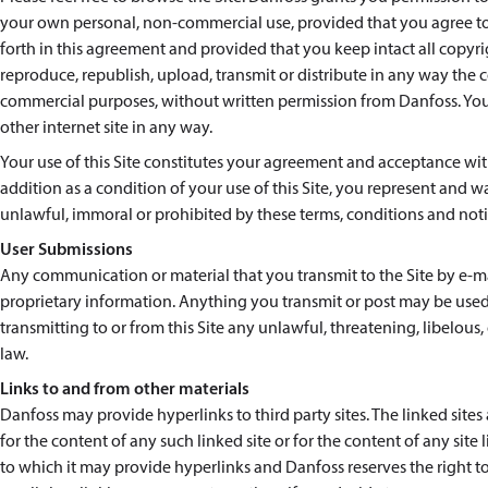
your own personal, non-commercial use, provided that you agree to 
forth in this agreement and provided that you keep intact all copyr
reproduce, republish, upload, transmit or distribute in any way the co
commercial purposes, without written permission from Danfoss. You a
other internet site in any way.
Your use of this Site constitutes your agreement and acceptance with
addition as a condition of your use of this Site, you represent and wa
unlawful, immoral or prohibited by these terms, conditions and noti
User Submissions
Any communication or material that you transmit to the Site by e-mai
proprietary information. Anything you transmit or post may be used
transmitting to or from this Site any unlawful, threatening, libelou
law.
Links to and from other materials
Danfoss may provide hyperlinks to third party sites. The linked site
for the content of any such linked site or for the content of any sit
to which it may provide hyperlinks and Danfoss reserves the right to 