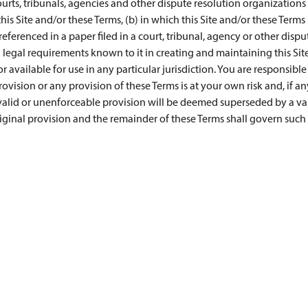
urts, tribunals, agencies and other dispute resolution organizations 
this Site and/or these Terms, (b) in which this Site and/or these Terms 
s referenced in a paper filed in a court, tribunal, agency or other dispu
legal requirements known to it in creating and maintaining this Site
 available for use in any particular jurisdiction. You are responsible
vision or any provision of these Terms is at your own risk and, if an
nvalid or unenforceable provision will be deemed superseded by a val
iginal provision and the remainder of these Terms shall govern such 