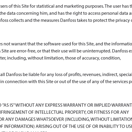
rs of this Site for statistical and marketing purposes. The user has t
 the data concerning him, and has the right to access personal data 
oss collects and the measures Danfoss takes to protect the privacy o
s not warrant that the software used for this Site, and the informatio
Site are error-free, or that their use will be uninterrupted. Danfoss e
er, including, without limitation, those of accuracy, condition,
l Danfoss be liable for any loss of profits, revenues, indirect, special
 in connection with this Site or out of the use of any of the services
D "AS IS" WITHOUT ANY EXPRESS WARRANTY OR IMPLIED WARRANT
FRINGEMENT OF INTELLECTUAL PROPERTY, OR FITNESS FOR ANY
FOR ANY DAMAGES WHATSOEVER (INCLUDING, WITHOUT LIMITATIO
F INFORMATION) ARISING OUT OF THE USE OF OR INABILITY TO US