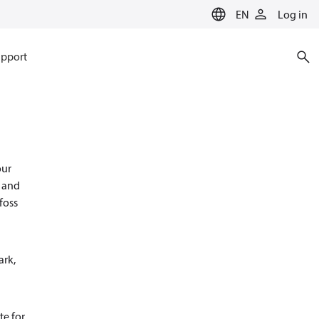
EN
Log in
pport
our
s and
foss
ark,
te for