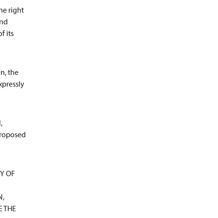
he right
and
f its
n, the
xpressly
,
 proposed
Y OF
N,
E THE