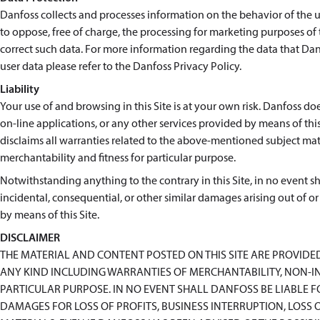
Danfoss collects and processes information on the behavior of the use
to oppose, free of charge, the processing for marketing purposes of
correct such data. For more information regarding the data that Danf
user data please refer to the Danfoss Privacy Policy.
Liability
Your use of and browsing in this Site is at your own risk. Danfoss doe
on-line applications, or any other services provided by means of this 
disclaims all warranties related to the above-mentioned subject matt
merchantability and fitness for particular purpose.
Notwithstanding anything to the contrary in this Site, in no event shal
incidental, consequential, or other similar damages arising out of or
by means of this Site.
DISCLAIMER
THE MATERIAL AND CONTENT POSTED ON THIS SITE ARE PROVIDE
ANY KIND INCLUDING WARRANTIES OF MERCHANTABILITY, NON-IN
PARTICULAR PURPOSE. IN NO EVENT SHALL DANFOSS BE LIABLE 
DAMAGES FOR LOSS OF PROFITS, BUSINESS INTERRUPTION, LOSS O