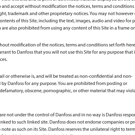
and accept without modification the notices, terms and conditions 
ight, trademark and other proprietary notices. You may not however 
ntents of this Site, including the text, images, audio and video for p
re also prohibited from using any content of this Site in a frame o
out modification of the notices, terms and conditions set forth here
rrant to Danfoss that you will not use this Site for any purpose that i
ces.
l or otherwise is, and will be treated as non-confidential and non-
 by Danfoss for any purpose. You are prohibited from posting or
s, defamatory, obscene, pornographic, or other material that may viol
s are not under the control of Danfoss and in no way is Danfoss respo
e linked to such linked site. Danfoss does not endorse companies or p
note as such on its Site. Danfoss reserves the unilateral right to ter