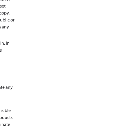
set
copy,
ublic or
n any
in. In
s
ate any
nsible
roducts
minate