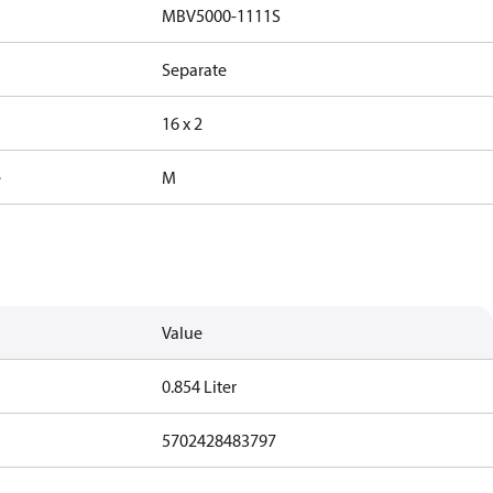
MBV5000-1111S
Separate
16 x 2
e
M
Value
0.854 Liter
5702428483797