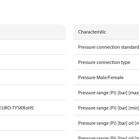
Characteristic
Pressure connection standar
Pressure connection type
Pressure Male/Female
Pressure range (Pi) [bar] [max
 EURO-TYSK
RoHS
Pressure range (Pi) [bar] [min
Pressure range (Pi) [bar] oil [
Pressure range (Pi) [bar] oil [