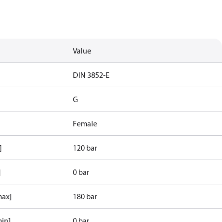
Value
d
DIN 3852-E
G
Female
]
120 bar
]
0 bar
max]
180 bar
min]
0 bar