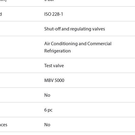
d
ISO 228-1
Shut-off and regulating valves
Air Conditioning and Commercial
Refrigeration
Test valve
MBV 5000
No
6 pc
nces
No