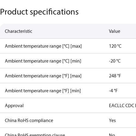
Product specifications
Characteristic
Value
Ambient temperature range [°C] [max]
120 °C
Ambient temperature range [°C] [min]
-20 °C
Ambient temperature range [°F] [max]
248 °F
Ambient temperature range [°F] [min]
-4 °F
Approval
EAC
LLC CDC
China RoHS compliance
Yes
China RoHS exemption clause
No