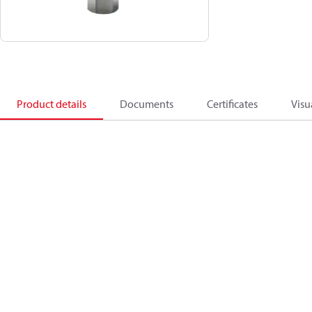
Product details
Documents
Certificates
Visu