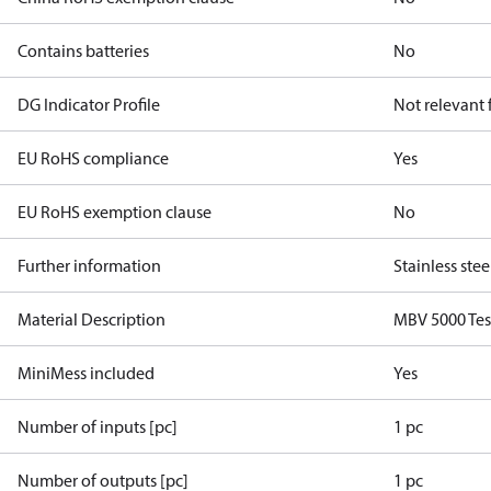
Contains batteries
No
DG Indicator Profile
Not relevant
EU RoHS compliance
Yes
EU RoHS exemption clause
No
Further information
Stainless stee
Material Description
MBV 5000 Tes
MiniMess included
Yes
Number of inputs [pc]
1 pc
Number of outputs [pc]
1 pc