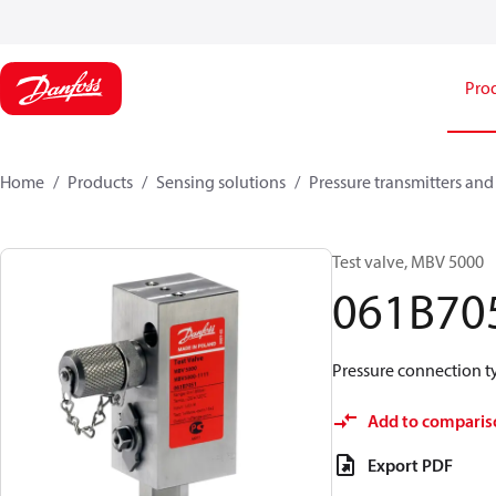
Pro
Home
Products
Sensing solutions
Pressure transmitters and
Test valve, MBV 5000
061B70
Pressure connection typ
Add to comparis
Export PDF