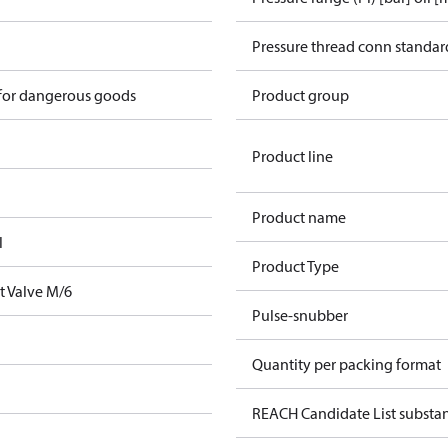
Pressure thread conn standar
 for dangerous goods
Product group
Product line
Product name
l
Product Type
t Valve M/6
Pulse-snubber
Quantity per packing format
REACH Candidate List substa