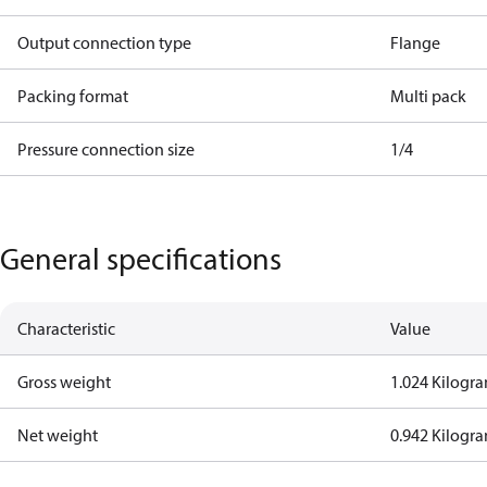
Output connection type
Flange
Packing format
Multi pack
Pressure connection size
1/4
General specifications
Characteristic
Value
Gross weight
1.024 Kilogr
Net weight
0.942 Kilogr