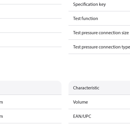
Specification key
Test function
Test pressure connection size
Test pressure connection typ
Characteristic
am
Volume
am
EAN/UPC