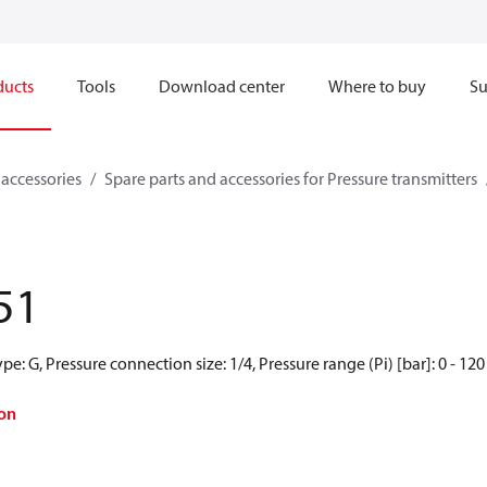
ducts
Tools
Download center
Where to buy
Su
 accessories
Spare parts and accessories for Pressure transmitters
51
e: G, Pressure connection size: 1/4, Pressure range (Pi) [bar]: 0 - 120
on