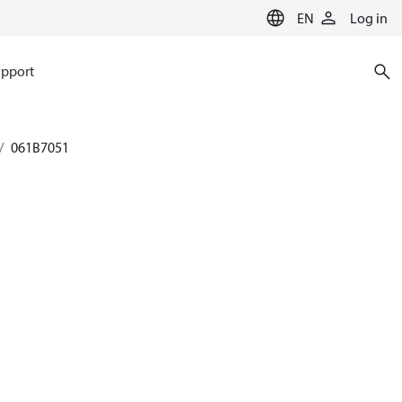
EN
Log in
pport
061B7051