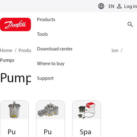
LANGUAGE
EN
Log in
Products
Tools
Download center
Home
Products
High pressure pumps
Desalination
Pumps
Where to buy
Pumps
Support
Pu
Pu
Spa