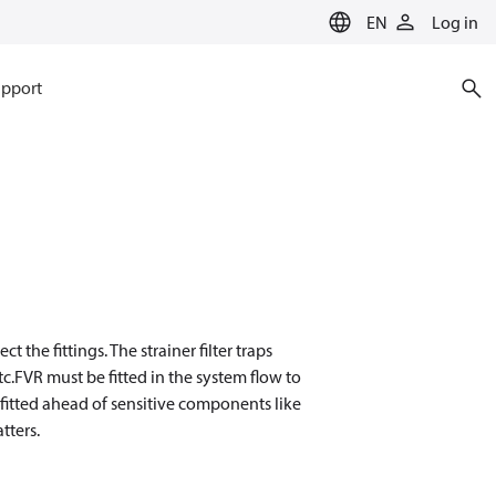
EN
Log in
pport
 the fittings. The strainer filter traps
tc.FVR must be fitted in the system flow to
e fitted ahead of sensitive components like
tters.