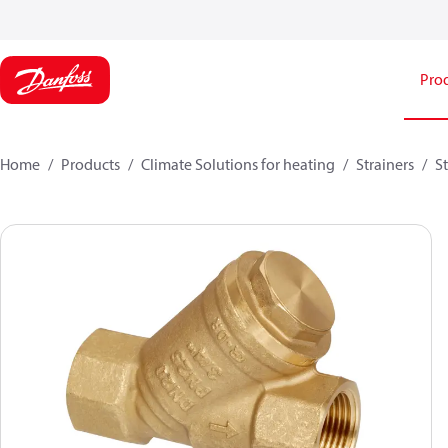
Pro
Home
Products
Climate Solutions for heating
Strainers
S