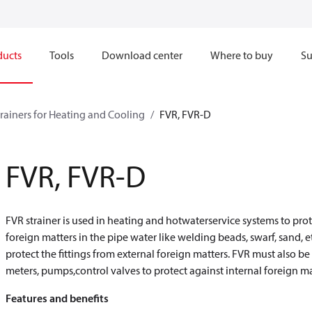
ducts
Tools
Download center
Where to buy
Su
trainers for Heating and Cooling
FVR, FVR-D
FVR, FVR-D
FVR strainer is used in heating and hotwaterservice systems to protect
foreign matters in the pipe water like welding beads, swarf, sand, e
protect the fittings from external foreign matters. FVR must also b
meters, pumps,control valves to protect against internal foreign ma
Features and benefits