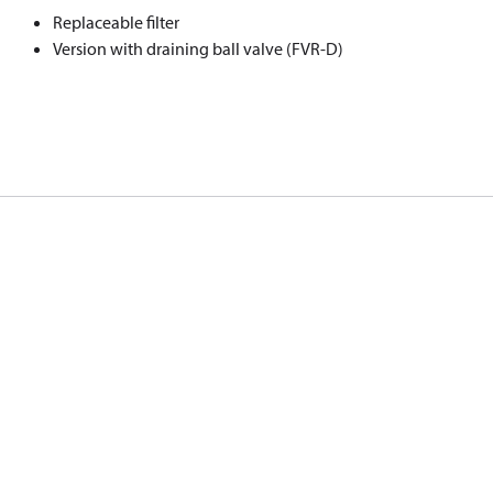
Replaceable filter
Version with draining ball valve (FVR-D)