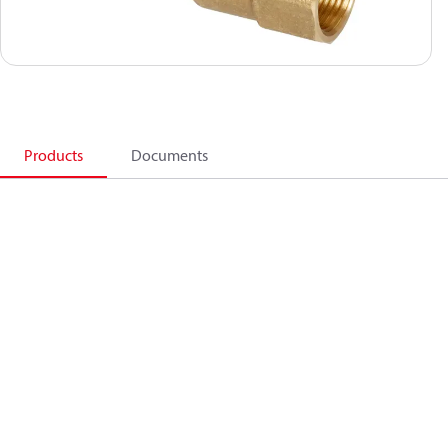
Products
Documents