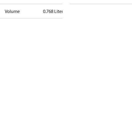
Volume
0.768 Liter