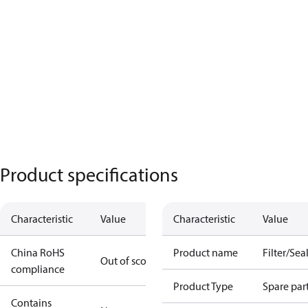
Product specifications
Characteristic
Value
Characteristic
Value
China RoHS
Product name
Filter/Seal
Out of scope
compliance
Product Type
Spare par
Contains