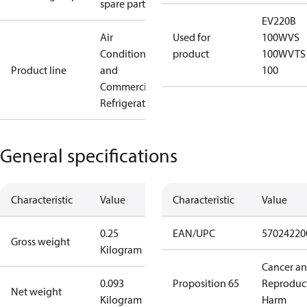
spare parts
EV220B
Air
Used for
100
WVS
Conditioning
product
100
WVTS
Product line
and
100
Commercial
Refrigeration
General specifications
Characteristic
Value
Characteristic
Value
0.25
EAN/UPC
57024220
Gross weight
Kilogram
Cancer a
0.093
Proposition 65
Reproduc
Net weight
Kilogram
Harm