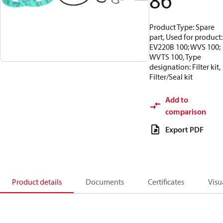
86
Product Type: Spare
part, Used for product:
EV220B 100; WVS 100;
WVTS 100, Type
designation: Filter kit,
Filter/Seal kit
Add to
comparison
Export PDF
Product details
Documents
Certificates
Visu