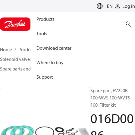
LANGUAGE
EN
Log in
Products
Tools
Download center
Home
Products
Climate Solutions for heating
Solenoid valves, Fluid controls
Where to buy
Spare parts and accessories for Valves
016D0086
Support
Spare part, EV220B
100; WVS 100; WVTS
100, Filter kit
016D00