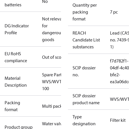
No
batteries
Quantity per
packing
7 pc
Not relevant
format
DG Indicator
for
Profile
dangerous
REACH
Lead (CA
goods
Candidate List
no. 7439-
substances
1)
EU RoHS
Out of scope
compliance
f7d782f1-
SCIP dossier
04df-4c40
Spare Part Seal Kit
no.
bfe2-
Material
WVS/WVTS/EV220B
ea3a06dc
Description
100
SCIP dossier
WVS/WV
Packing
product name
Multi pack
format
Type
Filter kit
Water valves
designation
Product group