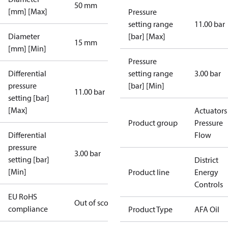
50 mm
[mm] [Max]
Pressure
setting range
11.00 bar
Diameter
[bar] [Max]
15 mm
[mm] [Min]
Pressure
Differential
setting range
3.00 bar
pressure
[bar] [Min]
11.00 bar
setting [bar]
[Max]
Actuators 
Product group
Pressure
Differential
Flow
pressure
3.00 bar
setting [bar]
District
[Min]
Product line
Energy
Controls
EU RoHS
Out of scope
compliance
Product Type
AFA Oil