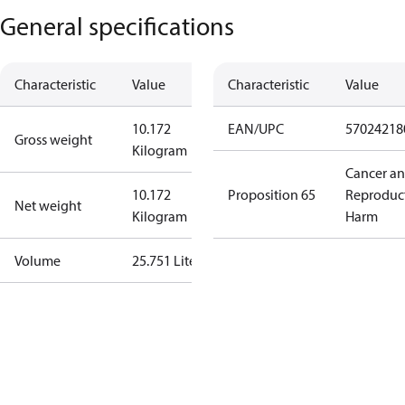
General specifications
Characteristic
Value
Characteristic
Value
10.172
EAN/UPC
57024218
Gross weight
Kilogram
Cancer a
10.172
Proposition 65
Reproduc
Net weight
Kilogram
Harm
Volume
25.751 Liter