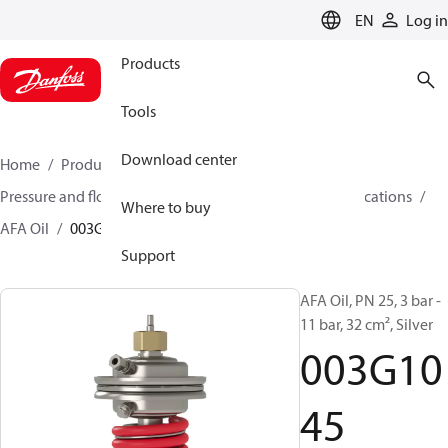
LANGUAGE
EN
Log in
Products
Tools
Download center
Home
Products
Climate Solutions for heating
Pressure and flow controllers
Controllers for oil applications
Where to buy
AFA Oil
003G1045
Support
AFA Oil, PN 25, 3 bar -
11 bar, 32 cm², Silver
003G10
45