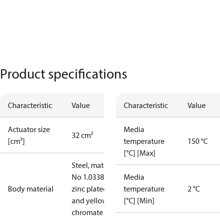
Product specifications
Characteristic
Value
Characteristic
Value
Actuator size
Media
32 cm²
[cm²]
temperature
150 °C
[°C] [Max]
Steel, mat.
No 1.0338,
Media
Body material
zinc plated
temperature
2 °C
and yellow
[°C] [Min]
chromate