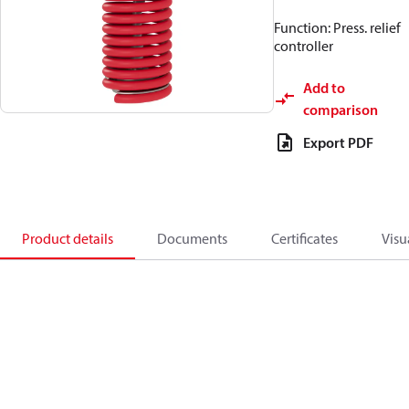
Function: Press. relief
controller
Add to
comparison
Export PDF
Product details
Documents
Certificates
Visu