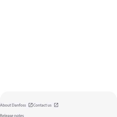
About Danfoss
Contact us
Release notes