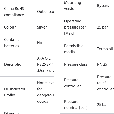
Mounting
Bypass
China RoHS
version
Out of scope
compliance
Operating
Colour
Silver
pressure [bar]
25 bar
[Max]
Contains
No
batteries
Permissible
Termo oil
media
AFA OIL
Description
PB25 3-11
Pressure class
PN 25
32cm2 silver
Pressure
Pressure
Not relevant
relief
controller
DG Indicator
for
controller
Profile
dangerous
goods
Pressure
25 bar
nominal [bar]
Diameter