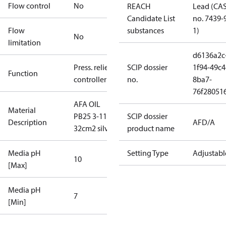
Flow control
No
REACH
Lead (CA
Candidate List
no. 7439-
Flow
substances
1)
No
limitation
d6136a2c
Press. relief
SCIP dossier
1f94-49c4
Function
controller
no.
8ba7-
76f28051
AFA OIL
Material
PB25 3-11
SCIP dossier
Description
AFD/A
32cm2 silver
product name
Media pH
Setting Type
Adjustabl
10
[Max]
Media pH
7
[Min]