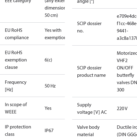
EEE category
(any external
angle [°]
dimension <
50 cm)
e709e4dc
SCIP dossier
f1cc-468e
EU RoHS
Yes with
no.
9441-
compliance
exemptions
a3c8a137
EU RoHS
Motorize
exemption
6(c)
VHF2
clause
SCIP dossier
ON/OFF
product name
butterfly
Frequency
valves DN
50 Hz
[Hz]
300
In scope of
Supply
Yes
220 V
WEEE
voltage [V] AC
IP protection
Valve body
Ductile ir
IP67
class
material
(DIN GGG