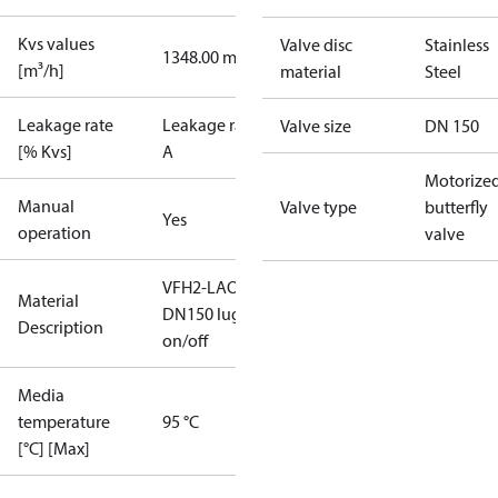
Kvs values
Valve disc
Stainless
1348.00 m³/h
[m³/h]
material
Steel
Leakage rate
Leakage rate
Valve size
DN 150
[% Kvs]
A
Motorize
Manual
Valve type
butterfly
Yes
operation
valve
VFH2-LAO
Material
DN150 lug
Description
on/off
Media
temperature
95 °C
[°C] [Max]