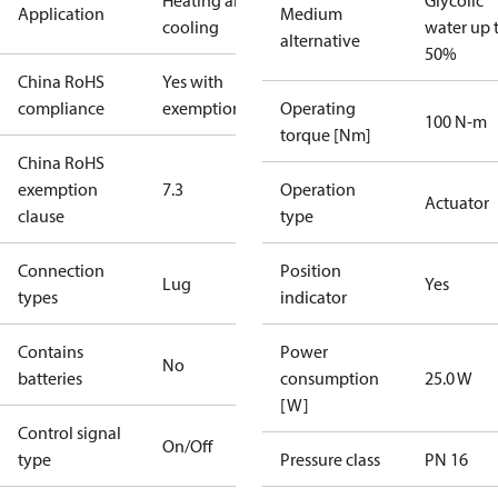
Heating and
Glycolic
Application
Medium
cooling
water up 
alternative
50%
China RoHS
Yes with
compliance
exemptions
Operating
100 N-m
torque [Nm]
China RoHS
exemption
7.3
Operation
Actuator
clause
type
Connection
Position
Lug
Yes
types
indicator
Contains
Power
No
batteries
consumption
25.0 W
[W]
Control signal
On/Off
type
Pressure class
PN 16