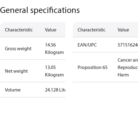
General specifications
Characteristic
Value
Characteristic
Value
14.56
EAN/UPC
57151624
Gross weight
Kilogram
Cancer a
13.05
Proposition 65
Reproduc
Net weight
Kilogram
Harm
Volume
24.128 Liter