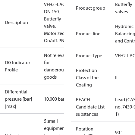
VFH2 -LAO
Butterfly
Product group
DN 150,
valves
Butterfly
Description
valve,
Hydronic
Motorized
Product line
Balancin
On/off, PN16
and Contr
Not relevant
Product Type
VFH2-LA
DG Indicator
for
Profile
dangerous
Protection
goods
Class of the
II
Coating
Differential
pressure [bar]
10.000 bar
REACH
Lead (CA
[max]
Candidate List
no. 7439-
substances
1)
5 small
equipment
Rotation
90 °