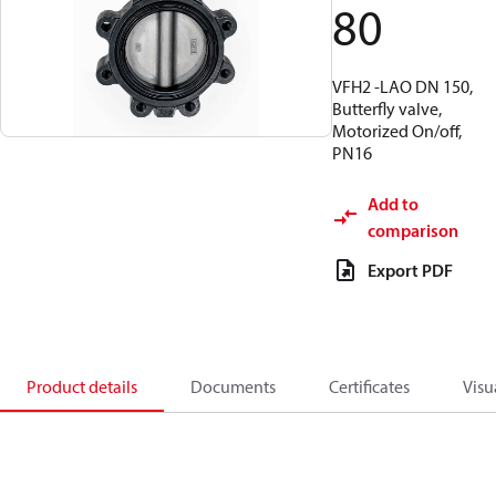
80
VFH2 -LAO DN 150,
Butterfly valve,
Motorized On/off,
PN16
Add to
comparison
Export PDF
Product details
Documents
Certificates
Visu