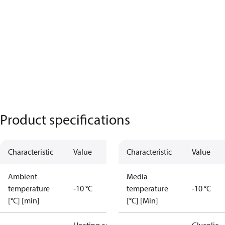
Product specifications
Characteristic
Value
Characteristic
Value
Ambient
Media
temperature
-10 °C
temperature
-10 °C
[°C] [min]
[°C] [Min]