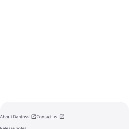
About Danfoss
Contact us
Release notes