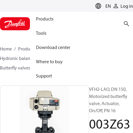
LANGUAGE
EN
Log in
Products
Tools
Download center
Home
Products
Climate Solutions for heating
Hydronic balancing and control
Other products
Where to buy
Butterfly valves
VFH2
003Z6380
Support
VFH2-LAO, DN 150,
Motorized butterfly
valve, Actuator,
On/Off, PN 16
003Z63