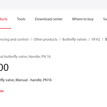
ducts
Tools
Download center
Where to buy
Su
ncing and control
Other products
Butterfly valves
VFH2
l butterfly valve, Handle, PN 16
00
rfly valve, Manual - handle, PN16
on