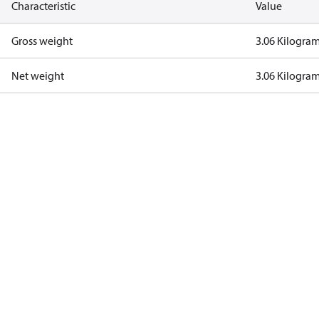
Characteristic
Value
Gross weight
3.06 Kilogra
Net weight
3.06 Kilogra