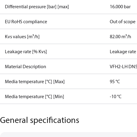
Differential pressure [bar] [max]
16.000 bar
EU RoHS compliance
Out of scope
Kvs values [m³/h]
82.00 m³/h
Leakage rate [% Kvs]
Leakage rate
Material Description
VFH2-LH DN5
Media temperature [°C] [Max]
95 °C
Media temperature [°C] [Min]
-10 °C
General specifications