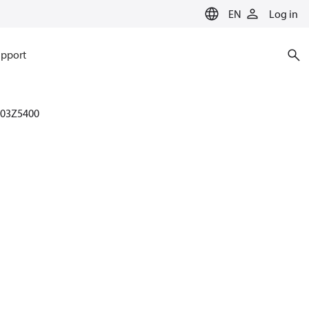
EN
Log in
pport
003Z5400