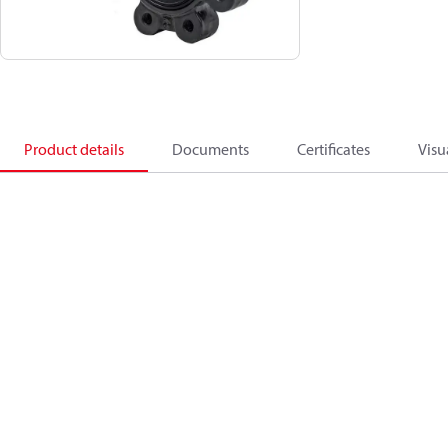
Product details
Documents
Certificates
Visu