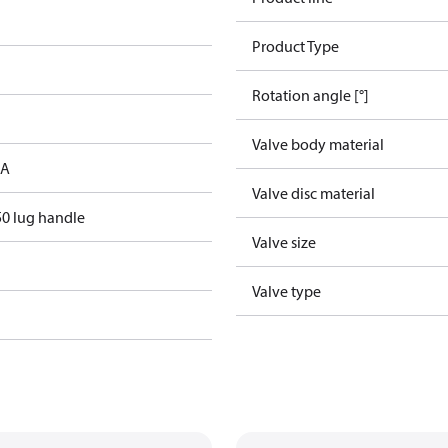
Product Type
Rotation angle [°]
Valve body material
 A
Valve disc material
0 lug handle
Valve size
Valve type