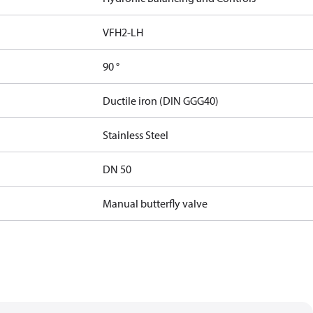
VFH2-LH
90 °
Ductile iron (DIN GGG40)
Stainless Steel
DN 50
Manual butterfly valve