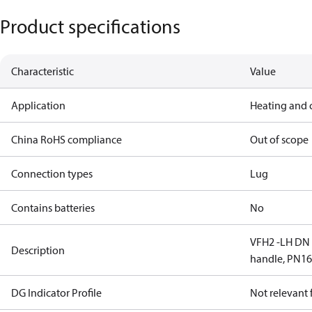
Product specifications
Characteristic
Value
Application
Heating and 
China RoHS compliance
Out of scope
Connection types
Lug
Contains batteries
No
VFH2 -LH DN 5
Description
handle, PN1
DG Indicator Profile
Not relevant