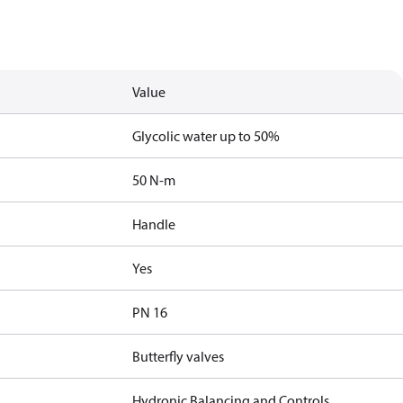
Value
Glycolic water up to 50%
50 N-m
Handle
Yes
PN 16
Butterfly valves
Hydronic Balancing and Controls