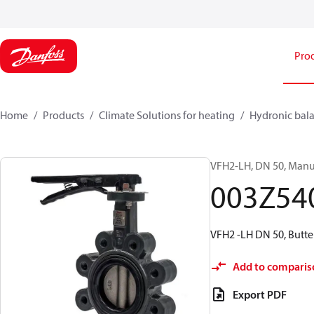
Pro
Home
Products
Climate Solutions for heating
Hydronic bala
VFH2-LH, DN 50, Manua
003Z54
VFH2 -LH DN 50, Butte
Add to comparis
Export PDF