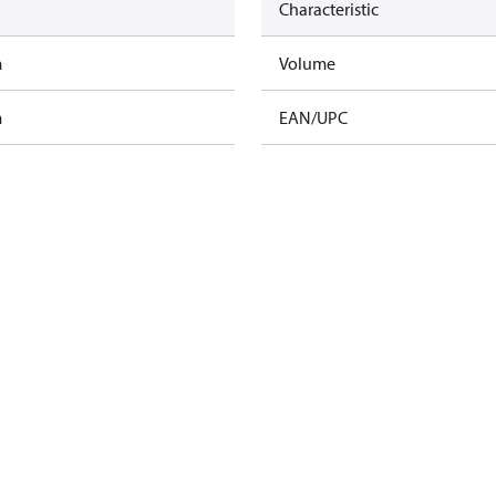
Characteristic
m
Volume
m
EAN/UPC