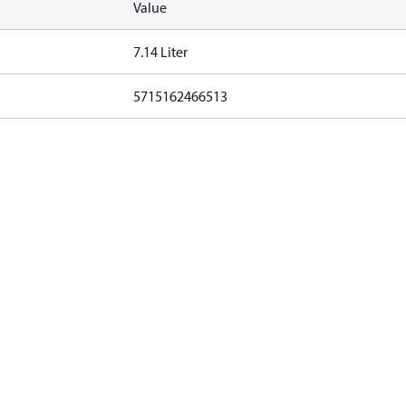
Value
7.14 Liter
5715162466513