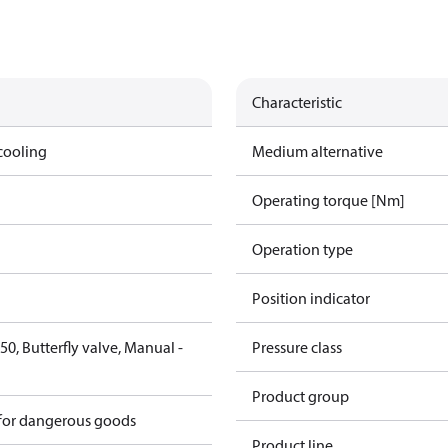
Characteristic
cooling
Medium alternative
Operating torque [Nm]
Operation type
Position indicator
0, Butterfly valve, Manual -
Pressure class
6
Product group
 for dangerous goods
Product line