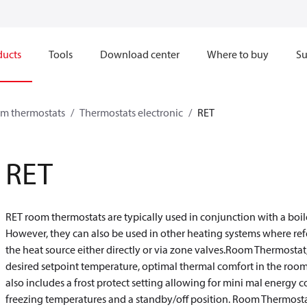
ducts
Tools
Download center
Where to buy
Su
om thermostats
Thermostats electronic
RET
RET
RET room thermostats are typically used in conjunction with a boil
However, they can also be used in other heating systems where re
the heat source either directly or via zone valves.Room Thermostat,
desired setpoint temperature, optimal thermal comfort in the room 
also includes a frost protect setting allowing for mini mal ener
freezing temperatures and a standby/off position. Room Thermostat