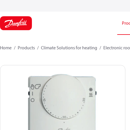
Pro
Home
Products
Climate Solutions for heating
Electronic ro