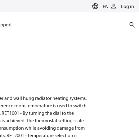
EN
Log in
pport
er and wall hung radiator heating systems.
ference room temperature is used to switch
 RET1001 - By turning the dial to the
is achieved. The thermostat setting scale
gy consumption while avoiding damage from
s, RET2001 - Temperature selection is