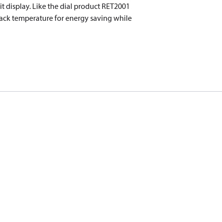
lit display. Like the dial product RET2001
back temperature for energy saving while