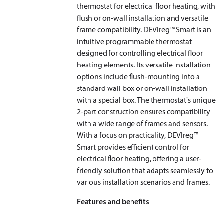
thermostat for electrical floor heating, with
flush or on-wall installation and versatile
frame compatibility. DEVIreg™ Smart is an
intuitive programmable thermostat
designed for controlling electrical floor
heating elements. Its versatile installation
options include flush-mounting into a
standard wall box or on-wall installation
with a special box. The thermostat's unique
2-part construction ensures compatibility
with a wide range of frames and sensors.
With a focus on practicality, DEVIreg™
Smart provides efficient control for
electrical floor heating, offering a user-
friendly solution that adapts seamlessly to
various installation scenarios and frames.
Features and benefits