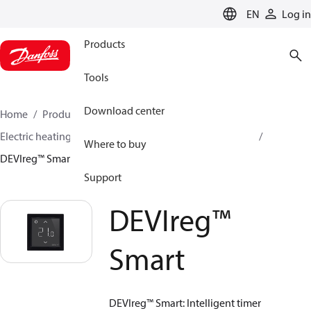
LANGUAGE
EN
Log in
Products
Tools
Download center
Home
Products
Climate Solutions for heating
Electric heating
DEVI electric heating
Thermostats
Where to buy
DEVIreg™ Smart
Support
DEVIreg™
Smart
DEVIreg™ Smart: Intelligent timer