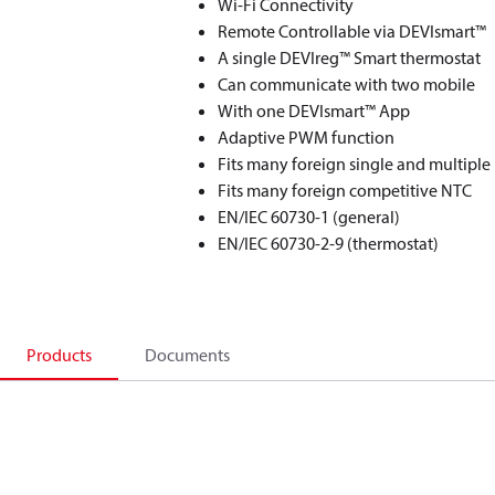
Wi-Fi Connectivity
Remote Controllable via DEVIsmart™
A single DEVIreg™ Smart thermostat
Can communicate with two mobile
With one DEVIsmart™ App
Adaptive PWM function
Fits many foreign single and multiple
Fits many foreign competitive NTC
EN/IEC 60730-1 (general)
EN/IEC 60730-2-9 (thermostat)
Products
Documents