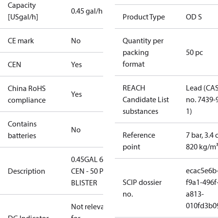
Capacity
0.45 gal/h
[USgal/h]
Product Type
OD S
CE mark
No
Quantity per
packing
50 pc
format
CEN
Yes
REACH
Lead (CA
China RoHS
Yes
Candidate List
no. 7439-
compliance
substances
1)
Contains
No
Reference
7 bar, 3.4 
batteries
point
820 kg/m
0.45GAL 60S
ecac5e6b
Description
CEN - 50 PCS.
SCIP dossier
f9a1-496f
BLISTER
no.
a813-
010fd3b0
Not relevant