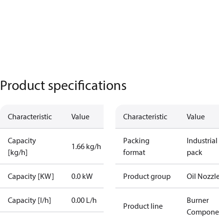
Product specifications
Characteristic
Value
Characteristic
Value
Capacity
Packing
Industrial
1.66 kg/h
[kg/h]
format
pack
Capacity [KW]
0.0 kW
Product group
Oil Nozzl
Capacity [l/h]
0.00 L/h
Burner
Product line
Compone