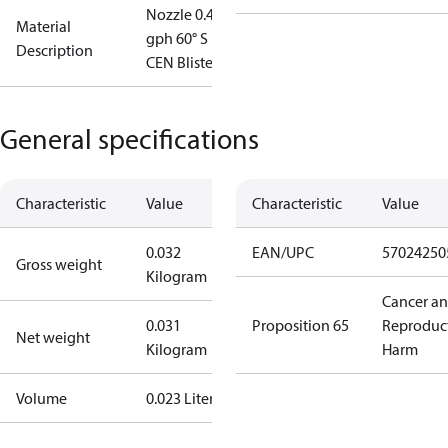
Nozzle 0.45
Material
gph 60° S
Description
CEN Blister
General specifications
Characteristic
Value
Characteristic
Value
0.032
EAN/UPC
57024250
Gross weight
Kilogram
Cancer a
0.031
Proposition 65
Reproduc
Net weight
Kilogram
Harm
Volume
0.023 Liter