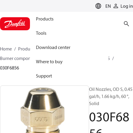
LANGUAGE
EN
Log in
Products
Tools
Download center
Home
Products
Climate Solutions for heating
Burner components
Oil nozzles
OD B / OD H / OD S
Where to buy
030F6856
Support
Oil Nozzles, OD S, 0.45
gal/h, 1.66 kg/h, 60 °,
Solid
030F68