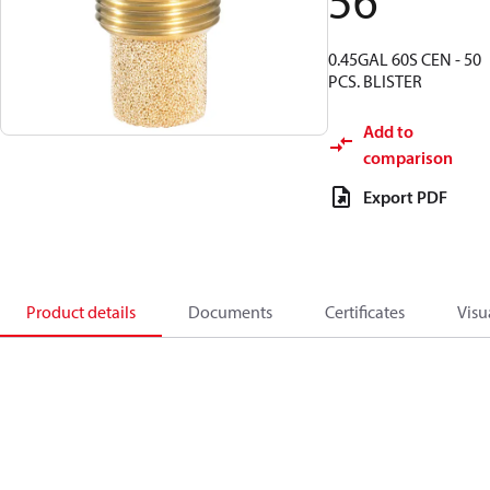
56
0.45GAL 60S CEN - 50
PCS. BLISTER
Add to
comparison
Export PDF
Product details
Documents
Certificates
Visu