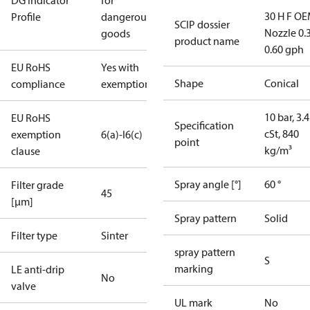
DG Indicator
for
30 H F OE
Profile
dangerous
SCIP dossier
Nozzle 0.
goods
product name
0.60 gph
EU RoHS
Yes with
Shape
Conical
compliance
exemptions
10 bar, 3.4
EU RoHS
Specification
cSt, 840
exemption
6(a)-I
6(c)
point
kg/m³
clause
Spray angle [°]
60 °
Filter grade
45
[µm]
Spray pattern
Solid
Filter type
Sinter
spray pattern
S
marking
LE anti-drip
No
valve
UL mark
No