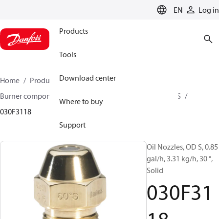
LANGUAGE
EN
Log in
Products
Tools
Download center
Home
Products
Climate Solutions for heating
Burner components
Oil nozzles
OD B / OD H / OD S
Where to buy
030F3118
Support
Oil Nozzles, OD S, 0.85
gal/h, 3.31 kg/h, 30 °,
Solid
030F31