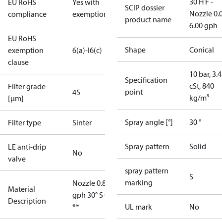
30 H F -
EU RoHS
Yes with
SCIP dossier
Nozzle 0.
compliance
exemptions
product name
6.00 gph
EU RoHS
Shape
Conical
exemption
6(a)-I
6(c)
clause
10 bar, 3.4
Specification
cSt, 840
Filter grade
point
45
kg/m³
[µm]
Spray angle [°]
30 °
Filter type
Sinter
Spray pattern
Solid
LE anti-drip
No
valve
spray pattern
S
marking
Nozzle 0.85
Material
gph 30° S OD
Description
**
UL mark
No