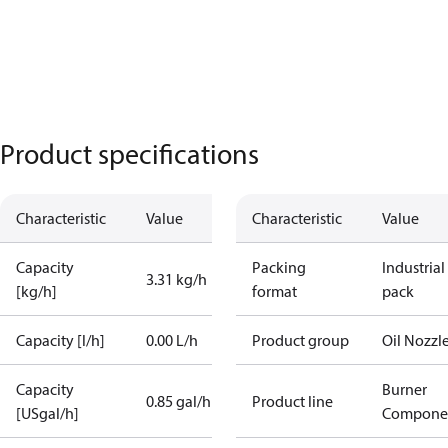
Product specifications
Characteristic
Value
Characteristic
Value
Capacity
Packing
Industrial
3.31 kg/h
[kg/h]
format
pack
Capacity [l/h]
0.00 L/h
Product group
Oil Nozzl
Capacity
Burner
0.85 gal/h
Product line
[USgal/h]
Compone