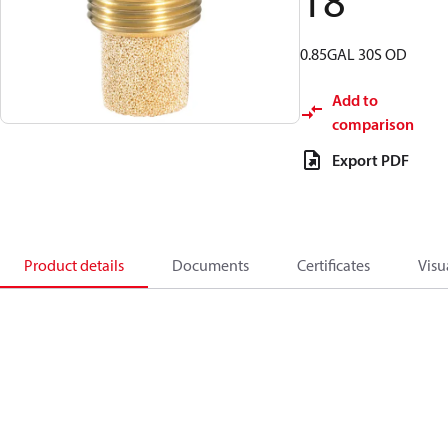
18
0.85GAL 30S OD
Add to
comparison
Export PDF
Product details
Documents
Certificates
Visu