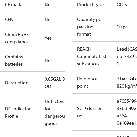
CE mark
No
Product Type
OD S
CEN
No
Quantity per
packing
10 pc
format
China RoHS
Yes
compliance
REACH
Lead (CA
Candidate List
no. 7439-
Contains
No
substances
1)
batteries
Reference
7 bar, 3.4 
0.85GAL 30S
Description
point
820 kg/m
OD
a7055499
Not relevant
SCIP dossier
33bd-49e
DG Indicator
for
no.
a364-
Profile
dangerous
0e169ee1
goods