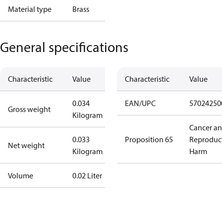
Material type
Brass
General specifications
Characteristic
Value
Characteristic
Value
0.034
EAN/UPC
57024250
Gross weight
Kilogram
Cancer a
0.033
Proposition 65
Reproduc
Net weight
Kilogram
Harm
Volume
0.02 Liter