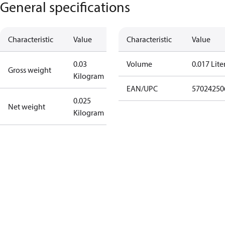
General specifications
Characteristic
Value
Characteristic
Value
0.03
Volume
0.017 Lite
Gross weight
Kilogram
EAN/UPC
57024250
0.025
Net weight
Kilogram