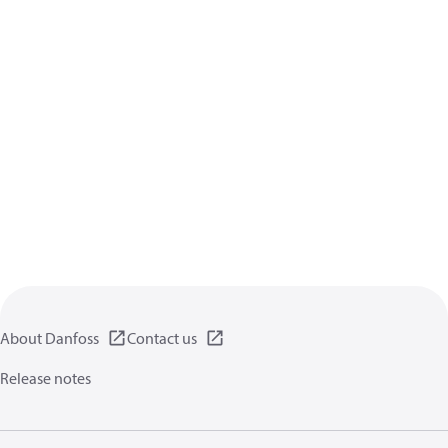
About Danfoss
Contact us
Release notes