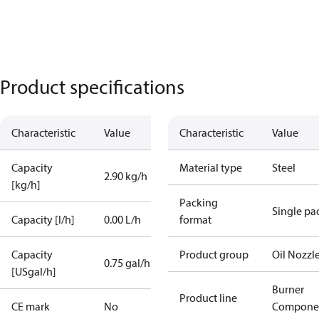
Product specifications
Characteristic
Value
Characteristic
Value
Capacity
Material type
Steel
2.90 kg/h
[kg/h]
Packing
Single pa
Capacity [l/h]
0.00 L/h
format
Capacity
Product group
Oil Nozzl
0.75 gal/h
[USgal/h]
Burner
Product line
CE mark
No
Compone