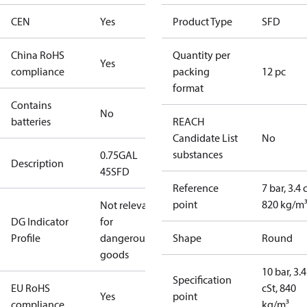
CEN
Yes
Product Type
SFD
China RoHS
Quantity per
Yes
compliance
packing
12 pc
format
Contains
No
batteries
REACH
Candidate List
No
substances
0.75GAL
Description
45SFD
Reference
7 bar, 3.4 
point
820 kg/m
Not relevant
DG Indicator
for
Profile
dangerous
Shape
Round
goods
10 bar, 3.4
Specification
EU RoHS
cSt, 840
Yes
point
compliance
kg/m³