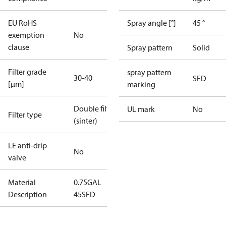
EU RoHS
Spray angle [°]
45 °
exemption
No
clause
Spray pattern
Solid
Filter grade
spray pattern
30-40
SFD
[µm]
marking
Double filter
UL mark
No
Filter type
(sinter)
LE anti-drip
No
valve
Material
0.75GAL
Description
45SFD