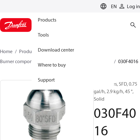
LANGUAGE
EN
Log in
Products
Tools
Download center
Home
Products
Climate Solutions for heating
Burner components
Oil nozzles
HFD/HD, SFD/SD
030F4016
Where to buy
Support
Oil Nozzles, SFD, 0.75
gal/h, 2.9 kg/h, 45 °,
Solid
030F40
16