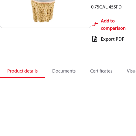
0.75GAL 45SFD
Add to
comparison
Export PDF
Product details
Documents
Certificates
Visu