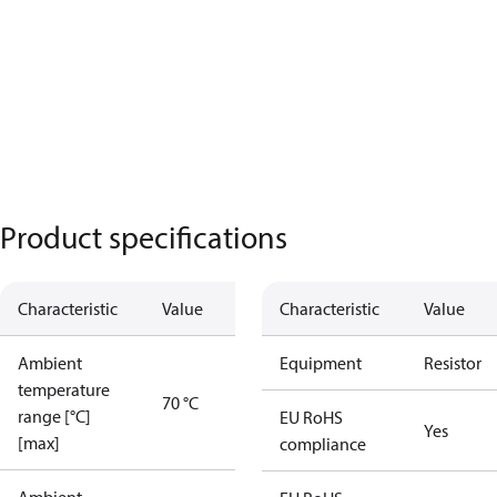
Product specifications
Characteristic
Value
Characteristic
Value
Ambient
Equipment
Resistor
temperature
70 °C
range [°C]
EU RoHS
Yes
[max]
compliance