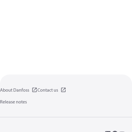
About Danfoss
Contact us
Release notes