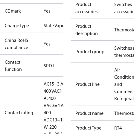
Product
Switches
CE mark
Yes
accessories
accessori
Charge type
State Vapour
Product
Thermost
description
China RoHS
Yes
compliance
Switches 
Product group
thermosta
Contact
SPDT
function
Air
Conditio
AC15=3 A,
Product line
and
400 V
AC1=10
Commerci
A, 400
Refrigera
V
AC3=4 A,
Contact rating
400
Product name
Thermost
V
DC13=12
W, 220
Product Type
RT4