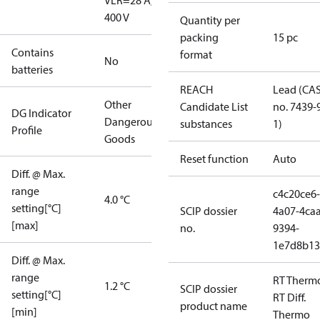
V
LR=28 A,
400 V
Quantity per
packing
15 pc
Contains
format
No
batteries
REACH
Lead (CA
Other
Candidate List
no. 7439-
DG Indicator
Dangerous
substances
1)
Profile
Goods
Reset function
Auto
Diff. @ Max.
range
c4c20ce6-
4.0 °C
setting[°C]
SCIP dossier
4a07-4caa
[max]
no.
9394-
1e7d8b13
Diff. @ Max.
range
RT Therm
1.2 °C
SCIP dossier
setting[°C]
RT Diff.
product name
[min]
Thermo