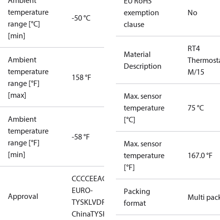
Ambient
EU RoHS
temperature
exemption
No
-50 °C
range [°C]
clause
[min]
RT4
Material
Ambient
Thermost
Description
temperature
M/15
158 °F
range [°F]
[max]
Max. sensor
temperature
75 °C
Ambient
[°C]
temperature
-58 °F
range [°F]
Max. sensor
[min]
temperature
167.0 °F
[°F]
CCC
CE
EAC
LLC CDC
EURO-
Packing
Approval
Multi pac
TYSK
LVD
RMRS
RoHS
RoHS
format
China
TYSK