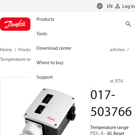
LANGUAGE
EN
Log in
Products
Tools
Download center
Home
Products
Climate Solutions for cooling
Switches
Temperature switches
RT
017-503766
Where to buy
Support
Thermostat, RT4
017-
503766
Temperature range
[°C]: -5 - 30, Reset