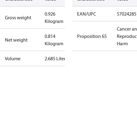
0.926
EAN/UPC
57024285
Gross weight
Kilogram
Cancer a
0.814
Proposition 65
Reproduc
Net weight
Kilogram
Harm
Volume
2.685 Liter