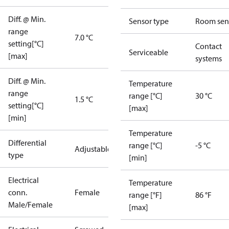
Diff. @ Min.
Sensor type
Room sen
range
7.0 °C
setting[°C]
Contact
Serviceable
[max]
systems
Diff. @ Min.
Temperature
range
range [°C]
30 °C
1.5 °C
setting[°C]
[max]
[min]
Temperature
Differential
range [°C]
-5 °C
Adjustable
type
[min]
Electrical
Temperature
conn.
Female
range [°F]
86 °F
Male/Female
[max]