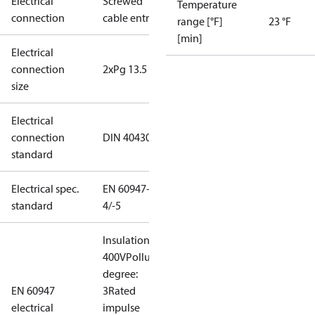
Electrical
Screwed
Temperature
connection
cable entry
range [°F]
23 °F
[min]
Electrical
connection
2xPg 13.5
size
Electrical
connection
DIN 40430
standard
Electrical spec.
EN 60947-
standard
4/-5
Insulation:
400V
Pollution
degree:
EN 60947
3
Rated
electrical
impulse