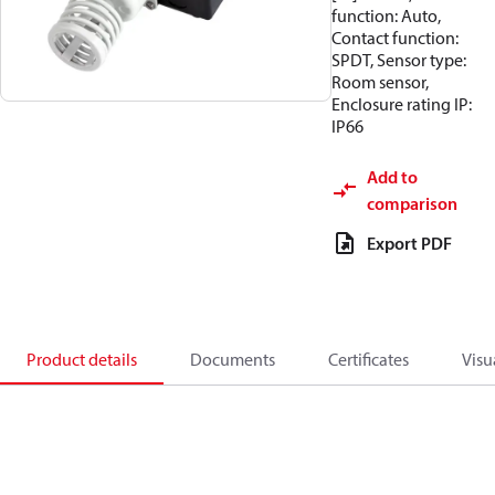
function: Auto,
Contact function:
SPDT, Sensor type:
Room sensor,
Enclosure rating IP:
IP66
Add to
comparison
Export PDF
Product details
Documents
Certificates
Visu