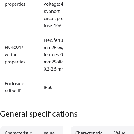
properties
voltage: 4
kV
Short
circuit prot,
fuse: 10A
Flex, ferrules: 0.2-1.5
EN 60947
mm2
Flex, no
wiring
ferrules: 0.2-2.5
properties
mm2
Solid/stranded:
0.2-2.5 mm2
Enclosure
IP66
rating IP
General specifications
Characteristic
Value
Characteristic
Value