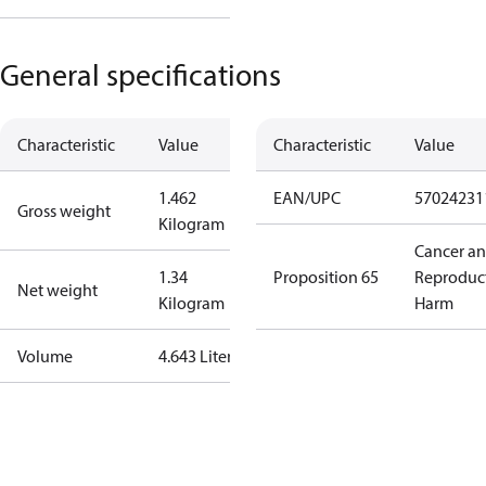
General specifications
Characteristic
Value
Characteristic
Value
1.462
EAN/UPC
57024231
Gross weight
Kilogram
Cancer a
1.34
Proposition 65
Reproduc
Net weight
Kilogram
Harm
Volume
4.643 Liter