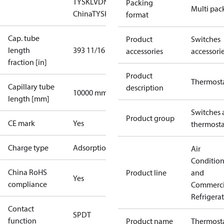
TYSK
LVD
NKK
RMRS
RoHS
RoHS
Packing
Multi pac
China
TYSK
format
Cap. tube
Product
Switches
length
393 11/16 in
accessories
accessori
fraction [in]
Product
Thermost
Capillary tube
description
10000 mm
length [mm]
Switches 
Product group
CE mark
Yes
thermosta
Charge type
Adsorption
Air
Conditio
China RoHS
Product line
and
Yes
compliance
Commerci
Refrigera
Contact
SPDT
function
Product name
Thermost