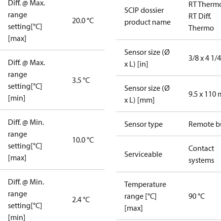
Diff. @ Max.
RT Therm
SCIP dossier
range
RT Diff.
20.0 °C
product name
setting[°C]
Thermo
[max]
Sensor size (Ø
3/8 x 4 1/4
Diff. @ Max.
x L) [in]
range
3.5 °C
setting[°C]
Sensor size (Ø
9.5 x 110
[min]
x L) [mm]
Diff. @ Min.
Sensor type
Remote b
range
10.0 °C
setting[°C]
Contact
Serviceable
[max]
systems
Diff. @ Min.
Temperature
range
range [°C]
90 °C
2.4 °C
setting[°C]
[max]
[min]