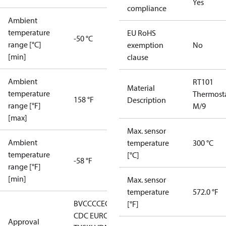
Yes
compliance
Ambient
temperature
EU RoHS
-50 °C
range [°C]
exemption
No
[min]
clause
Ambient
RT101
Material
temperature
Thermost
158 °F
Description
range [°F]
M/9
[max]
Max. sensor
Ambient
temperature
300 °C
temperature
[°C]
-58 °F
range [°F]
[min]
Max. sensor
temperature
572.0 °F
BV
CCC
CE
CMIM
DNV
EAC
GL
LLC
[°F]
CDC EURO-
Approval