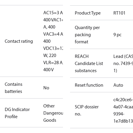
AC15=3 A,
Product Type
RT101
400 V
AC1=10
A, 400
Quantity per
V
AC3=4 A,
packing
9 pc
Contact rating
400
format
V
DC13=12
W, 220
REACH
Lead (CA
V
LR=28 A,
Candidate List
no. 7439-
400 V
substances
1)
Contains
Reset function
Auto
No
batteries
c4c20ce6-
Other
SCIP dossier
4a07-4caa
DG Indicator
Dangerous
no.
9394-
Profile
Goods
1e7d8b13