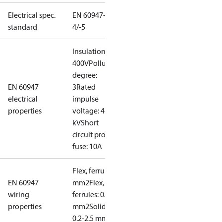
Electrical spec.
EN 60947-
standard
4/-5
Insulation:
400V
Pollution
degree:
EN 60947
3
Rated
electrical
impulse
properties
voltage: 4
kV
Short
circuit prot,
fuse: 10A
Flex, ferrules: 0.2-1.5
EN 60947
mm2
Flex, no
wiring
ferrules: 0.2-2.5
properties
mm2
Solid/stranded:
0.2-2.5 mm2