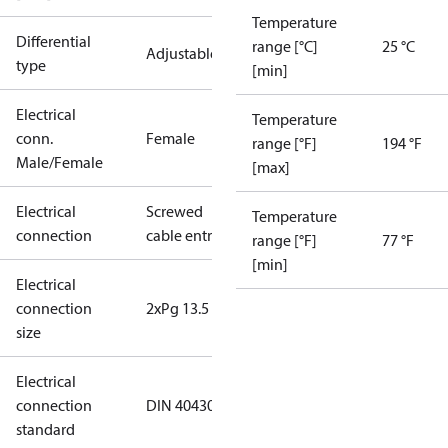
Temperature
Differential
range [°C]
25 °C
Adjustable
type
[min]
Electrical
Temperature
conn.
Female
range [°F]
194 °F
Male/Female
[max]
Electrical
Screwed
Temperature
connection
cable entry
range [°F]
77 °F
[min]
Electrical
connection
2xPg 13.5
size
Electrical
connection
DIN 40430
standard