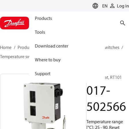
LANGUAGE
EN
Log in
Products
Tools
Download center
Home
Products
Climate Solutions for cooling
Switches
Temperature switches
RT
017-502566
Where to buy
Support
Thermostat, RT101
017-
502566
Temperature range
[°C]: 25 - 90, Reset