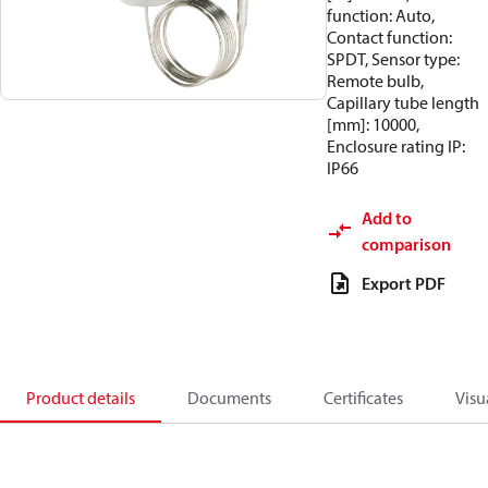
function: Auto,
Contact function:
SPDT, Sensor type:
Remote bulb,
Capillary tube length
[mm]: 10000,
Enclosure rating IP:
IP66
Add to
comparison
Export PDF
Product details
Documents
Certificates
Visu