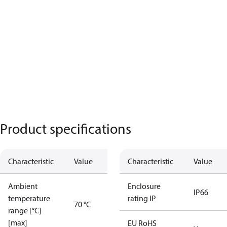
Product specifications
Characteristic
Value
Characteristic
Value
Ambient
Enclosure
IP66
temperature
rating IP
70 °C
range [°C]
[max]
EU RoHS