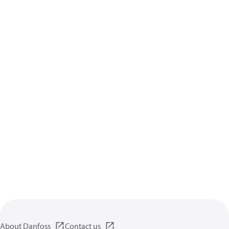
About Danfoss
Contact us