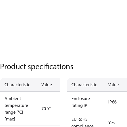
Product specifications
Characteristic
Value
Characteristic
Value
Ambient
Enclosure
IP66
temperature
rating IP
70 °C
range [°C]
[max]
EU RoHS
Yes
compliance