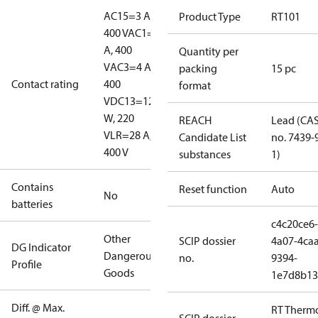
AC15=3 A,
Product Type
RT101
400 V
AC1=10
A, 400
Quantity per
V
AC3=4 A,
packing
15 pc
Contact rating
400
format
V
DC13=12
W, 220
REACH
Lead (CA
V
LR=28 A,
Candidate List
no. 7439-
400 V
substances
1)
Contains
Reset function
Auto
No
batteries
c4c20ce6-
Other
SCIP dossier
4a07-4caa
DG Indicator
Dangerous
no.
9394-
Profile
Goods
1e7d8b13
Diff. @ Max.
RT Therm