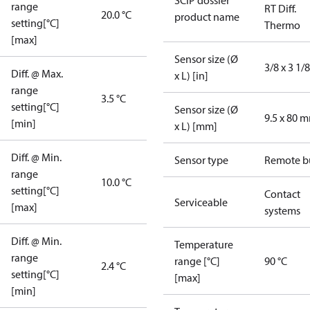
SCIP dossier
range
RT Diff.
20.0 °C
product name
setting[°C]
Thermo
[max]
Sensor size (Ø
3/8 x 3 1/8
Diff. @ Max.
x L) [in]
range
3.5 °C
setting[°C]
Sensor size (Ø
9.5 x 80 
[min]
x L) [mm]
Diff. @ Min.
Sensor type
Remote b
range
10.0 °C
setting[°C]
Contact
Serviceable
[max]
systems
Diff. @ Min.
Temperature
range
range [°C]
90 °C
2.4 °C
setting[°C]
[max]
[min]