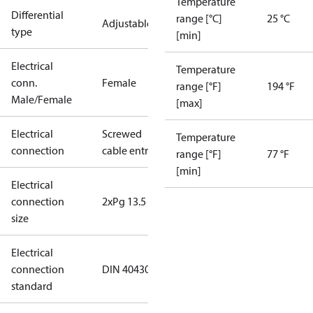
Temperature
Differential
range [°C]
25 °C
Adjustable
type
[min]
Electrical
Temperature
conn.
Female
range [°F]
194 °F
Male/Female
[max]
Electrical
Screwed
Temperature
connection
cable entry
range [°F]
77 °F
[min]
Electrical
connection
2xPg 13.5
size
Electrical
connection
DIN 40430
standard