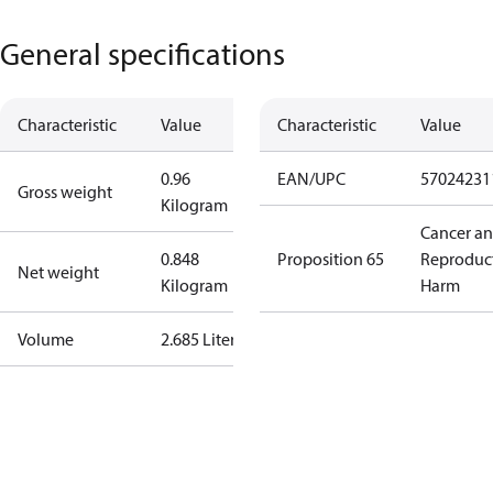
General specifications
Characteristic
Value
Characteristic
Value
0.96
EAN/UPC
57024231
Gross weight
Kilogram
Cancer a
0.848
Proposition 65
Reproduc
Net weight
Kilogram
Harm
Volume
2.685 Liter