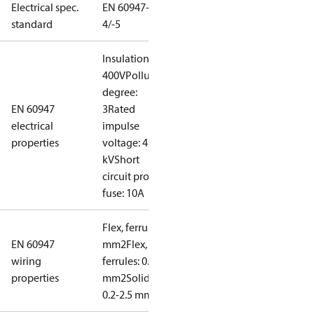
Electrical spec.
EN 60947-
standard
4/-5
Insulation:
400V
Pollution
degree:
EN 60947
3
Rated
electrical
impulse
properties
voltage: 4
kV
Short
circuit prot,
fuse: 10A
Flex, ferrules: 0.2-1.5
EN 60947
mm2
Flex, no
wiring
ferrules: 0.2-2.5
properties
mm2
Solid/stranded:
0.2-2.5 mm2