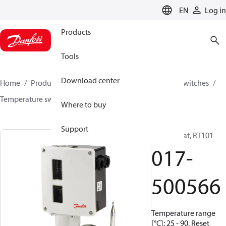
LANGUAGE
EN
Log in
Products
Tools
Download center
Home
Products
Climate Solutions for cooling
Switches
Temperature switches
RT
017-500566
Where to buy
Support
Thermostat, RT101
017-
500566
Temperature range
[°C]: 25 - 90, Reset