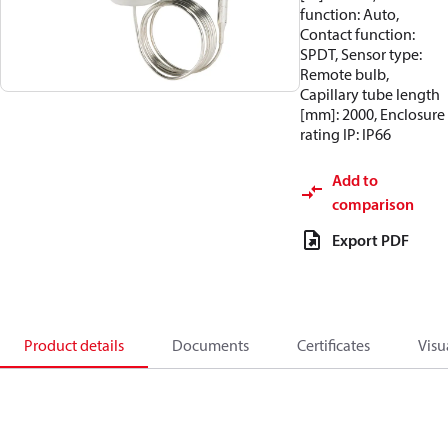
function: Auto,
Contact function:
SPDT, Sensor type:
Remote bulb,
Capillary tube length
[mm]: 2000, Enclosure
rating IP: IP66
Add to
comparison
Export PDF
Product details
Documents
Certificates
Visu