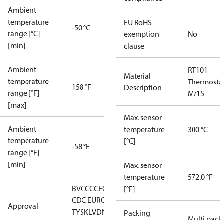
Ambient
temperature
EU RoHS
-50 °C
range [°C]
exemption
No
[min]
clause
Ambient
RT101
Material
temperature
Thermost
158 °F
Description
range [°F]
M/15
[max]
Max. sensor
Ambient
temperature
300 °C
temperature
[°C]
-58 °F
range [°F]
[min]
Max. sensor
temperature
572.0 °F
BV
CCC
CE
CMIM
DNV
EAC
GL
LLC
[°F]
CDC EURO-
Approval
TYSK
LVD
NKK
RMRS
RoHS
RoHS
Packing
Multi pac