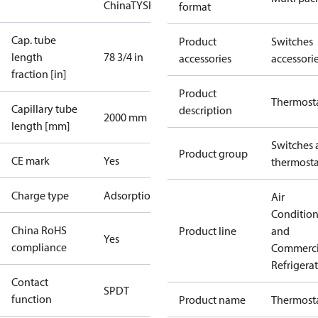
China
TYSK
format
Cap. tube
Product
Switches
length
78 3/4 in
accessories
accessori
fraction [in]
Product
Thermost
Capillary tube
description
2000 mm
length [mm]
Switches 
Product group
CE mark
Yes
thermosta
Charge type
Adsorption
Air
Conditio
China RoHS
Product line
and
Yes
compliance
Commerci
Refrigera
Contact
SPDT
function
Product name
Thermost