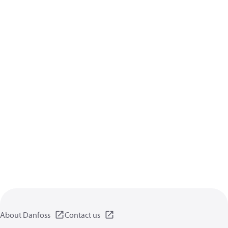
About Danfoss
Contact us