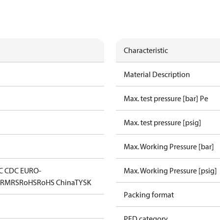
Characteristic
Material Description
Max. test pressure [bar] Pe
Max. test pressure [psig]
Max. Working Pressure [bar]
C CDC EURO-
Max. Working Pressure [psig]
D
RMRS
RoHS
RoHS China
TYSK
Packing format
PED category