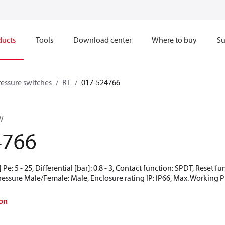
ducts
Tools
Download center
Where to buy
Su
ressure switches
RT
017-524766
W
4766
Pe: 5 - 25, Differential [bar]: 0.8 - 3, Contact function: SPDT, Reset 
Pressure Male/Female: Male, Enclosure rating IP: IP66, Max. Working Pr
on