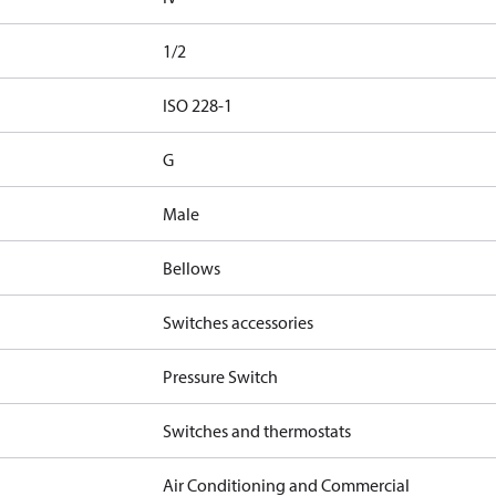
1/2
d
ISO 228-1
G
Male
Bellows
Switches accessories
Pressure Switch
Switches and thermostats
Air Conditioning and Commercial