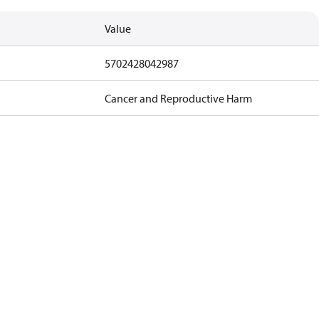
Value
5702428042987
Cancer and Reproductive Harm