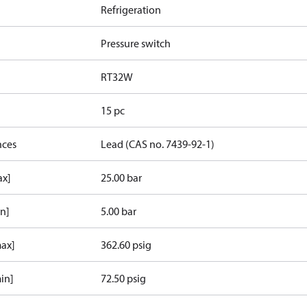
Refrigeration
Pressure switch
RT32W
15 pc
nces
Lead (CAS no. 7439-92-1)
ax]
25.00 bar
in]
5.00 bar
max]
362.60 psig
in]
72.50 psig