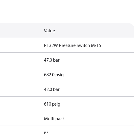
Value
RT32W Pressure Switch M/15
47.0 bar
682.0 psig
42.0 bar
610 psig
Multi pack
IV