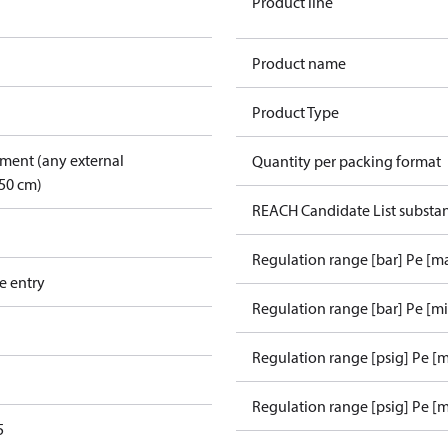
Product line
Product name
Product Type
pment (any external
Quantity per packing format
50 cm)
REACH Candidate List substa
Regulation range [bar] Pe [m
e entry
Regulation range [bar] Pe [m
Regulation range [psig] Pe [
Regulation range [psig] Pe [m
5