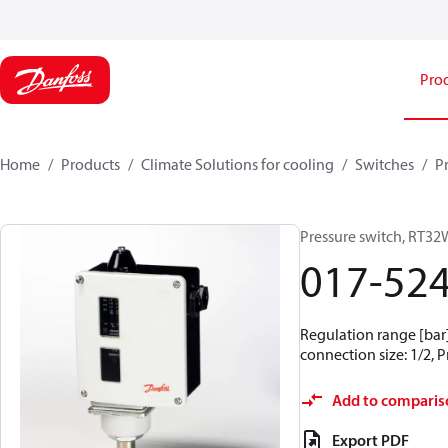
Pro
Home
Products
Climate Solutions for cooling
Switches
P
Pressure switch, RT32
017-52
Regulation range [bar] 
connection size: 1/2, 
Add to comparis
Export PDF