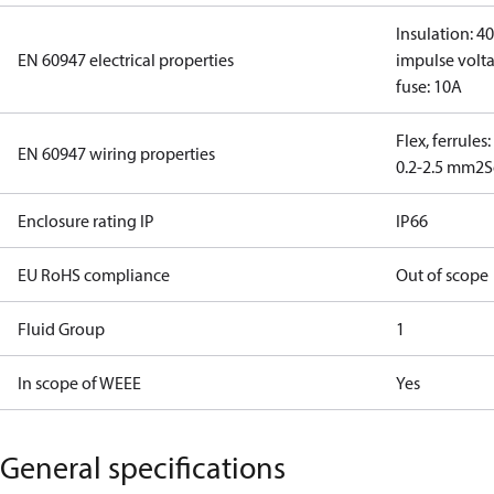
Insulation: 4
EN 60947 electrical properties
impulse volta
fuse: 10A
Flex, ferrules
EN 60947 wiring properties
0.2-2.5 mm2
S
Enclosure rating IP
IP66
EU RoHS compliance
Out of scope
Fluid Group
1
In scope of WEEE
Yes
General specifications