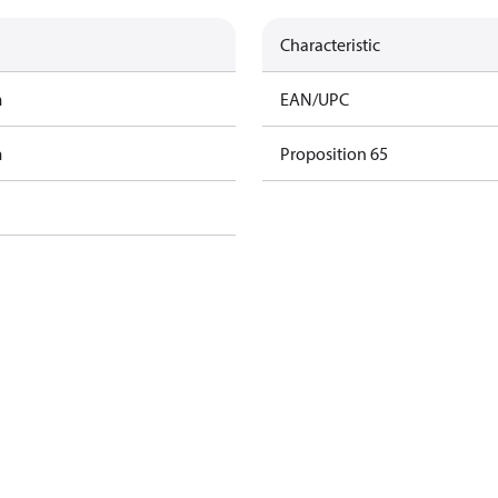
Characteristic
m
EAN/UPC
m
Proposition 65