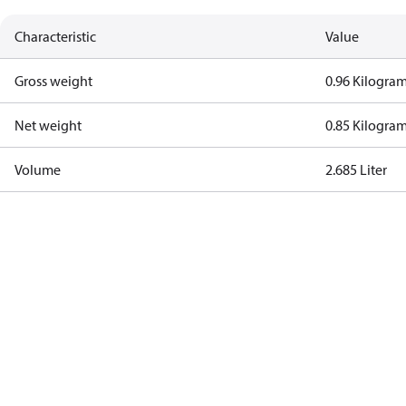
Characteristic
Value
Gross weight
0.96 Kilogra
Net weight
0.85 Kilogra
Volume
2.685 Liter