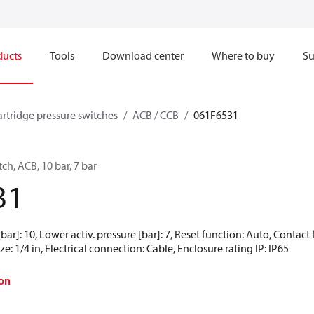
ducts
Tools
Download center
Where to buy
Su
artridge pressure switches
ACB / CCB
061F6531
ch, ACB, 10 bar, 7 bar
31
[bar]: 10, Lower activ. pressure [bar]: 7, Reset function: Auto, Contac
e: 1/4 in, Electrical connection: Cable, Enclosure rating IP: IP65
on