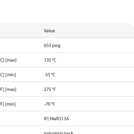
Value
653 psig
C] [max]
135 °C
C] [min]
-55 °C
F] [max]
275 °F
F] [min]
-70 °F
R134a
R513A
Industrial pack