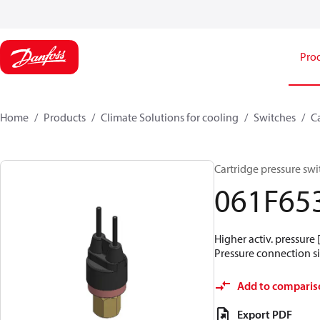
Pro
Home
Products
Climate Solutions for cooling
Switches
C
Cartridge pressure swit
061F65
Higher activ. pressure 
Pressure connection siz
Add to comparis
Export PDF