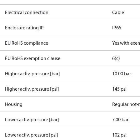
Electrical connection
Cable
Enclosure rating IP
IP65
EU RoHS compliance
Yes with exe
EU RoHS exemption clause
6(c)
Higher activ. pressure [bar]
10.00 bar
Higher activ. pressure [psi]
145 psi
Housing
Regular hot-
Lower activ. pressure [bar]
7.00 bar
Lower activ. pressure [psi]
102 psi