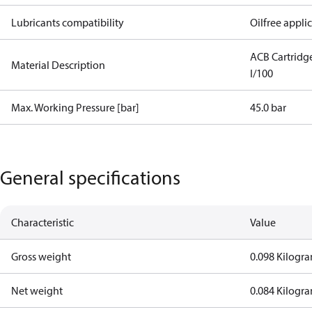
Lubricants compatibility
Oilfree appli
ACB Cartrid
Material Description
I/100
Max. Working Pressure [bar]
45.0 bar
General specifications
Characteristic
Value
Gross weight
0.098 Kilogr
Net weight
0.084 Kilogr