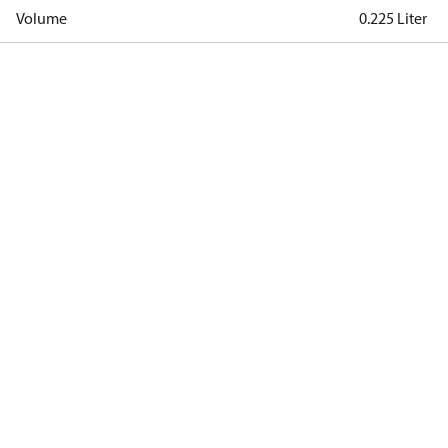
Volume
0.225 Liter