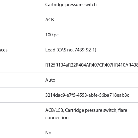
Cartridge pressure switch
ACB
100 pc
nces
Lead (CAS no. 7439-92-1)
R125
R134a
R22
R404A
R407C
R407H
R410A
R43
Auto
3214dac9-e7f5-4553-abfe-56ba718eab3c
ACB/LCB, Cartridge pressure switch, flare
connection
No