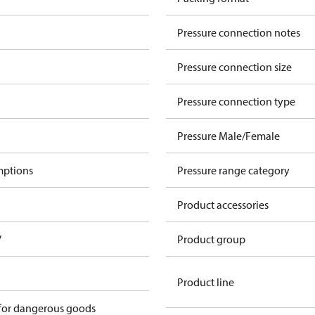
Pressure connection notes
Pressure connection size
Pressure connection type
Pressure Male/Female
mptions
Pressure range category
Product accessories
V
Product group
Product line
 for dangerous goods