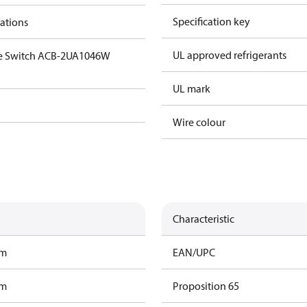
Specification key
cations
UL approved refrigerants
ge Switch ACB-2UA1046W
UL mark
Wire colour
Characteristic
am
EAN/UPC
am
Proposition 65