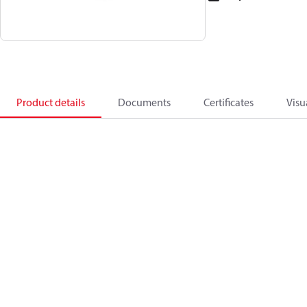
Product details
Documents
Certificates
Visu