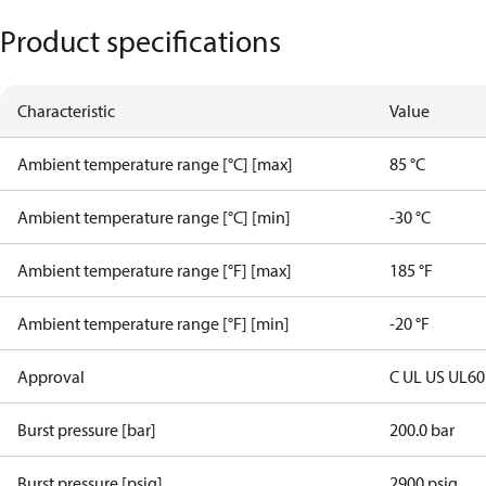
Product specifications
Characteristic
Value
Ambient temperature range [°C] [max]
85 °C
Ambient temperature range [°C] [min]
-30 °C
Ambient temperature range [°F] [max]
185 °F
Ambient temperature range [°F] [min]
-20 °F
Approval
C UL US UL6
Burst pressure [bar]
200.0 bar
Burst pressure [psig]
2900 psig