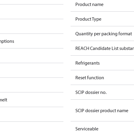
Product name
Product Type
Quantity per packing format
mptions
REACH Candidate List substa
Refrigerants
Reset function
SCIP dossier no.
melt
SCIP dossier product name
Serviceable