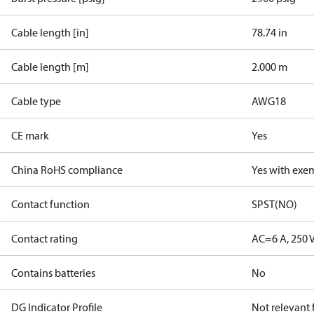
Cable length [in]
78.74 in
Cable length [m]
2.000 m
Cable type
AWG18
CE mark
Yes
China RoHS compliance
Yes with exe
Contact function
SPST(NO)
Contact rating
AC=6 A, 250 
Contains batteries
No
DG Indicator Profile
Not relevant