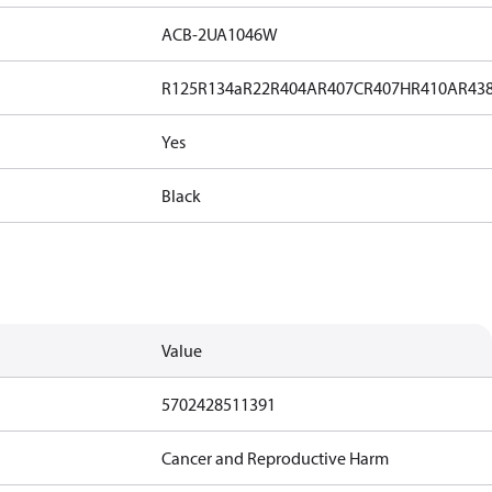
ACB-2UA1046W
R125
R134a
R22
R404A
R407C
R407H
R410A
R43
Yes
Black
Value
5702428511391
Cancer and Reproductive Harm