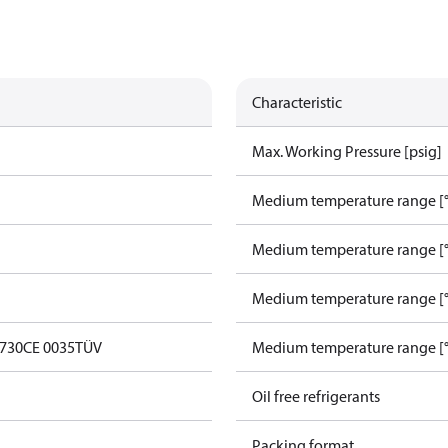
Characteristic
Max. Working Pressure [psig]
Medium temperature range [°
Medium temperature range [°
Medium temperature range [°
0730
CE 0035
TÜV
Medium temperature range [°
Oil free refrigerants
Packing format