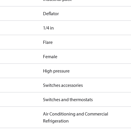
Deflator
1/4 in
Flare
Female
High pressure
Switches accessories
Switches and thermostats
Air Conditioning and Commercial
Refrigeration