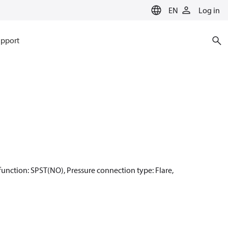
EN
Log in
pport
t function: SPST(NO), Pressure connection type: Flare,