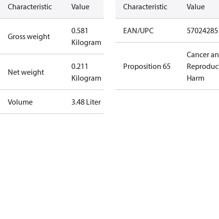
Characteristic
Value
Characteristic
Value
0.581
EAN/UPC
57024285
Gross weight
Kilogram
Cancer a
0.211
Proposition 65
Reproduc
Net weight
Kilogram
Harm
Volume
3.48 Liter