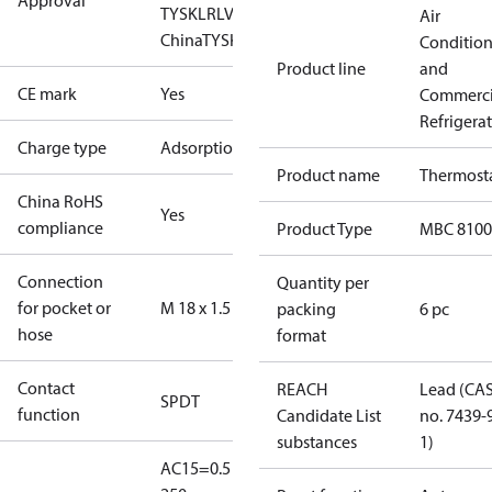
Approval
TYSK
LR
LVD
NKK
RINA
RMRS
RoHS
RoHS
Air
China
TYSK
Conditio
Product line
and
CE mark
Yes
Commerci
Refrigera
Charge type
Adsorption
Product name
Thermost
China RoHS
Yes
compliance
Product Type
MBC 8100
Connection
Quantity per
for pocket or
M 18 x 1.5
packing
6 pc
hose
format
Contact
REACH
Lead (CA
SPDT
function
Candidate List
no. 7439-
substances
1)
AC15=0.5 A,