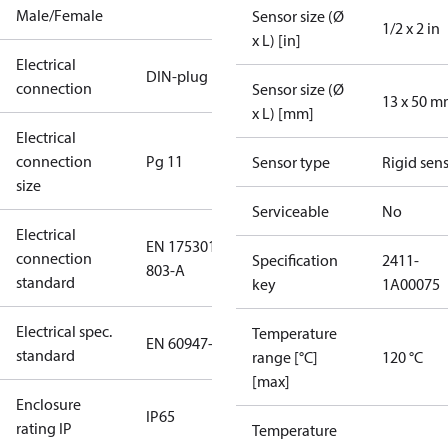
Male/Female
Sensor size (Ø
1/2 x 2 in
x L) [in]
Electrical
DIN-plug
connection
Sensor size (Ø
13 x 50 
x L) [mm]
Electrical
connection
Pg 11
Sensor type
Rigid sen
size
Serviceable
No
Electrical
EN 175301-
connection
Specification
2411-
803-A
standard
key
1A00075
Electrical spec.
Temperature
EN 60947-5
standard
range [°C]
120 °C
[max]
Enclosure
IP65
rating IP
Temperature