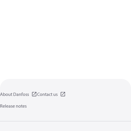
About Danfoss
Contact us
Release notes