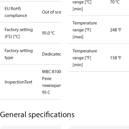
range [°C]
70 °C
EU RoHS
[min]
Out of scope
compliance
Temperature
Factory setting
range [°F]
248 °F
95.0 °C
(FS) [°C]
[max]
Factory setting
Temperature
Dedicated
type
range [°F]
158 °F
[min]
MBC 8100
Реле
InspectionText
температуры
95 С
General specifications