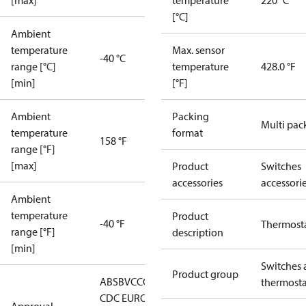
[max]
temperature
220 °C
[°C]
Ambient
temperature
Max. sensor
-40 °C
range [°C]
temperature
428.0 °F
[min]
[°F]
Ambient
Packing
Multi pac
temperature
format
158 °F
range [°F]
[max]
Product
Switches
accessories
accessori
Ambient
temperature
Product
-40 °F
Thermost
range [°F]
description
[min]
Switches 
Product group
ABS
BV
CCC
CCS
CE
DNV
EAC
GL
KRS
LLC
thermosta
CDC EURO-