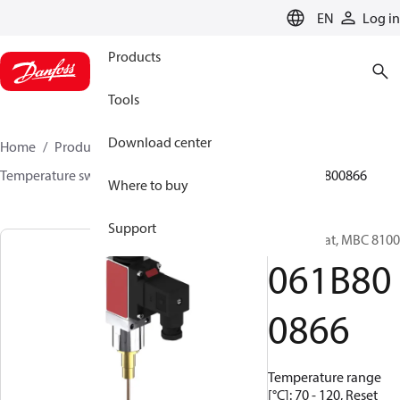
LANGUAGE
EN
Log in
Products
Tools
Download center
Home
Products
Sensing solutions
Switches
Temperature switches
MBC 8000 / MBC 8100
061B800866
Where to buy
Support
Thermostat, MBC 8100
061B80
0866
Temperature range
[°C]: 70 - 120, Reset