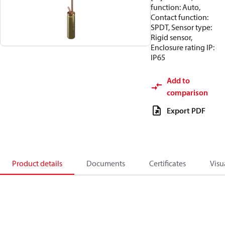
function: Auto,
Contact function:
SPDT, Sensor type:
Rigid sensor,
Enclosure rating IP:
IP65
Add to
comparison
Export PDF
Product details
Documents
Certificates
Visu