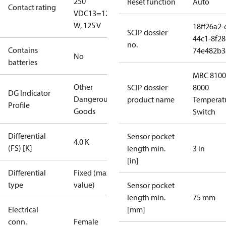
250
Reset function
Auto
Contact rating
V
DC13=12
W, 125 V
18ff26a2-
SCIP dossier
44c1-8f28
no.
Contains
74e482b3
No
batteries
MBC 8100
Other
SCIP dossier
8000
DG Indicator
Dangerous
product name
Temperat
Profile
Goods
Switch
Differential
Sensor pocket
4.0 K
(FS) [K]
length min.
3 in
[in]
Differential
Fixed (max.
type
value)
Sensor pocket
length min.
75 mm
Electrical
[mm]
conn.
Female