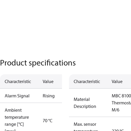
Product specifications
Characteristic
Value
Characteristic
Value
Alarm Signal
Rising
MBC 8100
Material
Thermost
Description
M/6
Ambient
temperature
70 °C
range [°C]
Max. sensor