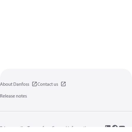
About Danfoss
Contact us
Release notes
Privacy policy
Terms of use
General information