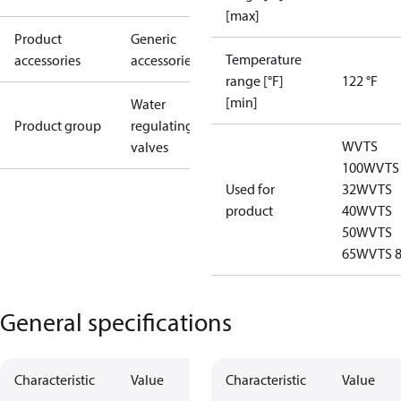
[max]
Product
Generic
Temperature
accessories
accessories
range [°F]
122 °F
[min]
Water
Product group
regulating
WVTS
valves
100
WVTS
Used for
32
WVTS
product
40
WVTS
50
WVTS
65
WVTS 
General specifications
Characteristic
Value
Characteristic
Value