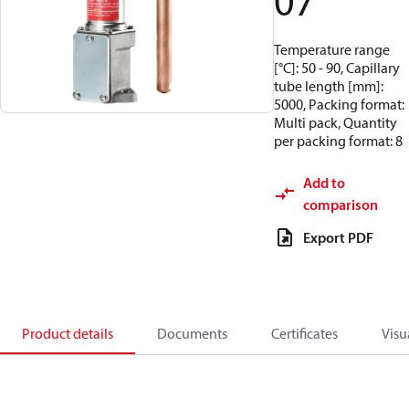
07
Temperature range
[°C]: 50 - 90, Capillary
tube length [mm]:
5000, Packing format:
Multi pack, Quantity
per packing format: 8
Add to
comparison
Export PDF
Product details
Documents
Certificates
Visu