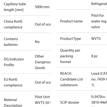
Refrigera
Capillary tube
5000 mm
length [mm]
Pilot for
Product name
water reg.
China RoHS
Out of scope
valve
compliance
Product Type
WVTS
Contains
No
batteries
Quantity per
packing
8 pc
Other
DG Indicator
format
Dangerous
Profile
Goods
REACH
Lead (CA
Candidate List
no. 7439-
EU RoHS
Out of scope
substances
1)
compliance
fc3470cc-
Pilot Unit For
Material
SCIP dossier
5810-44ef
WVTS 50-90
Description