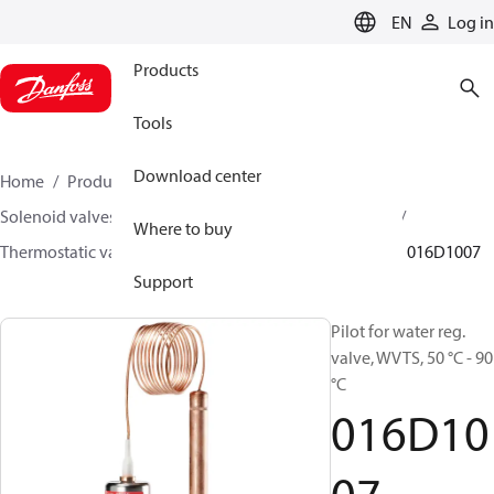
LANGUAGE
EN
Log in
Products
Tools
Download center
Home
Products
Climate Solutions for heating
Solenoid valves, Fluid controls
Thermostatic valves
Where to buy
Thermostatic valves - WVTS - Parts program
WVTS
016D1007
Support
Pilot for water reg.
valve, WVTS, 50 °C - 90
°C
016D10