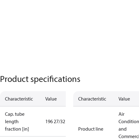
Product specifications
Characteristic
Value
Characteristic
Value
Cap. tube
Air
length
196 27/32 in
Conditio
fraction [in]
Product line
and
Commerci