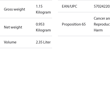
1.15
EAN/UPC
57024220
Gross weight
Kilogram
Cancer a
0.953
Proposition 65
Reproduc
Net weight
Kilogram
Harm
Volume
2.35 Liter