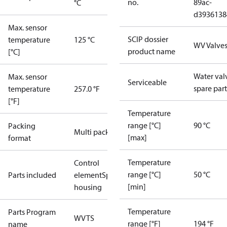
no.
89ac-
°C
d3936138
Max. sensor
SCIP dossier
temperature
125 °C
WV Valve
product name
[°C]
Water val
Max. sensor
Serviceable
spare part
temperature
257.0 °F
[°F]
Temperature
range [°C]
90 °C
Packing
Multi pack
[max]
format
Temperature
Control
range [°C]
50 °C
Parts included
element
Spring
[min]
housing
Temperature
Parts Program
WVTS
range [°F]
194 °F
name