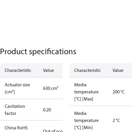
Product specifications
Characteristic
Value
Characteristic
Value
Actuator size
Media
630 cm²
[cm²]
temperature
200 °C
[°C] [Max]
Cavitation
0.20
factor
Media
temperature
2 °C
[°C] [Min]
China RoHS
Out of scope