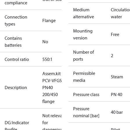
compliance
Medium
Circulati
alternative
water
Connection
Flange
types
Mounting
Free
version
Contains
No
batteries
Number of
2
ports
Control ratio
550:1
Permissible
Assem.kit
Steam
media
PCV-VFGS2
Description
PN40
200/450
Pressure class
PN 40
flange
Pressure
40 bar
Not relevant
nominal [bar]
DG Indicator
for
Profile
dangerous
Pilot -