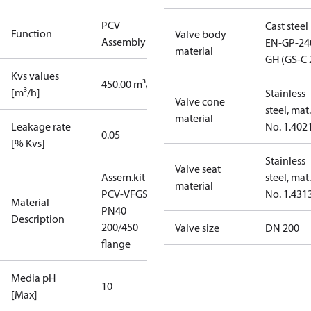
PCV
Cast steel
Function
Valve body
Assembly kit
EN-GP-24
material
GH (GS-C 
Kvs values
450.00 m³/h
[m³/h]
Stainless
Valve cone
steel, mat.
material
Leakage rate
No. 1.402
0.05
[% Kvs]
Stainless
Valve seat
Assem.kit
steel, mat.
material
PCV-VFGS2
No. 1.431
Material
PN40
Description
200/450
Valve size
DN 200
flange
Media pH
10
[Max]