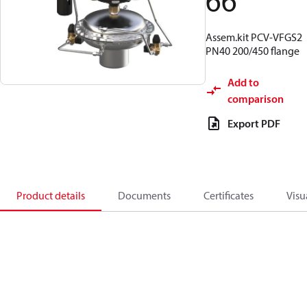
66
Assem.kit PCV-VFGS2
PN40 200/450 flange
Add to
comparison
Export PDF
Product details
Documents
Certificates
Visu