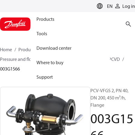
LANGUAGE
EN
Log in
Products
Tools
Download center
Home
Products
Climate Solutions for heating
Pressure and flow controllers
Pilot control valves
PCVD
Where to buy
003G1566
Support
PCV-VFGS 2, PN 40,
DN 200, 450 m³/h,
Flange
003G15