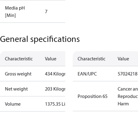
Media pH
7
[Min]
General specifications
Characteristic
Value
Characteristic
Value
Gross weight
434 Kilogram
EAN/UPC
57024218
Net weight
203 Kilogram
Cancer a
Proposition 65
Reproduc
Harm
Volume
1375.35 Liter