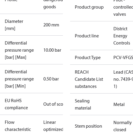
goods
Product group
controlle
valves
Diameter
200 mm
[mm]
District
Product line
Energy
Differential
Controls
pressure range
10.00 bar
[bar] [Max]
Product Type
PCV-VFGS
Differential
REACH
Lead (CA
pressure range
0.50 bar
Candidate List
no. 7439-
[bar] [Min]
substances
1)
EU RoHS
Sealing
Out of scope
Metal
compliance
material
Flow
Linear
Normally
Stem position
characteristic
optimized
closed