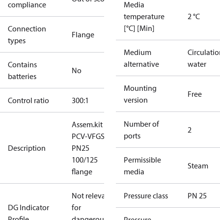
compliance
Media
temperature
2 °C
[°C] [Min]
Connection
Flange
types
Medium
Circulati
alternative
water
Contains
No
batteries
Mounting
Free
version
Control ratio
300:1
Number of
Assem.kit
2
ports
PCV-VFGS2
Description
PN25
100/125
Permissible
Steam
flange
media
Not relevant
Pressure class
PN 25
DG Indicator
for
Profile
dangerous
Pressure