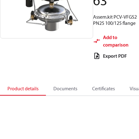
63
Assem.kit PCV-VFGS2
PN25 100/125 flange
Add to
comparison
Export PDF
Product details
Documents
Certificates
Visu