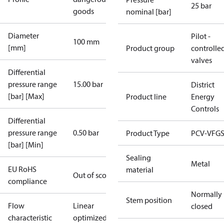
25 bar
goods
nominal [bar]
Diameter
Pilot -
100 mm
[mm]
Product group
controlle
valves
Differential
pressure range
15.00 bar
District
[bar] [Max]
Product line
Energy
Controls
Differential
pressure range
0.50 bar
Product Type
PCV-VFGS
[bar] [Min]
Sealing
Metal
EU RoHS
material
Out of scope
compliance
Normally
Stem position
Flow
Linear
closed
characteristic
optimized