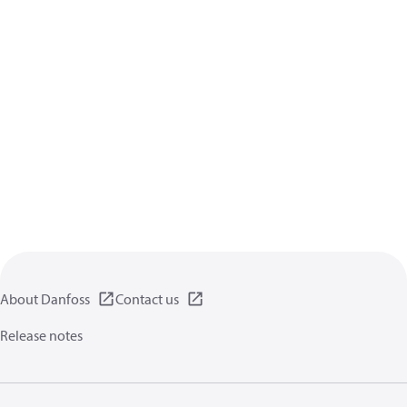
About Danfoss
Contact us
Release notes