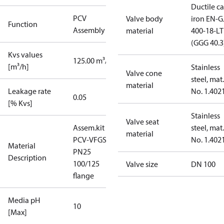
Ductile ca
PCV
Valve body
iron EN-G
Function
Assembly kit
material
400-18-LT
(GGG 40.3
Kvs values
125.00 m³/h
[m³/h]
Stainless
Valve cone
steel, mat.
material
Leakage rate
No. 1.402
0.05
[% Kvs]
Stainless
Valve seat
Assem.kit
steel, mat.
material
PCV-VFGS2
No. 1.402
Material
PN25
Description
100/125
Valve size
DN 100
flange
Media pH
10
[Max]