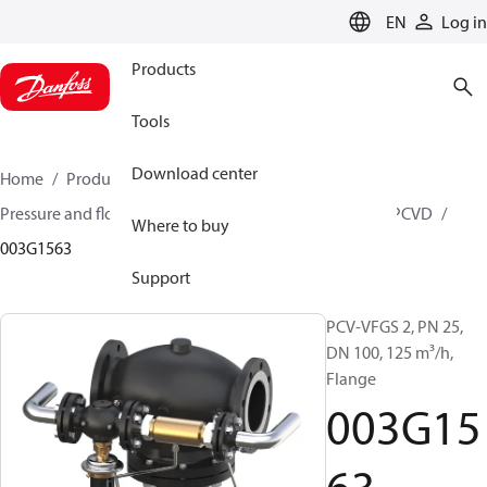
LANGUAGE
EN
Log in
Products
Tools
Download center
Home
Products
Climate Solutions for heating
Pressure and flow controllers
Pilot control valves
PCVD
Where to buy
003G1563
Support
PCV-VFGS 2, PN 25,
DN 100, 125 m³/h,
Flange
003G15