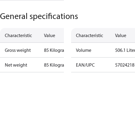
General specifications
Characteristic
Value
Characteristic
Value
Gross weight
85 Kilogram
Volume
506.1 Lite
Net weight
85 Kilogram
EAN/UPC
57024218