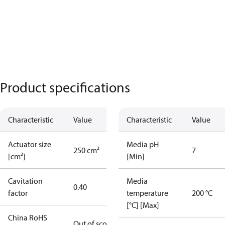
Product specifications
Characteristic
Value
Characteristic
Value
Actuator size
Media pH
250 cm²
7
[cm²]
[Min]
Cavitation
Media
0.40
factor
temperature
200 °C
[°C] [Max]
China RoHS
Out of scope