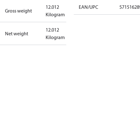
12.012
EAN/UPC
57151628
Gross weight
Kilogram
12.012
Net weight
Kilogram