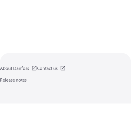
About Danfoss
Contact us
Release notes
Privacy policy
Terms of use
General information
Cookies