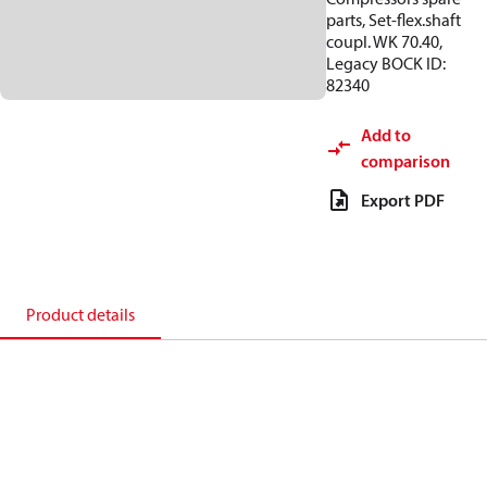
parts, Set-flex.shaft
coupl. WK 70.40,
Legacy BOCK ID:
82340
Add to
comparison
Export PDF
Product details