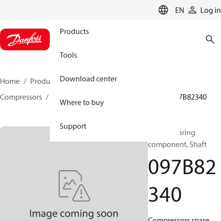
LANGUAGE
EN
Log in
Products
Tools
Download center
Home
Products
Climate Solutions for heating
Compressors
BOCK spare parts and accessories
097B82340
Where to buy
Support
BOCK, Bearing
component, Shaft
097B82
340
Compressors spare