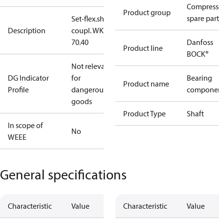
Compress
Product group
spare part
Set-flex.shaft
Description
coupl. WK
70.40
Danfoss
Product line
BOCK®
Not relevant
DG Indicator
for
Bearing
Product name
Profile
dangerous
compone
goods
Product Type
Shaft
In scope of
No
WEEE
General specifications
Characteristic
Value
Characteristic
Value