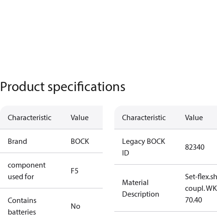
Product specifications
Characteristic
Value
Characteristic
Value
Brand
BOCK
Legacy BOCK
82340
ID
component
F5
used for
Set-flex.s
Material
coupl. WK
Description
70.40
Contains
No
batteries