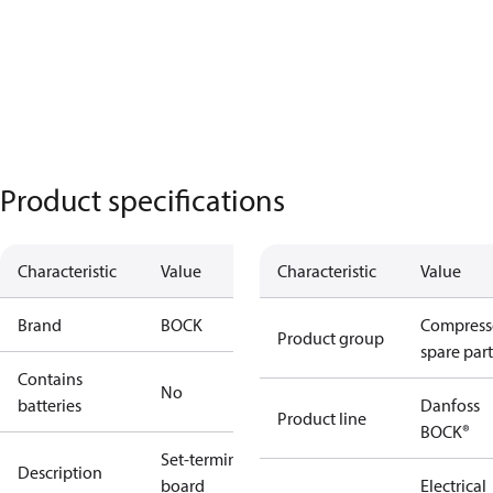
Product specifications
Characteristic
Value
Characteristic
Value
Brand
BOCK
Compress
Product group
spare part
Contains
No
batteries
Danfoss
Product line
BOCK®
Set-terminal
Description
board
Electrical