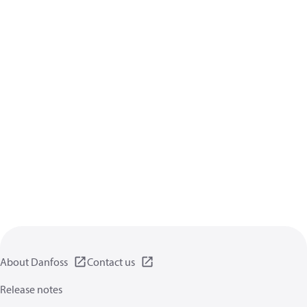
About Danfoss
Contact us
Release notes