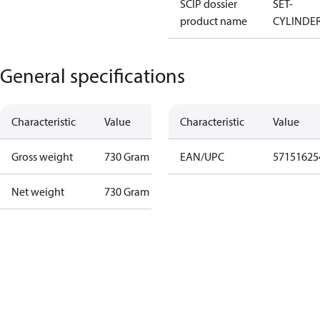
SCIP dossier
SET-
product name
CYLINDE
General specifications
Characteristic
Value
Characteristic
Value
Gross weight
730 Gram
EAN/UPC
57151625
Net weight
730 Gram