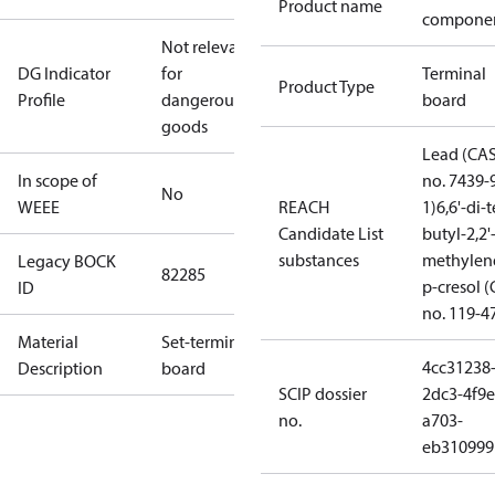
Product name
compone
Not relevant
DG Indicator
for
Terminal
Product Type
Profile
dangerous
board
goods
Lead (CA
In scope of
no. 7439-
No
WEEE
REACH
1)
6,6'-di-t
Candidate List
butyl-2,2'
substances
methylen
Legacy BOCK
82285
p-cresol 
ID
no. 119-4
Material
Set-terminal
4cc31238
Description
board
SCIP dossier
2dc3-4f9e
no.
a703-
eb310999