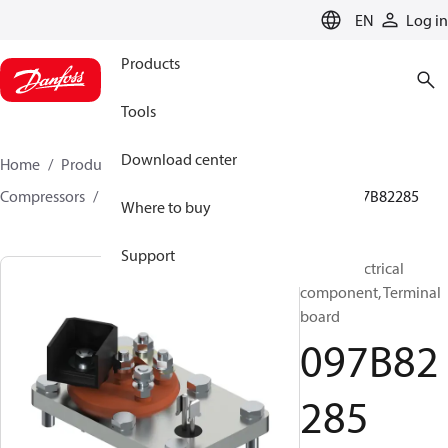
LANGUAGE
EN
Log in
Products
Tools
Download center
Home
Products
Climate Solutions for heating
Compressors
BOCK spare parts and accessories
097B82285
Where to buy
Support
BOCK, Electrical
component, Terminal
board
097B82
285