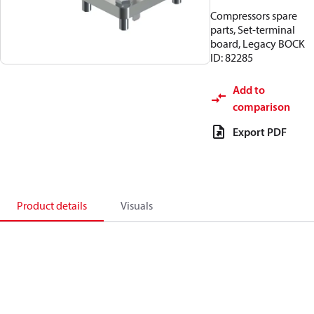
Compressors spare
parts, Set-terminal
board, Legacy BOCK
ID: 82285
Add to
comparison
Export PDF
Product details
Visuals