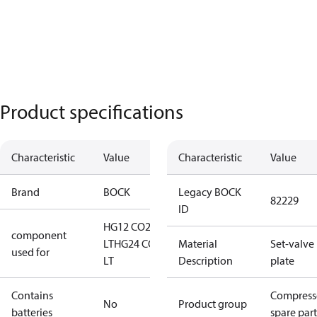
Product specifications
Characteristic
Value
Characteristic
Value
Brand
BOCK
Legacy BOCK
82229
ID
HG12 CO2
component
LT
HG24 CO2
Material
Set-valve
used for
LT
Description
plate
Contains
Compress
No
Product group
batteries
spare part