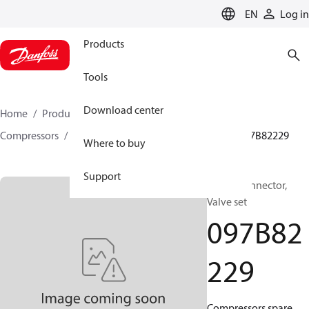
LANGUAGE
EN
Log in
Products
Tools
Download center
Home
Products
Climate Solutions for heating
Compressors
BOCK spare parts and accessories
097B82229
Where to buy
Support
BOCK, Connector,
Valve set
097B82
229
Compressors spare