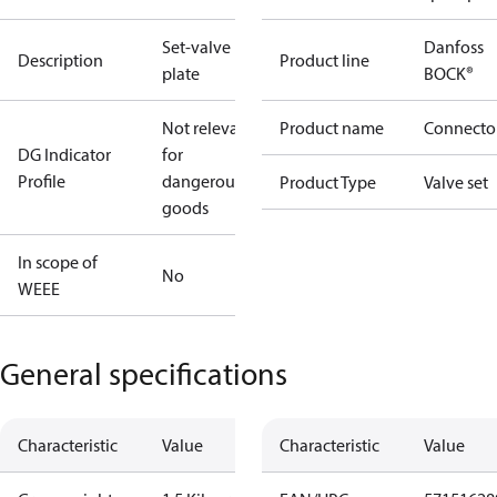
Set-valve
Danfoss
Description
Product line
plate
BOCK®
Not relevant
Product name
Connecto
DG Indicator
for
Profile
dangerous
Product Type
Valve set
goods
In scope of
No
WEEE
General specifications
Characteristic
Value
Characteristic
Value