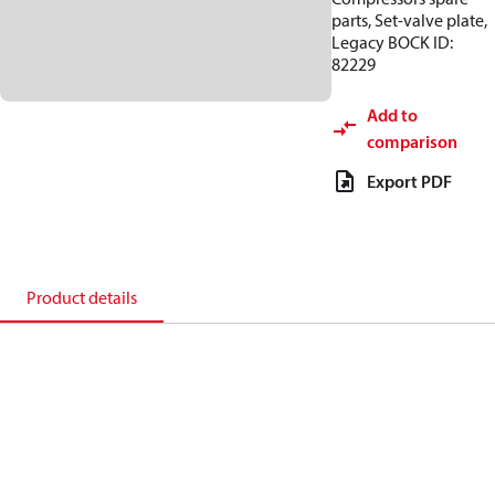
parts, Set-valve plate,
Legacy BOCK ID:
82229
Add to
comparison
Export PDF
Product details