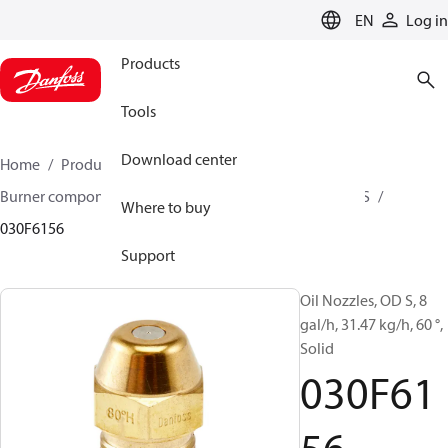
LANGUAGE
EN
Log in
Products
Tools
Download center
Home
Products
Climate Solutions for heating
Burner components
Oil nozzles
OD B / OD H / OD S
Where to buy
030F6156
Support
Oil Nozzles, OD S, 8
gal/h, 31.47 kg/h, 60 °,
Solid
030F61