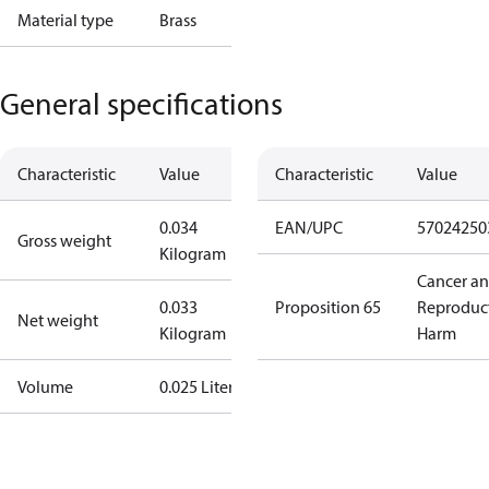
Material type
Brass
General specifications
Characteristic
Value
Characteristic
Value
0.034
EAN/UPC
57024250
Gross weight
Kilogram
Cancer a
0.033
Proposition 65
Reproduc
Net weight
Kilogram
Harm
Volume
0.025 Liter