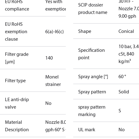
30 H F -
EU RoHS
Yes with
SCIP dossier
Nozzle 7.
compliance
exemptions
product name
9.00 gph
EU RoHS
Shape
Conical
exemption
6(a)-I
6(c)
clause
10 bar, 3.4
Specification
cSt, 840
Filter grade
point
140
kg/m³
[µm]
Spray angle [°]
60 °
Monel
Filter type
strainer
Spray pattern
Solid
LE anti-drip
No
valve
spray pattern
S
marking
Material
Nozzle 8.00
Description
gph 60° S OD
UL mark
No