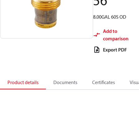
56
8.00GAL 60S OD
Add to
comparison
Export PDF
Product details
Documents
Certificates
Visu