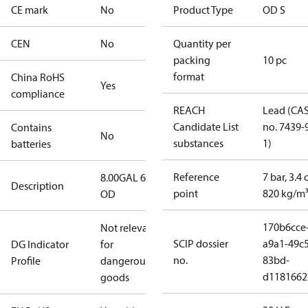
CE mark
No
Product Type
OD S
CEN
No
Quantity per
packing
10 pc
format
China RoHS
Yes
compliance
REACH
Lead (CA
Candidate List
no. 7439-
Contains
No
substances
1)
batteries
Reference
7 bar, 3.4 
8.00GAL 60S
Description
point
820 kg/m
OD
170b6cce
Not relevant
SCIP dossier
a9a1-49c5
DG Indicator
for
no.
83bd-
Profile
dangerous
d1181662
goods