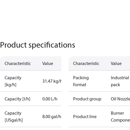
Product specifications
Characteristic
Value
Characteristic
Value
Capacity
Packing
Industrial
31.47 kg/h
[kg/h]
format
pack
Capacity [l/h]
0.00 L/h
Product group
Oil Nozzl
Capacity
Burner
8.00 gal/h
Product line
[USgal/h]
Compone