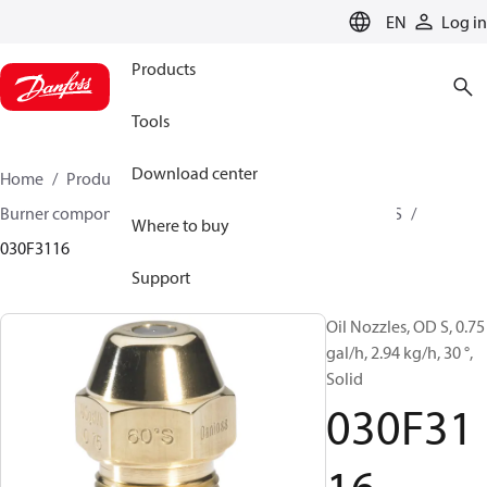
LANGUAGE
EN
Log in
Products
Tools
Download center
Home
Products
Climate Solutions for heating
Burner components
Oil nozzles
OD B / OD H / OD S
Where to buy
030F3116
Support
Oil Nozzles, OD S, 0.75
gal/h, 2.94 kg/h, 30 °,
Solid
030F31