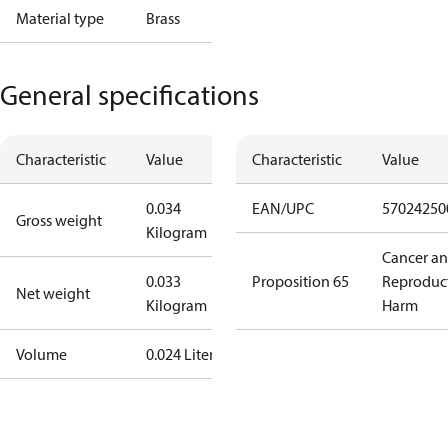
Material type
Brass
General specifications
Characteristic
Value
Characteristic
Value
0.034
EAN/UPC
57024250
Gross weight
Kilogram
Cancer a
0.033
Proposition 65
Reproduc
Net weight
Kilogram
Harm
Volume
0.024 Liter