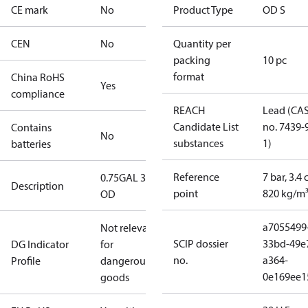
CE mark
No
Product Type
OD S
CEN
No
Quantity per
packing
10 pc
format
China RoHS
Yes
compliance
REACH
Lead (CA
Candidate List
no. 7439-
Contains
No
substances
1)
batteries
Reference
7 bar, 3.4 
0.75GAL 30S
Description
point
820 kg/m
OD
a7055499
Not relevant
SCIP dossier
33bd-49e
DG Indicator
for
no.
a364-
Profile
dangerous
0e169ee1
goods