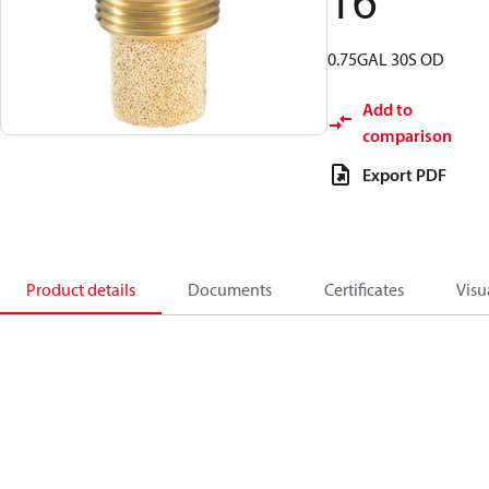
16
0.75GAL 30S OD
Add to
comparison
Export PDF
Product details
Documents
Certificates
Visu