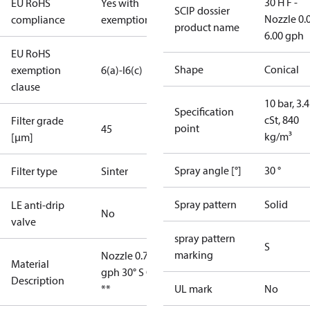
30 H F -
EU RoHS
Yes with
SCIP dossier
Nozzle 0.
compliance
exemptions
product name
6.00 gph
EU RoHS
Shape
Conical
exemption
6(a)-I
6(c)
clause
10 bar, 3.4
Specification
cSt, 840
Filter grade
point
45
kg/m³
[µm]
Spray angle [°]
30 °
Filter type
Sinter
Spray pattern
Solid
LE anti-drip
No
valve
spray pattern
S
marking
Nozzle 0.75
Material
gph 30° S OD
Description
**
UL mark
No