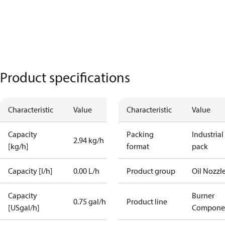
Product specifications
Characteristic
Value
Characteristic
Value
Capacity
Packing
Industrial
2.94 kg/h
[kg/h]
format
pack
Capacity [l/h]
0.00 L/h
Product group
Oil Nozzl
Capacity
Burner
0.75 gal/h
Product line
[USgal/h]
Compone