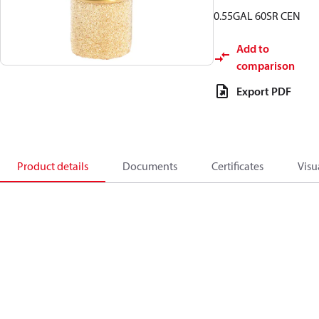
0.55GAL 60SR CEN
Add to
comparison
Export PDF
Product details
Documents
Certificates
Visu