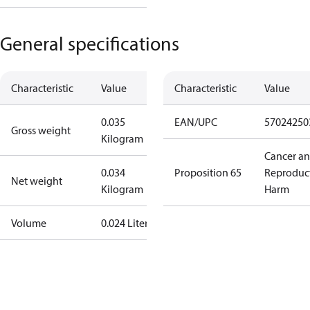
General specifications
Characteristic
Value
Characteristic
Value
0.035
EAN/UPC
57024250
Gross weight
Kilogram
Cancer a
0.034
Proposition 65
Reproduc
Net weight
Kilogram
Harm
Volume
0.024 Liter