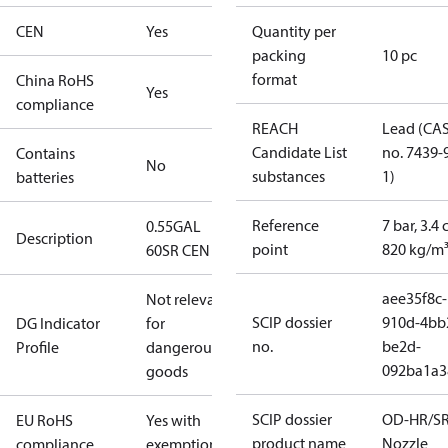
CEN
Yes
Quantity per
packing
10 pc
format
China RoHS
Yes
compliance
REACH
Lead (CA
Candidate List
no. 7439-
Contains
No
substances
1)
batteries
Reference
7 bar, 3.4 
0.55GAL
Description
point
820 kg/m
60SR CEN
aee35f8c-
Not relevant
SCIP dossier
910d-4bb
DG Indicator
for
no.
be2d-
Profile
dangerous
092ba1a3
goods
SCIP dossier
OD-HR/S
EU RoHS
Yes with
product name
Nozzle
compliance
exemptions