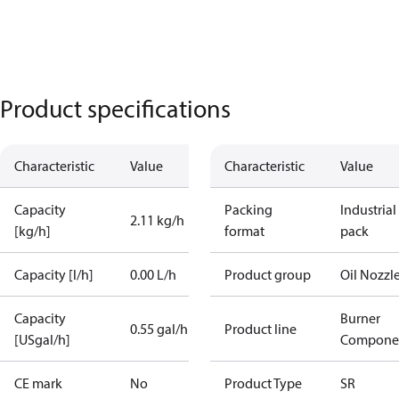
Product specifications
Characteristic
Value
Characteristic
Value
Capacity
Packing
Industrial
2.11 kg/h
[kg/h]
format
pack
Capacity [l/h]
0.00 L/h
Product group
Oil Nozzl
Capacity
Burner
0.55 gal/h
Product line
[USgal/h]
Compone
CE mark
No
Product Type
SR