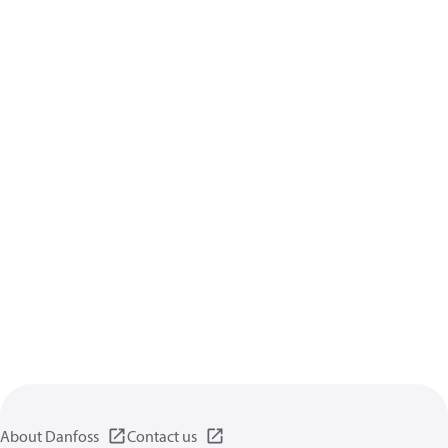
About Danfoss
Contact us