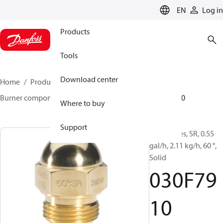
LANGUAGE
EN
Log in
Products
Tools
Download center
Home
Products
Climate Solutions for heating
Burner components
Oil nozzles
HR/SR
030F7910
Where to buy
Support
Oil Nozzles, SR, 0.55
gal/h, 2.11 kg/h, 60 °,
Solid
030F79
10