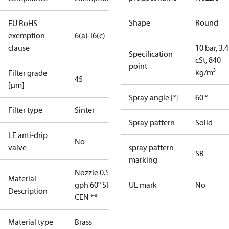
Shape
Round
EU RoHS
exemption
6(a)-I
6(c)
clause
10 bar, 3.4
Specification
cSt, 840
point
kg/m³
Filter grade
45
[µm]
Spray angle [°]
60 °
Filter type
Sinter
Spray pattern
Solid
LE anti-drip
No
valve
spray pattern
SR
marking
Nozzle 0.55
Material
gph 60° SR
UL mark
No
Description
CEN **
Material type
Brass