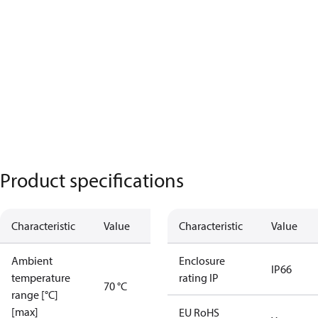
Product specifications
Characteristic
Value
Characteristic
Value
Ambient
Enclosure
IP66
temperature
rating IP
70 °C
range [°C]
[max]
EU RoHS