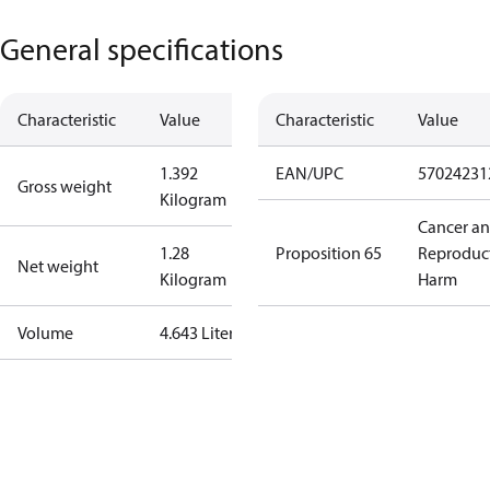
General specifications
Characteristic
Value
Characteristic
Value
1.392
EAN/UPC
57024231
Gross weight
Kilogram
Cancer a
1.28
Proposition 65
Reproduc
Net weight
Kilogram
Harm
Volume
4.643 Liter