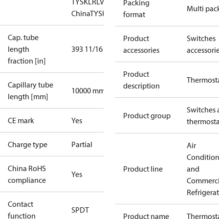
TYSK
LR
LVD
NKK
RMRS
RoHS
RoHS
Packing
Multi pac
China
TYSK
format
Cap. tube
Product
Switches
length
393 11/16 in
accessories
accessori
fraction [in]
Product
Thermost
Capillary tube
description
10000 mm
length [mm]
Switches 
Product group
CE mark
Yes
thermosta
Charge type
Partial
Air
Conditio
China RoHS
Product line
and
Yes
compliance
Commerci
Refrigera
Contact
SPDT
function
Product name
Thermost