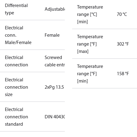
Differential
Temperature
Adjustable
type
range [°C]
70 °C
[min]
Electrical
conn.
Female
Temperature
Male/Female
range [°F]
302 °F
[max]
Electrical
Screwed
connection
cable entry
Temperature
range [°F]
158 °F
Electrical
[min]
connection
2xPg 13.5
size
Electrical
connection
DIN 40430
standard