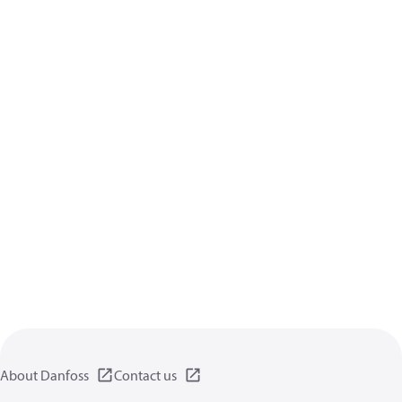
About Danfoss
Contact us