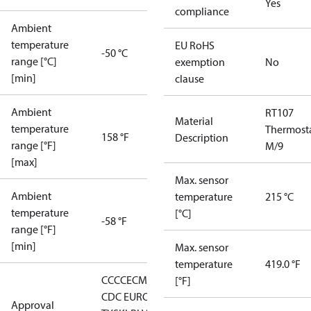
Yes
compliance
Ambient
temperature
EU RoHS
-50 °C
range [°C]
exemption
No
[min]
clause
Ambient
RT107
Material
temperature
Thermost
158 °F
Description
range [°F]
M/9
[max]
Max. sensor
Ambient
temperature
215 °C
temperature
[°C]
-58 °F
range [°F]
[min]
Max. sensor
temperature
419.0 °F
CCC
CE
CMIM
DNV
EAC
GL
KR
LLC
[°F]
CDC EURO-
Approval