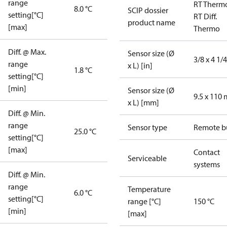
range
RT Therm
8.0 °C
SCIP dossier
setting[°C]
RT Diff.
product name
[max]
Thermo
Diff. @ Max.
Sensor size (Ø
3/8 x 4 1/4
range
x L) [in]
1.8 °C
setting[°C]
[min]
Sensor size (Ø
9.5 x 110
x L) [mm]
Diff. @ Min.
range
Sensor type
Remote b
25.0 °C
setting[°C]
[max]
Contact
Serviceable
systems
Diff. @ Min.
range
Temperature
6.0 °C
setting[°C]
range [°C]
150 °C
[min]
[max]