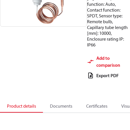
function: Auto,
Contact function:
SPDT, Sensor type:
Remote bulb,
Capillary tube length
[mm]: 10000,
Enclosure rating IP:
IP66
Add to
comparison
Export PDF
Product details
Documents
Certificates
Visu