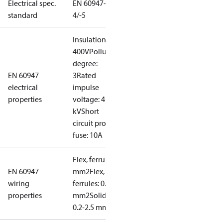
Electrical spec.
EN 60947-
standard
4/-5
Insulation:
400V
Pollution
degree:
EN 60947
3
Rated
electrical
impulse
properties
voltage: 4
kV
Short
circuit prot,
fuse: 10A
Flex, ferrules: 0.2-1.5
EN 60947
mm2
Flex, no
wiring
ferrules: 0.2-2.5
properties
mm2
Solid/stranded:
0.2-2.5 mm2