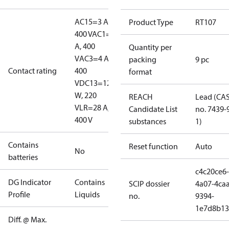
AC15=3 A,
Product Type
RT107
400 V
AC1=10
A, 400
Quantity per
V
AC3=4 A,
packing
9 pc
Contact rating
400
format
V
DC13=12
W, 220
REACH
Lead (CA
V
LR=28 A,
Candidate List
no. 7439-
400 V
substances
1)
Contains
Reset function
Auto
No
batteries
c4c20ce6-
DG Indicator
Contains
SCIP dossier
4a07-4caa
Profile
Liquids
no.
9394-
1e7d8b13
Diff. @ Max.