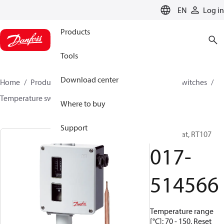
LANGUAGE
EN
Log in
Products
Tools
Download center
Home
Products
Climate Solutions for cooling
Switches
Temperature switches
RT
017-514566
Where to buy
Support
Thermostat, RT107
017-
514566
Temperature range
[°C]: 70 - 150, Reset