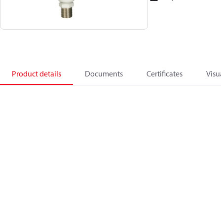
Product details
Documents
Certificates
Visu