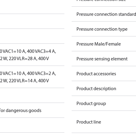
Pressure connection standar
Pressure connection type
Pressure Male/Female
0 V
AC1=10 A, 400 V
AC3=4 A,
 W, 220 V
LR=28 A, 400 V
Pressure sensing element
0 V
AC1=10 A, 400 V
AC3=2 A,
Product accessories
 W, 220 V
LR=14 A, 400 V
Product description
Product group
 for dangerous goods
Product line