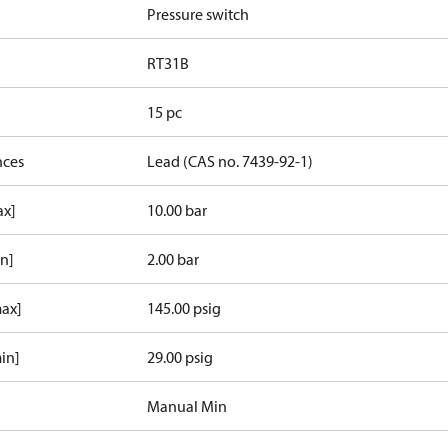
Pressure switch
RT31B
15 pc
nces
Lead (CAS no. 7439-92-1)
ax]
10.00 bar
in]
2.00 bar
max]
145.00 psig
in]
29.00 psig
Manual Min