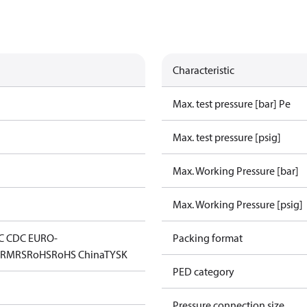
Characteristic
Max. test pressure [bar] Pe
Max. test pressure [psig]
Max. Working Pressure [bar]
Max. Working Pressure [psig]
C CDC EURO-
Packing format
D
RMRS
RoHS
RoHS China
TYSK
PED category
Pressure connection size