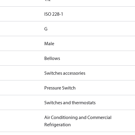
d
ISO 228-1
G
Male
Bellows
Switches accessories
Pressure Switch
Switches and thermostats
Air Conditioning and Commercial
Refrigeration