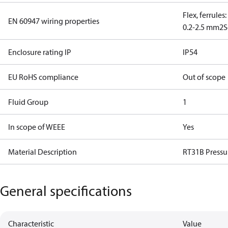
Flex, ferrules
EN 60947 wiring properties
0.2-2.5 mm2
S
Enclosure rating IP
IP54
EU RoHS compliance
Out of scope
Fluid Group
1
In scope of WEEE
Yes
Material Description
RT31B Pressu
General specifications
Characteristic
Value