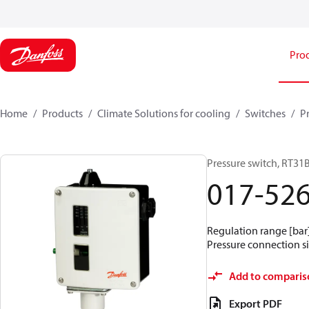
Pro
Home
Products
Climate Solutions for cooling
Switches
P
Pressure switch, RT31
017-52
Regulation range [bar] 
Pressure connection si
Add to comparis
Export PDF