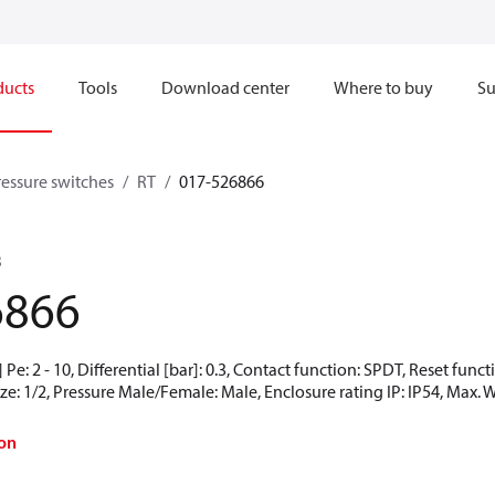
ducts
Tools
Download center
Where to buy
Su
ressure switches
RT
017-526866
B
6866
Pe: 2 - 10, Differential [bar]: 0.3, Contact function: SPDT, Reset fun
ze: 1/2, Pressure Male/Female: Male, Enclosure rating IP: IP54, Max. 
on