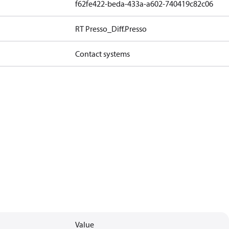
f62fe422-beda-433a-a602-740419c82c06
RT Presso_Diff.Presso
Contact systems
Value