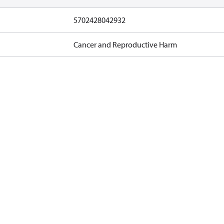
5702428042932
Cancer and Reproductive Harm