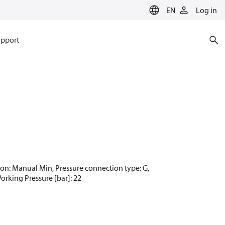
EN
Log in
pport
ction: Manual Min, Pressure connection type: G,
Working Pressure [bar]: 22