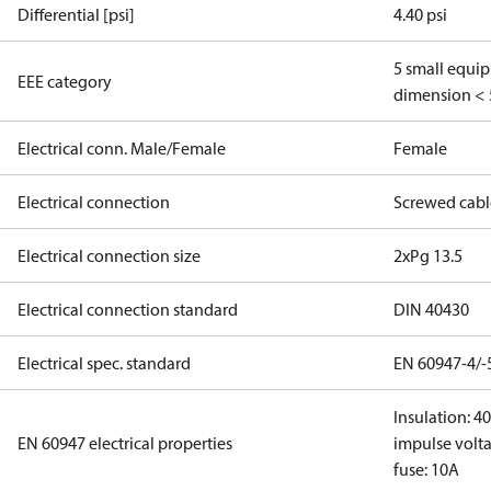
Differential [psi]
4.40 psi
5 small equi
EEE category
dimension < 
Electrical conn. Male/Female
Female
Electrical connection
Screwed cabl
Electrical connection size
2xPg 13.5
Electrical connection standard
DIN 40430
Electrical spec. standard
EN 60947-4/-
Insulation: 4
EN 60947 electrical properties
impulse volta
fuse: 10A