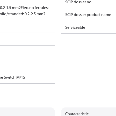
SCIP dossier no.
: 0.2-1.5 mm2
Flex, no ferrules:
olid/stranded: 0.2-2.5 mm2
SCIP dossier product name
Serviceable
re Switch M/15
Characteristic