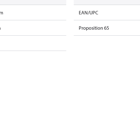
am
EAN/UPC
m
Proposition 65