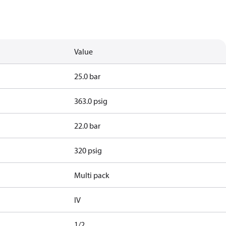
Value
25.0 bar
363.0 psig
22.0 bar
320 psig
Multi pack
IV
1/2