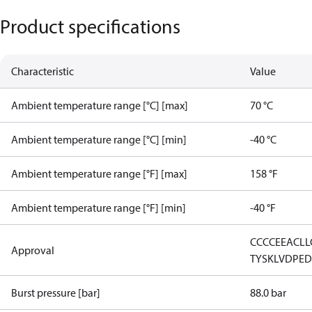
Product specifications
Characteristic
Value
Ambient temperature range [°C] [max]
70 °C
Ambient temperature range [°C] [min]
-40 °C
Ambient temperature range [°F] [max]
158 °F
Ambient temperature range [°F] [min]
-40 °F
CCC
CE
EAC
LL
Approval
TYSK
LVD
PE
Burst pressure [bar]
88.0 bar