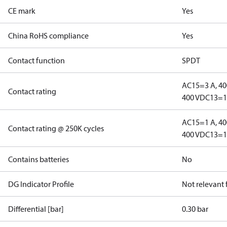
CE mark
Yes
China RoHS compliance
Yes
Contact function
SPDT
AC15=3 A, 40
Contact rating
400 V
DC13=12
AC15=1 A, 40
Contact rating @ 250K cycles
400 V
DC13=12
Contains batteries
No
DG Indicator Profile
Not relevant
Differential [bar]
0.30 bar