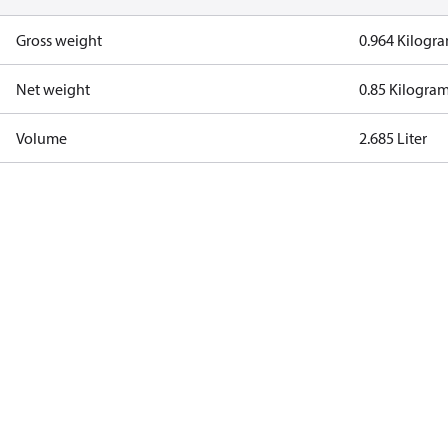
Gross weight
0.964 Kilogr
Net weight
0.85 Kilogra
Volume
2.685 Liter