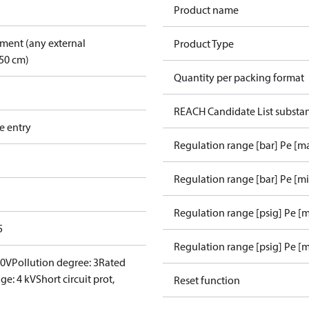
Product name
pment (any external
Product Type
50 cm)
Quantity per packing format
REACH Candidate List substa
e entry
Regulation range [bar] Pe [m
Regulation range [bar] Pe [m
Regulation range [psig] Pe [
5
Regulation range [psig] Pe [m
00V
Pollution degree: 3
Rated
ge: 4 kV
Short circuit prot,
Reset function