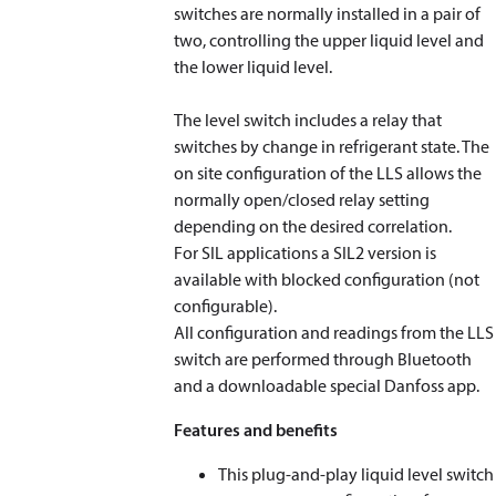
switches are normally installed in a pair of
two, controlling the upper liquid level and
the lower liquid level.
The level switch includes a relay that
switches by change in refrigerant state. The
on site configuration of the LLS allows the
normally open/closed relay setting
depending on the desired correlation.
For SIL applications a SIL2 version is
available with blocked configuration (not
configurable).
All configuration and readings from the LLS
switch are performed through Bluetooth
and a downloadable special Danfoss app.
Features and benefits
This plug-and-play liquid level switch