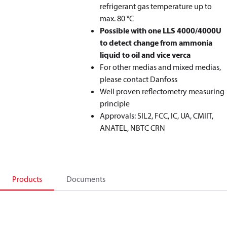
refrigerant gas temperature up to
max. 80 °C
Possible with one LLS 4000/4000U
to detect change from ammonia
liquid to oil and vice verca
For other medias and mixed medias,
please contact Danfoss
Well proven reflectometry measuring
principle
Approvals: SIL2, FCC, IC, UA, CMIIT,
ANATEL, NBTC CRN
Products
Documents