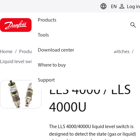
LANGUAGE
EN
Log in
Products
Tools
Download center
Home
Products
Climate Solutions for cooling
Switches
Liquid level switches
LLS 4000 / LLS 4000U
Where to buy
Support
LLS 4000 / LLS
4000U
The LLS 4000/4000U liquid level switch is
designed to detect the state (gas or liquid)