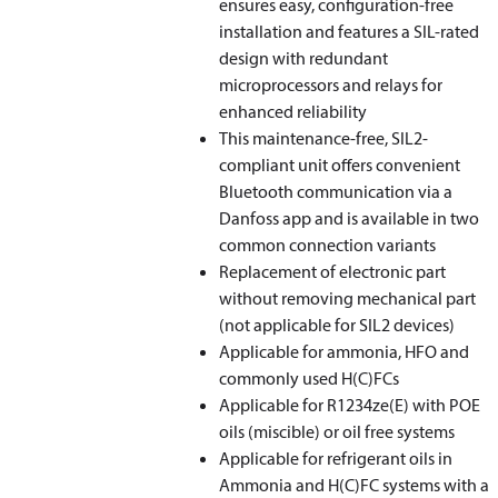
ensures easy, configuration-free
installation and features a SIL-rated
design with redundant
microprocessors and relays for
enhanced reliability
This maintenance-free, SIL2-
compliant unit offers convenient
Bluetooth communication via a
Danfoss app and is available in two
common connection variants
Replacement of electronic part
without removing mechanical part
(not applicable for SIL2 devices)
Applicable for ammonia, HFO and
commonly used H(C)FCs
Applicable for R1234ze(E) with POE
oils (miscible) or oil free systems
Applicable for refrigerant oils in
Ammonia and H(C)FC systems with a