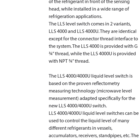
of the refrigerant in front of the sensing
head, while installed in a wide range of
refrigeration applications.
The LLS level switch comes in 2 variants,
LLS 4000 and LLS 4000U. They are identical
except for the connector thread interface to
the system. The LLS 4000 is provided with G
3⁄4” thread, while the LLS 4000U is provided
with NPT 3⁄4” thread.
The LLS 4000/4000U liquid level switch is
based on the proven reflectometry
measuring technology (microwave level
measurement) adapted specifically for the
new LLS 4000/4000U switch.
LLS 4000/4000U liquid level switches can be
used to control the liquid level of many
different refrigerants in vessels,
accumulators, receivers, standpipes, etc. The