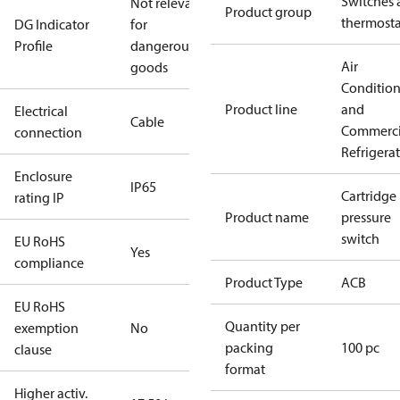
Switches 
Not relevant
Product group
thermosta
DG Indicator
for
Profile
dangerous
Air
goods
Conditio
Product line
and
Electrical
Cable
Commerci
connection
Refrigera
Enclosure
IP65
Cartridge
rating IP
Product name
pressure
switch
EU RoHS
Yes
compliance
Product Type
ACB
EU RoHS
Quantity per
exemption
No
packing
100 pc
clause
format
Higher activ.