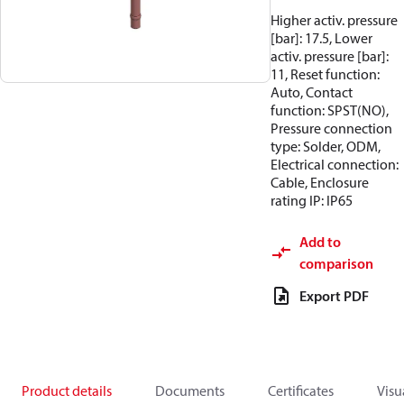
Higher activ. pressure
[bar]: 17.5, Lower
activ. pressure [bar]:
11, Reset function:
Auto, Contact
function: SPST(NO),
Pressure connection
type: Solder, ODM,
Electrical connection:
Cable, Enclosure
rating IP: IP65
Add to
comparison
Export PDF
Product details
Documents
Certificates
Visu