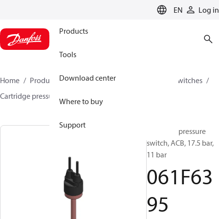
LANGUAGE
EN
Log in
Products
Tools
Download center
Home
Products
Climate Solutions for cooling
Switches
Cartridge pressure switches
ACB / CCB
061F6395
Where to buy
Support
Cartridge pressure
switch, ACB, 17.5 bar,
11 bar
061F63
95