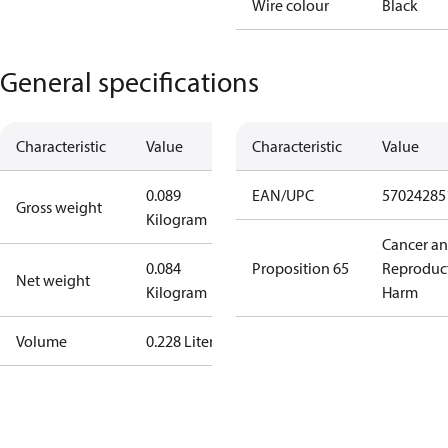
Wire colour
Black
General specifications
Characteristic
Value
Characteristic
Value
0.089
EAN/UPC
57024285
Gross weight
Kilogram
Cancer a
0.084
Proposition 65
Reproduc
Net weight
Kilogram
Harm
Volume
0.228 Liter