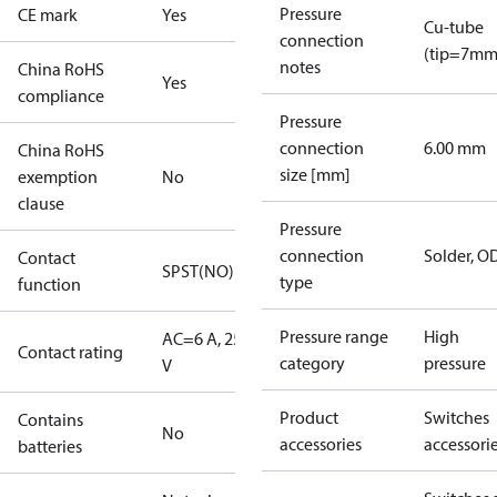
Pressure
CE mark
Yes
Cu-tube
connection
(tip=7mm
notes
China RoHS
Yes
compliance
Pressure
connection
6.00 mm
China RoHS
size [mm]
exemption
No
clause
Pressure
connection
Solder, 
Contact
SPST(NO)
type
function
Pressure range
High
AC=6 A, 250
Contact rating
category
pressure
V
Product
Switches
Contains
No
accessories
accessori
batteries