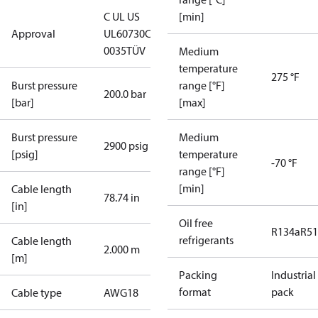
C UL US
[min]
Approval
UL60730
CE
0035
TÜV
Medium
temperature
275 °F
Burst pressure
range [°F]
200.0 bar
[bar]
[max]
Burst pressure
Medium
2900 psig
[psig]
temperature
-70 °F
range [°F]
[min]
Cable length
78.74 in
[in]
Oil free
R134a
R5
refrigerants
Cable length
2.000 m
[m]
Packing
Industrial
format
pack
Cable type
AWG18