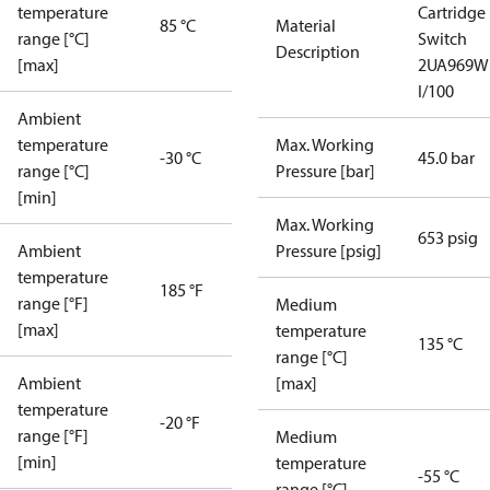
temperature
Cartridge
85 °C
Material
range [°C]
Switch
Description
[max]
2UA969W
I/100
Ambient
temperature
Max. Working
-30 °C
45.0 bar
range [°C]
Pressure [bar]
[min]
Max. Working
653 psig
Ambient
Pressure [psig]
temperature
185 °F
range [°F]
Medium
[max]
temperature
135 °C
range [°C]
Ambient
[max]
temperature
-20 °F
range [°F]
Medium
[min]
temperature
-55 °C
range [°C]