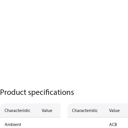
Product specifications
Characteristic
Value
Characteristic
Value
Ambient
ACB