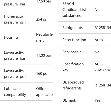
17.50 bar
REACH
pressure [bar]
Candidate List
No
substances
Higher activ.
254 psi
pressure [psi]
Refrigerants
R125
R134
Regular hot-
Housing
Reset function
Auto
melt
Serviceable
No
Lower activ.
11.00 bar
pressure [bar]
Specification
ACB-
key
2UA969W
Lower activ.
160 psi
pressure [psi]
UL approved
R125
R134
refrigerants
Lubricants
Oilfree
compatibility
applications
UL mark
Yes