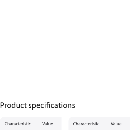
Product specifications
Characteristic
Value
Characteristic
Value