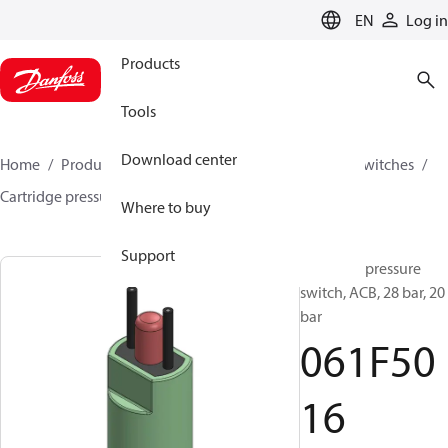
LANGUAGE
EN
Log in
Products
Tools
Download center
Home
Products
Climate Solutions for cooling
Switches
Cartridge pressure switches
ACB / CCB
061F5016
Where to buy
Support
Cartridge pressure
switch, ACB, 28 bar, 20
bar
061F50
16