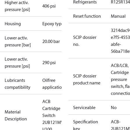
Refrigerants
R125
R134
Higher activ.
406 psi
pressure [psi]
Reset function
Manual
Housing
Epoxy type
3214dac9
SCIP dossier
e7f5-4553
Lower activ.
20.00 bar
no.
abfe-
pressure [bar]
56ba718e
Lower activ.
290 psi
ACB/LCB,
pressure [psi]
Cartridge
SCIP dossier
pressure
Lubricants
Oilfree
product name
switch, fla
compatibility
applications
connecti
ACB
Serviceable
No
Cartridge
Material
Switch
Description
Specification
ACB-
2UB121MW
key
2UB121
I/100