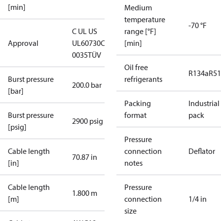
[min]
Medium
temperature
-70 °F
C UL US
range [°F]
Approval
UL60730
CE
[min]
0035
TÜV
Oil free
R134a
R5
Burst pressure
refrigerants
200.0 bar
[bar]
Packing
Industrial
Burst pressure
format
pack
2900 psig
[psig]
Pressure
Cable length
connection
Deflator
70.87 in
[in]
notes
Cable length
Pressure
1.800 m
[m]
connection
1/4 in
size