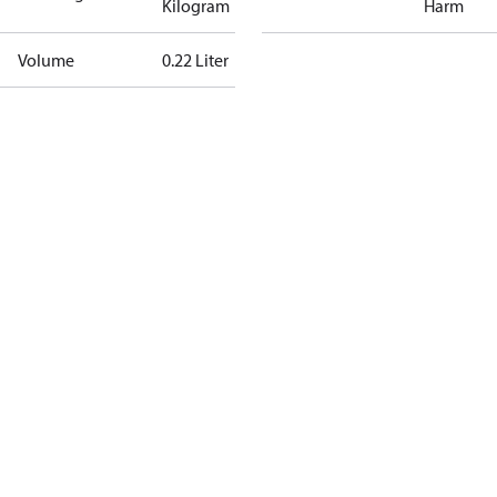
Kilogram
Harm
Volume
0.22 Liter