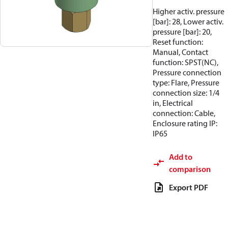
Higher activ. pressure
[bar]: 28, Lower activ.
pressure [bar]: 20,
Reset function:
Manual, Contact
function: SPST(NC),
Pressure connection
type: Flare, Pressure
connection size: 1/4
in, Electrical
connection: Cable,
Enclosure rating IP:
IP65
Add to
comparison
Export PDF