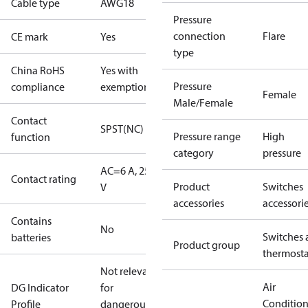
Cable type
AWG18
Pressure
connection
Flare
CE mark
Yes
type
China RoHS
Yes with
Pressure
compliance
exemptions
Female
Male/Female
Contact
SPST(NC)
Pressure range
High
function
category
pressure
AC=6 A, 250
Contact rating
Product
Switches
V
accessories
accessori
Contains
No
Switches 
batteries
Product group
thermosta
Not relevant
Air
DG Indicator
for
Conditio
Profile
dangerous