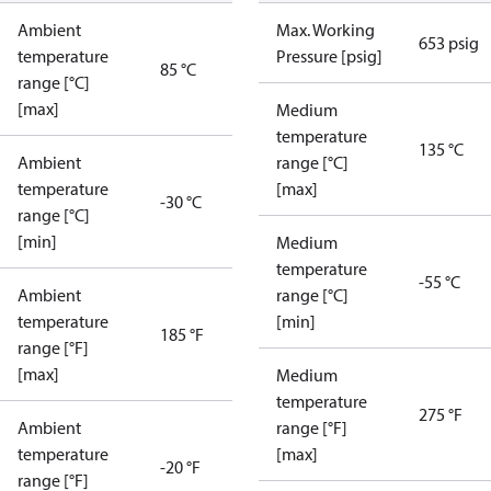
Ambient
Max. Working
653 psig
temperature
Pressure [psig]
85 °C
range [°C]
[max]
Medium
temperature
135 °C
Ambient
range [°C]
temperature
[max]
-30 °C
range [°C]
[min]
Medium
temperature
-55 °C
Ambient
range [°C]
temperature
[min]
185 °F
range [°F]
[max]
Medium
temperature
275 °F
Ambient
range [°F]
temperature
[max]
-20 °F
range [°F]