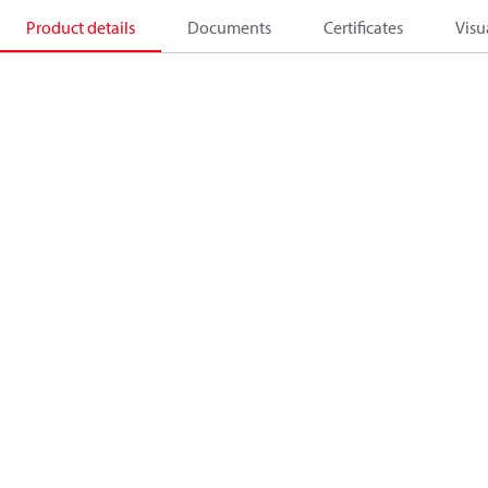
Product details
Documents
Certificates
Visu