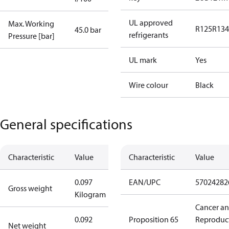
UL approved
Max. Working
R125
R134
45.0 bar
refrigerants
Pressure [bar]
UL mark
Yes
Wire colour
Black
General specifications
Characteristic
Value
Characteristic
Value
0.097
EAN/UPC
57024282
Gross weight
Kilogram
Cancer a
0.092
Proposition 65
Reproduc
Net weight