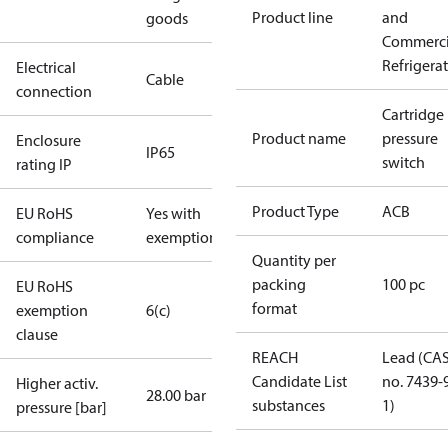
Product line
and
goods
Commerci
Refrigera
Electrical
Cable
connection
Cartridge
Product name
pressure
Enclosure
IP65
switch
rating IP
Product Type
ACB
EU RoHS
Yes with
compliance
exemptions
Quantity per
packing
100 pc
EU RoHS
format
exemption
6(c)
clause
REACH
Lead (CA
Candidate List
no. 7439-
Higher activ.
28.00 bar
substances
1)
pressure [bar]