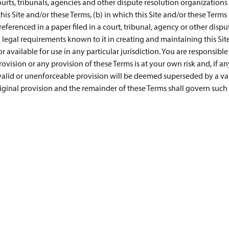
urts, tribunals, agencies and other dispute resolution organizations 
this Site and/or these Terms, (b) in which this Site and/or these Terms 
s referenced in a paper filed in a court, tribunal, agency or other dispu
legal requirements known to it in creating and maintaining this Site
 available for use in any particular jurisdiction. You are responsible
vision or any provision of these Terms is at your own risk and, if an
nvalid or unenforceable provision will be deemed superseded by a val
iginal provision and the remainder of these Terms shall govern such 