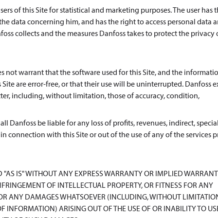
rs of this Site for statistical and marketing purposes. The user has t
 the data concerning him, and has the right to access personal data 
oss collects and the measures Danfoss takes to protect the privacy o
s not warrant that the software used for this Site, and the informatio
Site are error-free, or that their use will be uninterrupted. Danfoss e
er, including, without limitation, those of accuracy, condition,
l Danfoss be liable for any loss of profits, revenues, indirect, special
 in connection with this Site or out of the use of any of the services
D "AS IS" WITHOUT ANY EXPRESS WARRANTY OR IMPLIED WARRANT
FRINGEMENT OF INTELLECTUAL PROPERTY, OR FITNESS FOR ANY
FOR ANY DAMAGES WHATSOEVER (INCLUDING, WITHOUT LIMITATIO
F INFORMATION) ARISING OUT OF THE USE OF OR INABILITY TO US