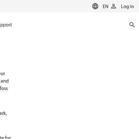
EN
Log in
pport
our
s and
foss
ark,
te for