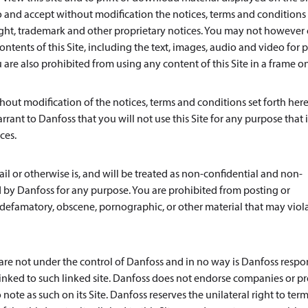
and accept without modification the notices, terms and conditions 
ight, trademark and other proprietary notices. You may not however 
ntents of this Site, including the text, images, audio and video for p
re also prohibited from using any content of this Site in a frame o
out modification of the notices, terms and conditions set forth here
rrant to Danfoss that you will not use this Site for any purpose that i
ces.
l or otherwise is, and will be treated as non-confidential and non-
 by Danfoss for any purpose. You are prohibited from posting or
s, defamatory, obscene, pornographic, or other material that may viol
s are not under the control of Danfoss and in no way is Danfoss respo
e linked to such linked site. Danfoss does not endorse companies or p
note as such on its Site. Danfoss reserves the unilateral right to ter