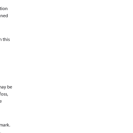
ation
ained
n this
 may be
foss,
e
nmark.