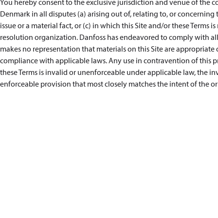
You hereby consent to the exclusive jurisdiction and venue of the co
Denmark in all disputes (a) arising out of, relating to, or concerning 
issue or a material fact, or (c) in which this Site and/or these Terms i
resolution organization. Danfoss has endeavored to comply with all 
makes no representation that materials on this Site are appropriate or
compliance with applicable laws. Any use in contravention of this pro
these Terms is invalid or unenforceable under applicable law, the i
enforceable provision that most closely matches the intent of the or