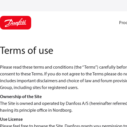
Pro
Terms of use
Please read these terms and conditions (the “Terms”) carefully before
consent to these Terms. If you do not agree to the Terms please do n
includes important disclaimers and choice of law and forum provision
Group, including sites for registered users.
Ownership of the Site
The Site is owned and operated by Danfoss A/S (hereinafter referre
having its principle office in Nordborg.
Use License
Please feel free to browse the Site. Danfoss grants you permission to