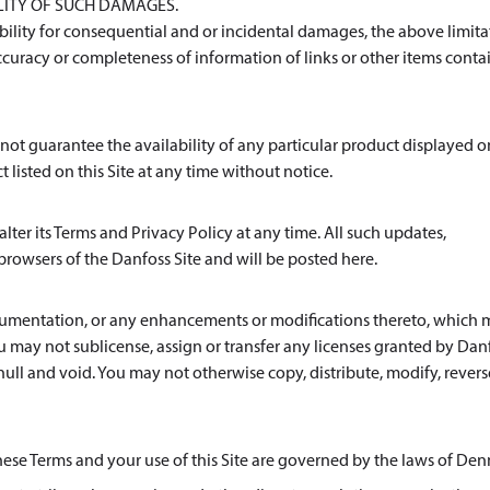
ILITY OF SUCH DAMAGES.
iability for consequential and or incidental damages, the above limit
curacy or completeness of information of links or other items cont
cannot guarantee the availability of any particular product displayed o
t listed on this Site at any time without notice.
lter its Terms and Privacy Policy at any time. All such updates,
browsers of the Danfoss Site and will be posted here.
documentation, or any enhancements or modifications thereto, which
ou may not sublicense, assign or transfer any licenses granted by Dan
null and void. You may not otherwise copy, distribute, modify, revers
these Terms and your use of this Site are governed by the laws of De