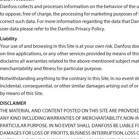
Danfoss collects and processes information on the behavior of the use
to oppose, free of charge, the processing for marketing purposes of
correct such data. For more information regarding the data that Danf
user data please refer to the Danfoss Privacy Policy.
Liability
Your use of and browsing in this Site is at your own risk. Danfoss doe
on-line applications, or any other services provided by means of this 
disclaims all warranties related to the above-mentioned subject matt
merchantability and fitness for particular purpose.
Notwithstanding anything to the contrary in this Site, in no event shal
incidental, consequential, or other similar damages arising out of or
by means of this Site.
DISCLAIMER
THE MATERIAL AND CONTENT POSTED ON THIS SITE ARE PROVIDE
ANY KIND INCLUDING WARRANTIES OF MERCHANTABILITY, NON-IN
PARTICULAR PURPOSE. IN NO EVENT SHALL DANFOSS BE LIABLE 
DAMAGES FOR LOSS OF PROFITS, BUSINESS INTERRUPTION, LOSS O