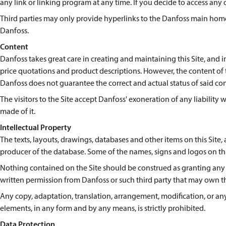
any link or linking program at any time. If you decide to access any of
Third parties may only provide hyperlinks to the Danfoss main homep
Danfoss.
Content
Danfoss takes great care in creating and maintaining this Site, and 
price quotations and product descriptions. However, the content of th
Danfoss does not guarantee the correct and actual status of said co
The visitors to the Site accept Danfoss' exoneration of any liability 
made of it.
Intellectual Property
The texts, layouts, drawings, databases and other items on this Site, a
producer of the database. Some of the names, signs and logos on thi
Nothing contained on the Site should be construed as granting any l
written permission from Danfoss or such third party that may own t
Any copy, adaptation, translation, arrangement, modification, or any 
elements, in any form and by any means, is strictly prohibited.
Data Protection