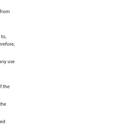
 from
 to,
erefore,
 any use
f the
 the
ted