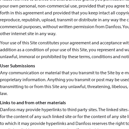
your own personal, non-commercial use, provided that you agree to 
forth in this agreement and provided that you keep intact all copyr
reproduce, republish, upload, transmit or distribute in any way the co
commercial purposes, without written permission from Danfoss. You a
other internet site in any way.
Your use of this Site constitutes your agreement and acceptance with
addition as a condition of your use of this Site, you represent and wa
unlawful, immoral or prohibited by these terms, conditions and noti
User Submissions
Any communication or material that you transmit to the Site by e-mai
proprietary information. Anything you transmit or post may be used
transmitting to or from this Site any unlawful, threatening, libelou
law.
Links to and from other materials
Danfoss may provide hyperlinks to third party sites. The linked site
for the content of any such linked site or for the content of any sit
to which it may provide hyperlinks and Danfoss reserves the right to 