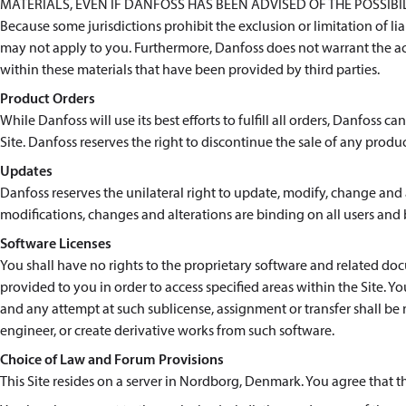
MATERIALS, EVEN IF DANFOSS HAS BEEN ADVISED OF THE POSSIB
Because some jurisdictions prohibit the exclusion or limitation of l
may not apply to you. Furthermore, Danfoss does not warrant the ac
within these materials that have been provided by third parties.
Product Orders
While Danfoss will use its best efforts to fulfill all orders, Danfoss 
Site. Danfoss reserves the right to discontinue the sale of any produc
Updates
Danfoss reserves the unilateral right to update, modify, change and a
modifications, changes and alterations are binding on all users and 
Software Licenses
You shall have no rights to the proprietary software and related 
provided to you in order to access specified areas within the Site. Y
and any attempt at such sublicense, assignment or transfer shall be 
engineer, or create derivative works from such software.
Choice of Law and Forum Provisions
This Site resides on a server in Nordborg, Denmark. You agree that 