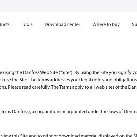
ducts
Tools
Download center
Where to buy
Su
 using the Danfoss Web Site ("Site"). By using the Site you signify y
ot use the Site. The Terms addresses your legal rights and obligation
s. Please read carefully. The Terms apply to all web sites of the Dan
d to as Danfoss), a corporation incorporated under the laws of Denm
 view this Site and to print or download material displayed on the Si