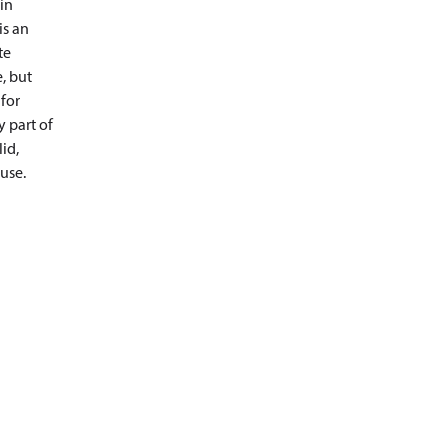
in
is an
te
, but
 for
y part of
id,
use.