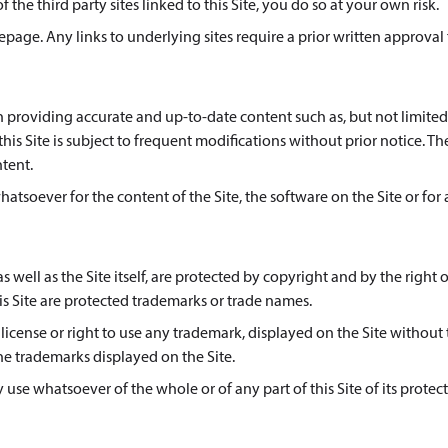
 the third party sites linked to this Site, you do so at your own risk.
age. Any links to underlying sites require a prior written approval
in providing accurate and up-to-date content such as, but not limited
is Site is subject to frequent modifications without prior notice. Th
ntent.
whatsoever for the content of the Site, the software on the Site or for
s well as the Site itself, are protected by copyright and by the right o
s Site are protected trademarks or trade names.
icense or right to use any trademark, displayed on the Site without
he trademarks displayed on the Site.
use whatsoever of the whole or of any part of this Site of its protec