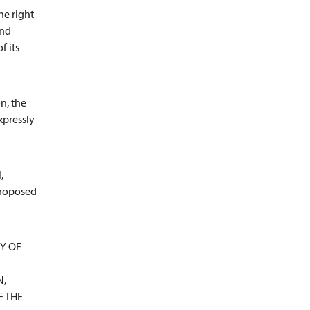
he right
and
f its
n, the
xpressly
,
 proposed
Y OF
N,
E THE