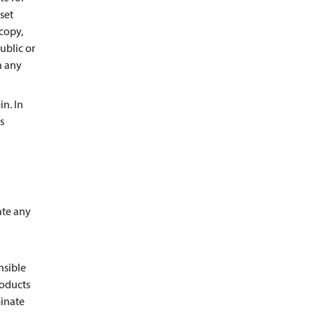
set
copy,
ublic or
n any
in. In
s
ate any
nsible
roducts
minate