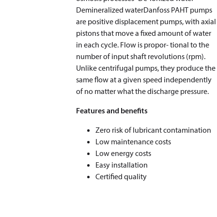
Demineralized waterDanfoss PAHT pumps
are positive displacement pumps, with axial
pistons that move a fixed amount of water
in each cycle. Flow is propor- tional to the
number of input shaft revolutions (rpm).
Unlike centrifugal pumps, they produce the
same flow at a given speed independently
of no matter what the discharge pressure.
Features and benefits
Zero risk of lubricant contamination
Low maintenance costs
Low energy costs
Easy installation
Certified quality