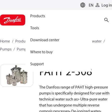
LANGUAGE
EN
Log in
Products
Tools
Download center
Home
Products
High pressure pumps
Industrial water
Pumps
Pumps for DI water
PAHT 2-308
Where to buy
Support
PAHT 2-308
The Danfoss range of PAHT high-pressure
pumps is specifically designed for use with
technical water such as:• Ultra-pure water
that has undergone multiple reverse
osmosis processes• De-ionized water•