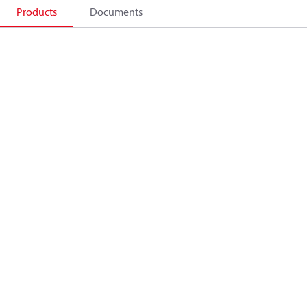
Products
Documents