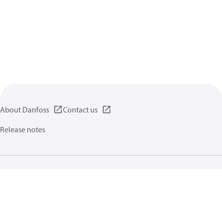
About Danfoss
Contact us
Release notes
Privacy policy
Terms of use
General information
Cookies