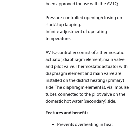
been approved for use with the AVTQ.
Pressure-controlled opening/closing on
start/stop tapping.
Infinite adjustment of operating
temperature.
AVTQ controller consist of a thermostatic
actuator, diaphragm element, main valve
and pilot valve. Thermostatic actuator with
diaphragm element and main valve are
installed on the district heating (primary)
side. The diaphragm element is, via impulse
tubes, connected to the pilot valve on the
domestic hot water (secondary) side.
Features and benefits
Prevents overheating in heat