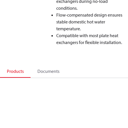
exchangers during no‑load
conditions.
Flow‑compensated design ensures
stable domestic hot water
temperature.
Compatible with most plate heat
exchangers for flexible installation.
Products
Documents