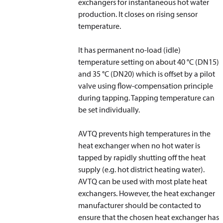
exchangers for instantaneous hot water
production. It closes on rising sensor
temperature.
It has permanent no-load (idle)
temperature setting on about 40 °C (DN15)
and 35 °C (DN20) which is offset by a pilot
valve using flow-compensation principle
during tapping. Tapping temperature can
be set individually.
AVTQ prevents high temperatures in the
heat exchanger when no hot water is
tapped by rapidly shutting off the heat
supply (e.g. hot district heating water).
AVTQ can be used with most plate heat
exchangers. However, the heat exchanger
manufacturer should be contacted to
ensure that the chosen heat exchanger has