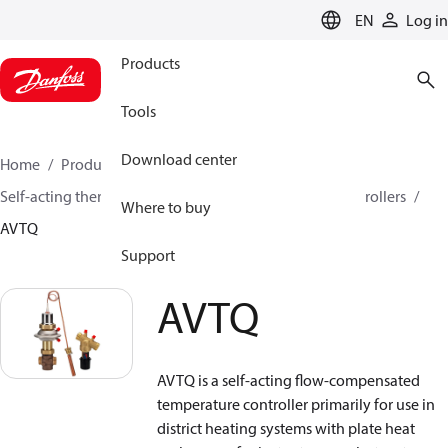
LANGUAGE
EN
Log in
Products
Tools
Download center
Home
Products
Climate Solutions for heating
Self-acting thermostats
Combined thermostatic controllers
Where to buy
AVTQ
Support
AVTQ
AVTQ is a self-acting flow-compensated
temperature controller primarily for use in
district heating systems with plate heat