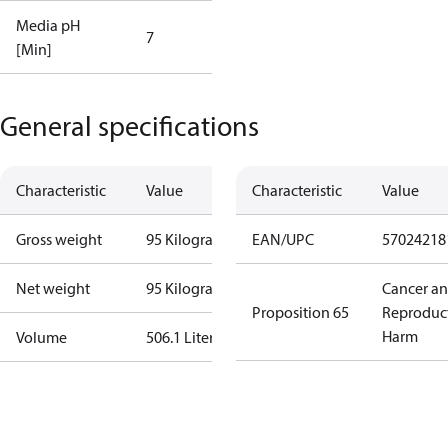
Media pH
7
[Min]
General specifications
Characteristic
Value
Characteristic
Value
Gross weight
95 Kilogram
EAN/UPC
57024218
Net weight
95 Kilogram
Cancer a
Proposition 65
Reproduc
Harm
Volume
506.1 Liter