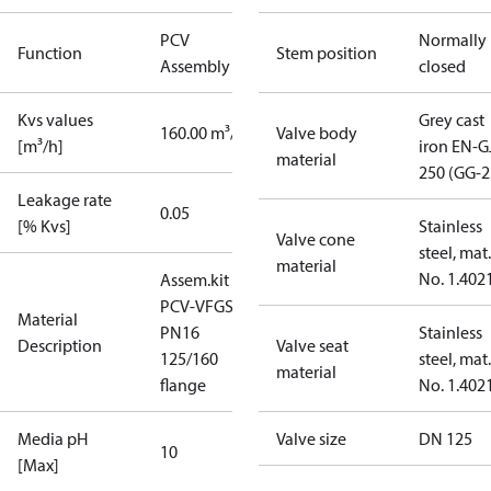
PCV
Normally
Function
Stem position
Assembly kit
closed
Kvs values
Grey cast
160.00 m³/h
Valve body
[m³/h]
iron EN-G
material
250 (GG-2
Leakage rate
0.05
[% Kvs]
Stainless
Valve cone
steel, mat.
material
No. 1.402
Assem.kit
PCV-VFGS2
Material
PN16
Stainless
Description
Valve seat
125/160
steel, mat.
material
flange
No. 1.402
Media pH
Valve size
DN 125
10
[Max]