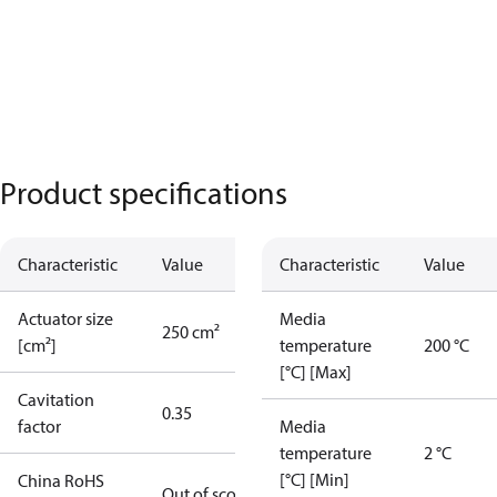
Product specifications
Characteristic
Value
Characteristic
Value
Actuator size
Media
250 cm²
[cm²]
temperature
200 °C
[°C] [Max]
Cavitation
0.35
factor
Media
temperature
2 °C
[°C] [Min]
China RoHS
Out of scope