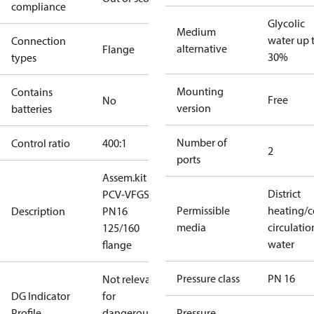
compliance
Glycolic
Medium
water up 
Connection
alternative
Flange
30%
types
Mounting
Contains
Free
No
version
batteries
Number of
Control ratio
400:1
2
ports
Assem.kit
District
PCV-VFGS2
Permissible
heating/c
Description
PN16
media
circulatio
125/160
water
flange
Pressure class
PN 16
Not relevant
DG Indicator
for
Profile
dangerous
Pressure