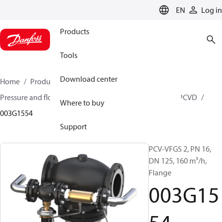
LANGUAGE
EN
Log in
Products
Tools
Download center
Home
Products
Climate Solutions for heating
Pressure and flow controllers
Pilot control valves
PCVD
Where to buy
003G1554
Support
PCV-VFGS 2, PN 16,
DN 125, 160 m³/h,
Flange
003G15