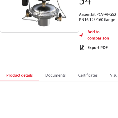
54
Assem.kit PCV-VFGS2
PN16 125/160 flange
Add to
comparison
Export PDF
Product details
Documents
Certificates
Visu