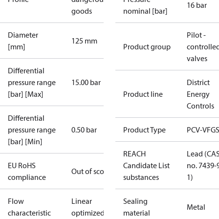
16 bar
goods
nominal [bar]
Diameter
Pilot -
125 mm
[mm]
Product group
controlle
valves
Differential
pressure range
15.00 bar
District
[bar] [Max]
Product line
Energy
Controls
Differential
pressure range
0.50 bar
Product Type
PCV-VFGS
[bar] [Min]
REACH
Lead (CA
EU RoHS
Candidate List
no. 7439-
Out of scope
compliance
substances
1)
Flow
Linear
Sealing
Metal
characteristic
optimized
material