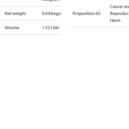
Cancer a
Net weight
0.4 Kilogram
Proposition 65
Reproduc
Harm
Volume
1.52 Liter