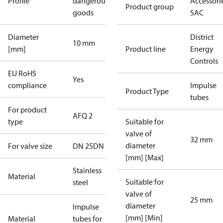
Profile
dangerous
Accessorie
Product group
goods
SAC
Diameter
District
10 mm
[mm]
Product line
Energy
Controls
EU RoHS
Yes
compliance
Impulse
Product Type
tubes
For product
AFQ 2
type
Suitable for
valve of
32 mm
diameter
For valve size
DN 25
DN 32
[mm] [Max]
Stainless
Material
Suitable for
steel
valve of
25 mm
diameter
Impulse
[mm] [Min]
Material
tubes for