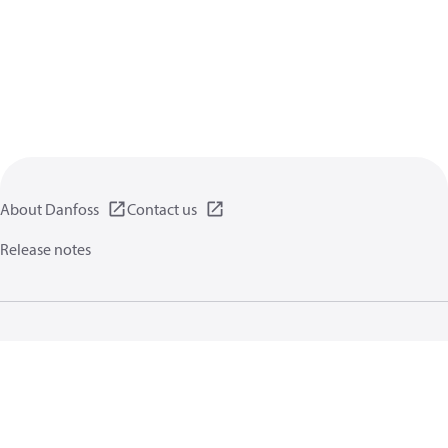
About Danfoss
Contact us
Release notes
Privacy policy
Terms of use
General information
Cookies