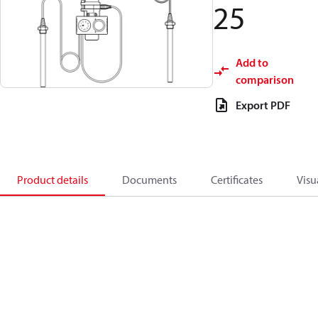
25
Add to
comparison
Export PDF
Product details
Documents
Certificates
Visu