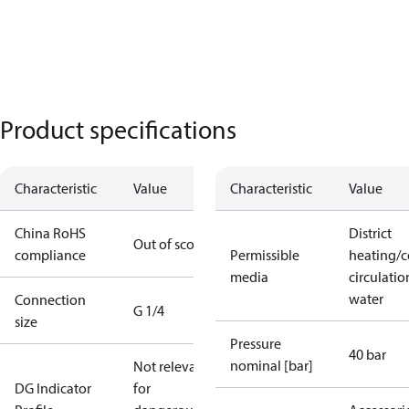
Product specifications
Characteristic
Value
Characteristic
Value
China RoHS
District
Out of scope
compliance
Permissible
heating/c
media
circulatio
water
Connection
G 1/4
size
Pressure
40 bar
nominal [bar]
Not relevant
DG Indicator
for