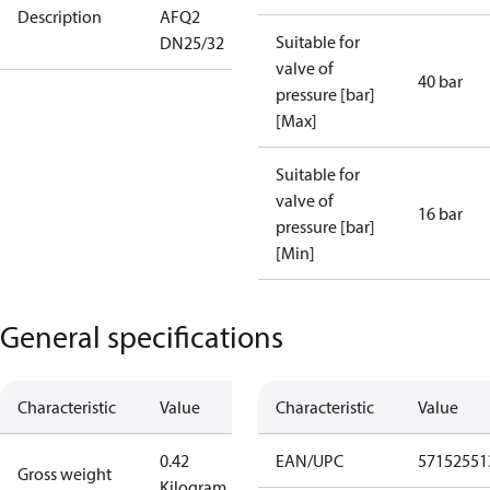
Description
AFQ2
Suitable for
DN25/32
valve of
40 bar
pressure [bar]
[Max]
Suitable for
valve of
16 bar
pressure [bar]
[Min]
General specifications
Characteristic
Value
Characteristic
Value
0.42
EAN/UPC
57152551
Gross weight
Kilogram