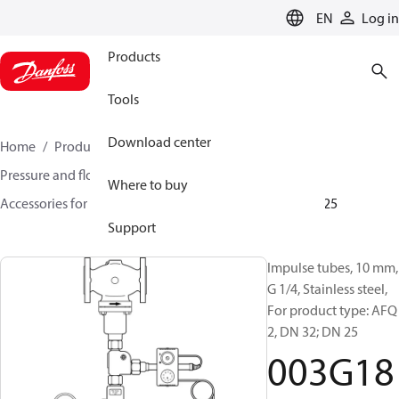
LANGUAGE
EN
Log in
Products
Tools
Download center
Home
Products
Climate Solutions for heating
Pressure and flow controllers
Where to buy
Accessories for Pressure and flow controllers
003G1825
Support
Impulse tubes, 10 mm,
G 1/4, Stainless steel,
For product type: AFQ
2, DN 32; DN 25
003G18