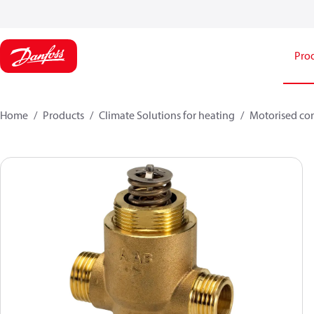
Pro
Home
Products
Climate Solutions for heating
Motorised con