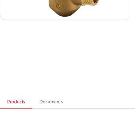
Products
Documents