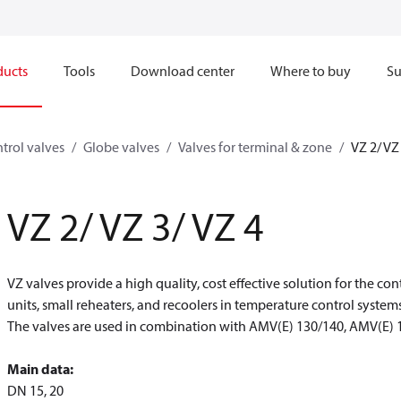
ducts
Tools
Download center
Where to buy
Su
trol valves
Globe valves
Valves for terminal & zone
VZ 2/ VZ
VZ 2/ VZ 3/ VZ 4
VZ valves provide a high quality, cost effective solution for the cont
units, small reheaters, and recoolers in temperature control systems
The valves are used in combination with AMV(E) 130/140, AMV(E) 
Main data:
DN 15, 20