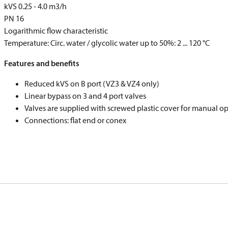
k
VS
0.25 - 4.0 m
3
/h
PN 16
Logarithmic flow characteristic
Temperature: Circ. water / glycolic water up to 50%: 2 ... 120 °C
Features and benefits
Reduced k
VS
on B port (VZ3 & VZ4 only)
Linear bypass on 3 and 4 port valves
Valves are supplied with screwed plastic cover for manual o
Connections: flat end or conex