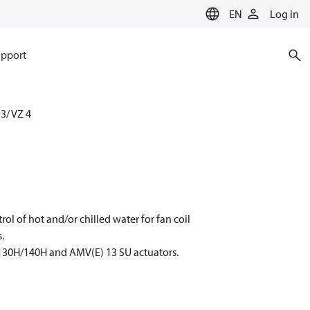
EN
Log in
pport
 3/ VZ 4
rol of hot and/or chilled water for fan coil
.
130H/140H and AMV(E) 13 SU actuators.