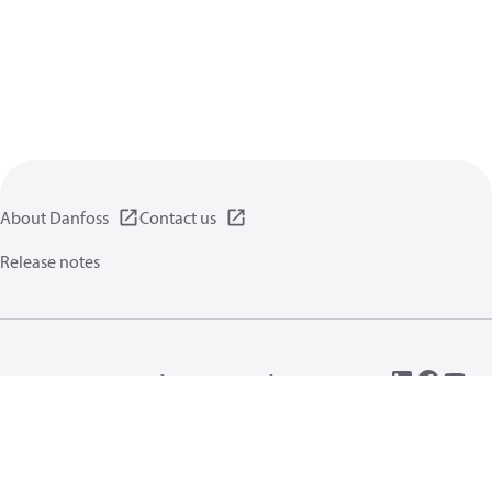
About Danfoss
Contact us
Release notes
Privacy policy
Terms of use
General information
Cookies