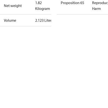
1.82
Proposition 65
Reproduc
Net weight
Kilogram
Harm
Volume
2.123 Liter