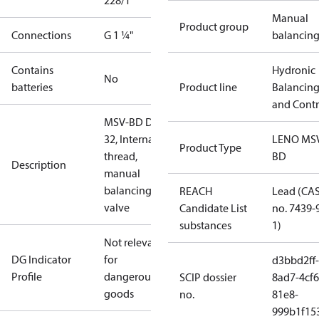
228/1
Manual
Product group
Connections
G 1 ¼"
balancin
Contains
Hydronic
No
batteries
Product line
Balancin
and Contr
MSV-BD DN
32, Internal
LENO MS
Product Type
thread,
BD
Description
manual
balancing
REACH
Lead (CA
valve
Candidate List
no. 7439-
substances
1)
Not relevant
DG Indicator
for
d3bbd2ff-
Profile
dangerous
SCIP dossier
8ad7-4cf6
goods
no.
81e8-
999b1f15