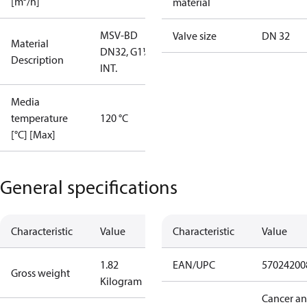
[m³/h]
material
MSV-BD
Valve size
DN 32
Material
DN32, G1¼""
Description
INT.
Media
temperature
120 °C
[°C] [Max]
General specifications
Characteristic
Value
Characteristic
Value
1.82
EAN/UPC
57024200
Gross weight
Kilogram
Cancer a