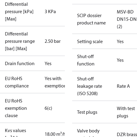
Differential
pressure [kPa]
3 KPa
MSV-BD
SCIP dossier
[Max]
DN15-DN
product name
(2)
Differential
pressure range
2.50 bar
Setting scale
Yes
[bar] [Max]
Shut-off
Yes
Drain function
Yes
function
EU RoHS
Yes with
Shut-off
compliance
exemptions
leakage rate
Rate A
(ISO 5208)
EU RoHS
exemption
6(c)
With test
Test plugs
clause
plugs
Kvs values
Valve body
18.00 m³/h
DZR brass