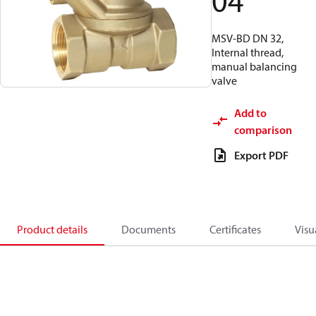
04
MSV-BD DN 32,
Internal thread,
manual balancing
valve
Add to
comparison
Export PDF
Product details
Documents
Certificates
Visu