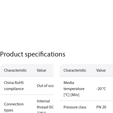
Product specifications
Characteristic
Value
Characteristic
Value
China RoHS
Media
Out of scope
compliance
temperature
-20 °C
[°C] [Min]
Internal
Connection
thread ISO
Pressure class
PN 20
types