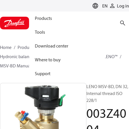
LANGUAGE
EN
Log in
Products
Tools
Download center
Home
Products
Climate Solutions for heating
Hydronic balancing and control
Static balancing
LENO™
Where to buy
MSV-BD Manual Presetting Valves LENO™
003Z4004
Support
LENO MSV-BD, DN 32,
Internal thread ISO
228/1
003Z40