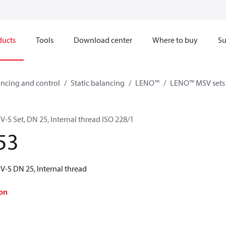
ducts
Tools
Download center
Where to buy
Su
ncing and control
Static balancing
LENO™
LENO™ MSV sets
 Set, DN 25, Internal thread ISO 228/1
53
-S DN 25, Internal thread
on