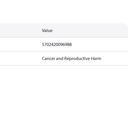
Value
5702420096988
Cancer and Reproductive Harm