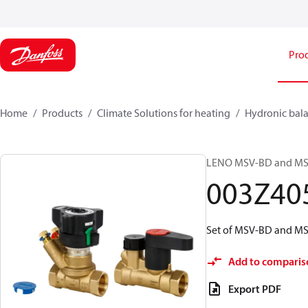
Pro
Home
Products
Climate Solutions for heating
Hydronic bala
LENO MSV-BD and MSV-S
003Z40
Set of MSV-BD and MSV
Add to comparis
Export PDF