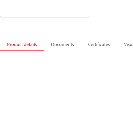
Product details
Documents
Certificates
Visu