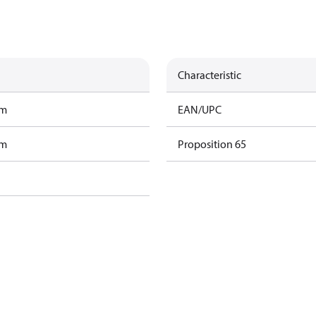
Characteristic
am
EAN/UPC
am
Proposition 65