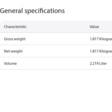
General specifications
Characteristic
Value
Gross weight
1.817 Kilogr
Net weight
1.817 Kilogr
Volume
2.219 Liter