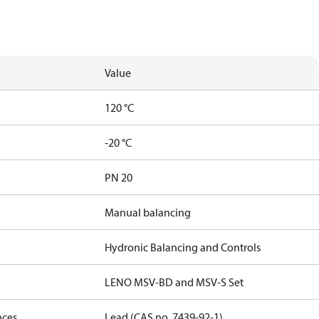
Value
120 °C
-20 °C
PN 20
Manual balancing
Hydronic Balancing and Controls
LENO MSV-BD and MSV-S Set
nces
Lead (CAS no. 7439-92-1)