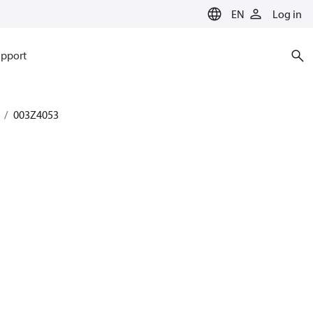
EN
Log in
pport
003Z4053