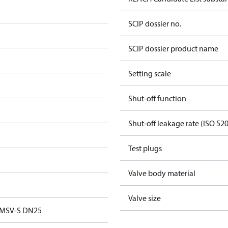
SCIP dossier no.
SCIP dossier product name
Setting scale
Shut-off function
Shut-off leakage rate (ISO 52
Test plugs
Valve body material
Valve size
 MSV-S DN25