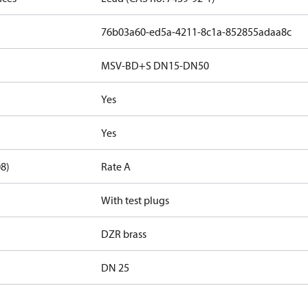
76b03a60-ed5a-4211-8c1a-852855adaa8c
MSV-BD+S DN15-DN50
Yes
Yes
08)
Rate A
With test plugs
DZR brass
DN 25