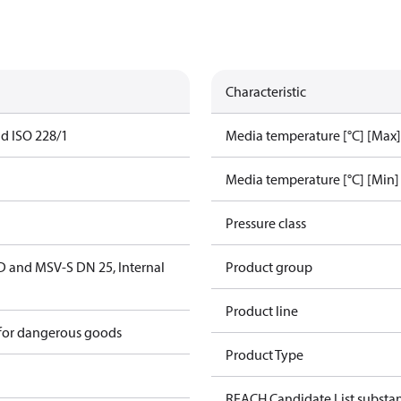
Characteristic
ad ISO 228/1
Media temperature [°C] [Max]
Media temperature [°C] [Min]
Pressure class
D and MSV-S DN 25, Internal
Product group
Product line
 for dangerous goods
Product Type
REACH Candidate List substa