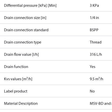
Differential pressure [kPa] [Min]
3 KPa
Drain connection size [in]
1/4 in
Drain connection standard
BSPP
Drain connection type
Thread
Drain flow value [l/h]
316 L/h
Drain function
Yes
Kvs values [m³/h]
9.5 m³/h
Label product
No
Material Description
MSV-BD and