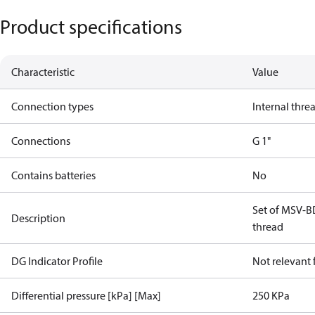
Product specifications
Characteristic
Value
Connection types
Internal thre
Connections
G 1"
Contains batteries
No
Set of MSV-B
Description
thread
DG Indicator Profile
Not relevant
Differential pressure [kPa] [Max]
250 KPa